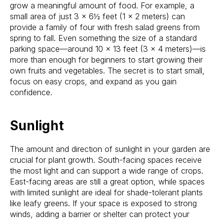
grow a meaningful amount of food. For example, a
small area of just 3 x 6½ feet (1 x 2 meters) can
provide a family of four with fresh salad greens from
spring to fall. Even something the size of a standard
parking space—around 10 x 13 feet (3 x 4 meters)—is
more than enough for beginners to start growing their
own fruits and vegetables. The secret is to start small,
focus on easy crops, and expand as you gain
confidence.
Sunlight
The amount and direction of sunlight in your garden are
crucial for plant growth. South-facing spaces receive
the most light and can support a wide range of crops.
East-facing areas are still a great option, while spaces
with limited sunlight are ideal for shade-tolerant plants
like leafy greens. If your space is exposed to strong
winds, adding a barrier or shelter can protect your