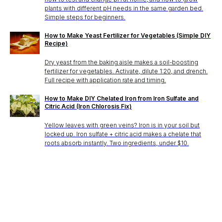
plants with different pH needs in the same garden bed.
Simple steps for beginners.
How to Make Yeast Fertilizer for Vegetables (Simple DIY
Recipe)
Dry yeast from the baking aisle makes a soil-boosting
fertilizer for vegetables. Activate, dilute 1:20, and drench.
Full recipe with application rate and timing.
How to Make DIY Chelated Iron from Iron Sulfate and
Citric Acid (Iron Chlorosis Fix)
Yellow leaves with green veins? Iron is in your soil but
locked up. Iron sulfate + citric acid makes a chelate that
roots absorb instantly. Two ingredients, under $10.