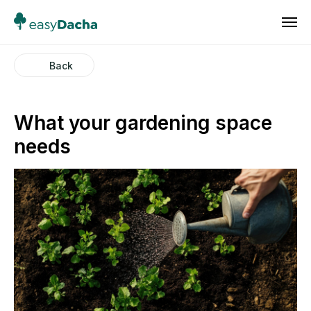
Back
What your gardening space
needs