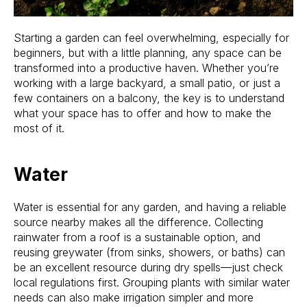
Starting a garden can feel overwhelming, especially for
beginners, but with a little planning, any space can be
transformed into a productive haven. Whether you’re
working with a large backyard, a small patio, or just a
few containers on a balcony, the key is to understand
what your space has to offer and how to make the
most of it.
Water
Water is essential for any garden, and having a reliable
source nearby makes all the difference. Collecting
rainwater from a roof is a sustainable option, and
reusing greywater (from sinks, showers, or baths) can
be an excellent resource during dry spells—just check
local regulations first. Grouping plants with similar water
needs can also make irrigation simpler and more