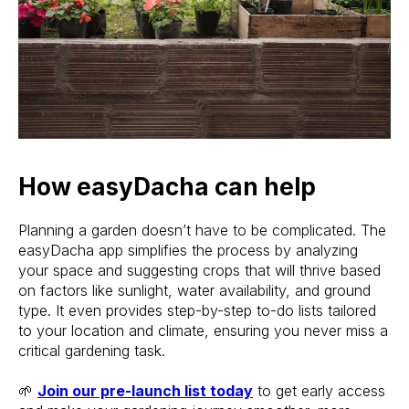
How easyDacha can help
Planning a garden doesn’t have to be complicated. The
easyDacha app simplifies the process by analyzing
your space and suggesting crops that will thrive based
on factors like sunlight, water availability, and ground
type. It even provides step-by-step to-do lists tailored
to your location and climate, ensuring you never miss a
critical gardening task.
🌱
Join our pre-launch list today
to get early access