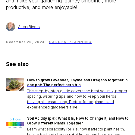
and make your gardening journey smoother, more
productive, and more enjoyable!
Alena Rivers
December 26, 2024
GARDEN PLANNING
See also
How to grow Lavender, Thyme and Oregano together in
one pot: The perfect herb trio
This step-by-step guide covers the best soil mix, proper
spacing, watering tips, and how to keep your herbs
thriving all season long. Perfect for beginners and
experienced gardeners alike!
Soil Acidity (pH): What It Is, How to Change It, and How to
Grow Different Plants Together
Learn what soil acidity (pH) is, how it affects plant health,
how to test and change pH at home, and how to grow