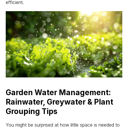
efficient.
Garden Water Management:
Rainwater, Greywater & Plant
Grouping Tips
You might be surprised at how little space is needed to