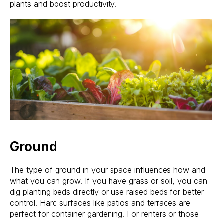
plants and boost productivity.
Ground
The type of ground in your space influences how and
what you can grow. If you have grass or soil, you can
dig planting beds directly or use raised beds for better
control. Hard surfaces like patios and terraces are
perfect for container gardening. For renters or those