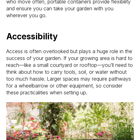
who move often, portable containers provide flexibility
and ensure you can take your garden with you
wherever you go.
Accessibility
Access is often overlooked but plays a huge role in the
success of your garden. If your growing area is hard to
reach—like a small courtyard or rooftop—you’ll need to
think about how to carry tools, soil, or water without
too much hassle. Larger spaces may require pathways
for a wheelbarrow or other equipment, so consider
these practicalities when setting up.