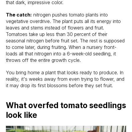
that dark, impressive color.
The catch:
nitrogen pushes tomato plants into
vegetative overdrive. The plant puts all its energy into
leaves and stems instead of flowers and fruit.
Tomatoes take up less than 30 percent of their
seasonal nitrogen before fruit set. The rest is supposed
to come later, during fruiting. When a nursery front-
loads all that nitrogen into a 6-week-old seedling, it
throws off the entire growth cycle.
You bring home a plant that looks ready to produce. In
reality, it's weeks away from even trying to flower, and
it may drop its first blossoms before they set fruit.
What overfed tomato seedlings
look like