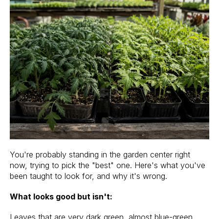
You're probably standing in the garden center right
now, trying to pick the "best" one. Here's what you've
been taught to look for, and why it's wrong.
What looks good but isn't:
Leaves that are very dark green, almost blue-green.