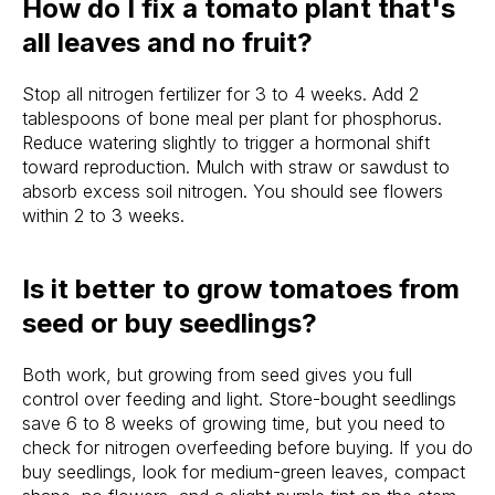
How do I fix a tomato plant that's
all leaves and no fruit?
Stop all nitrogen fertilizer for 3 to 4 weeks. Add 2
tablespoons of bone meal per plant for phosphorus.
Reduce watering slightly to trigger a hormonal shift
toward reproduction. Mulch with straw or sawdust to
absorb excess soil nitrogen. You should see flowers
within 2 to 3 weeks.
Is it better to grow tomatoes from
seed or buy seedlings?
Both work, but growing from seed gives you full
control over feeding and light. Store-bought seedlings
save 6 to 8 weeks of growing time, but you need to
check for nitrogen overfeeding before buying. If you do
buy seedlings, look for medium-green leaves, compact