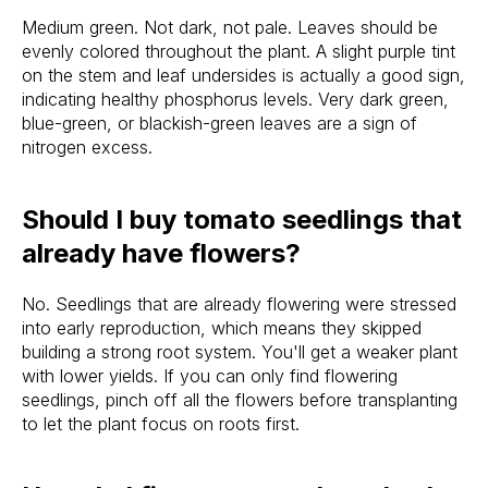
Medium green. Not dark, not pale. Leaves should be
evenly colored throughout the plant. A slight purple tint
on the stem and leaf undersides is actually a good sign,
indicating healthy phosphorus levels. Very dark green,
blue-green, or blackish-green leaves are a sign of
nitrogen excess.
Should I buy tomato seedlings that
already have flowers?
No. Seedlings that are already flowering were stressed
into early reproduction, which means they skipped
building a strong root system. You'll get a weaker plant
with lower yields. If you can only find flowering
seedlings, pinch off all the flowers before transplanting
to let the plant focus on roots first.