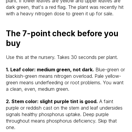
plant. If lower leaves are yellow and upper leaves are
dark green, that's a red flag. The plant was recently hit
with a heavy nitrogen dose to green it up for sale.
The 7-point check before you
buy
Use this at the nursery. Takes 30 seconds per plant.
1. Leaf color: medium green, not dark.
Blue-green or
blackish-green means nitrogen overload. Pale yellow-
green means underfeeding or root problems. You want
a clean, even, medium green.
2. Stem color: slight purple tint is good.
A faint
purple or reddish cast on the stem and leaf undersides
signals healthy phosphorus uptake. Deep purple
throughout means phosphorus deficiency. Skip that
one.