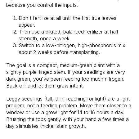
because you control the inputs.
Don't fertilize at all until the first true leaves
appear.
Then use a diluted, balanced fertilizer at half
strength, once a week.
Switch to a low-nitrogen, high-phosphorus mix
about 2 weeks before transplanting.
The goal is a compact, medium-green plant with a
slightly purple-tinged stem. If your seedlings are very
dark green, you've been feeding too much nitrogen.
Back off and let them grow into it.
Leggy seedlings (tall, thin, reaching for light) are a light
problem, not a feeding problem. Move them closer to a
window or use a grow light for 14 to 16 hours a day.
Brushing the tops gently with your hand a few times a
day stimulates thicker stem growth.