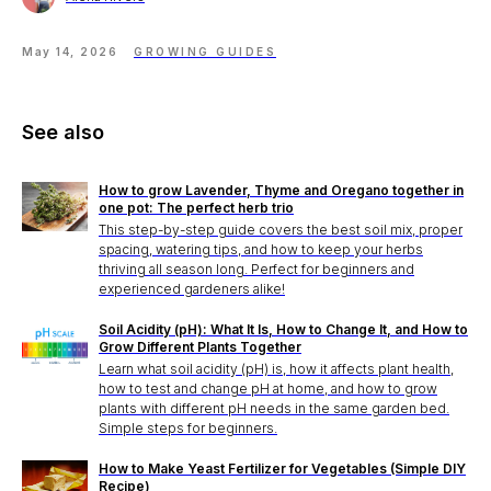
May 14, 2026
GROWING GUIDES
See also
How to grow Lavender, Thyme and Oregano together in
one pot: The perfect herb trio
This step-by-step guide covers the best soil mix, proper
spacing, watering tips, and how to keep your herbs
thriving all season long. Perfect for beginners and
experienced gardeners alike!
Soil Acidity (pH): What It Is, How to Change It, and How to
Grow Different Plants Together
Learn what soil acidity (pH) is, how it affects plant health,
how to test and change pH at home, and how to grow
plants with different pH needs in the same garden bed.
Simple steps for beginners.
How to Make Yeast Fertilizer for Vegetables (Simple DIY
Recipe)