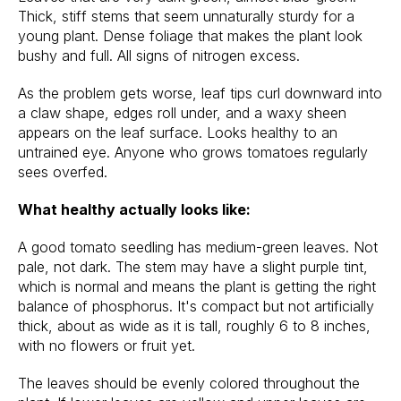
Thick, stiff stems that seem unnaturally sturdy for a
young plant. Dense foliage that makes the plant look
bushy and full. All signs of nitrogen excess.
As the problem gets worse, leaf tips curl downward into
a claw shape, edges roll under, and a waxy sheen
appears on the leaf surface. Looks healthy to an
untrained eye. Anyone who grows tomatoes regularly
sees overfed.
What healthy actually looks like:
A good tomato seedling has medium-green leaves. Not
pale, not dark. The stem may have a slight purple tint,
which is normal and means the plant is getting the right
balance of phosphorus. It's compact but not artificially
thick, about as wide as it is tall, roughly 6 to 8 inches,
with no flowers or fruit yet.
The leaves should be evenly colored throughout the