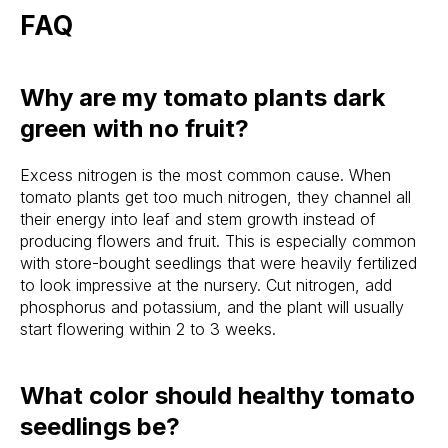
FAQ
Why are my tomato plants dark
green with no fruit?
Excess nitrogen is the most common cause. When
tomato plants get too much nitrogen, they channel all
their energy into leaf and stem growth instead of
producing flowers and fruit. This is especially common
with store-bought seedlings that were heavily fertilized
to look impressive at the nursery. Cut nitrogen, add
phosphorus and potassium, and the plant will usually
start flowering within 2 to 3 weeks.
What color should healthy tomato
seedlings be?