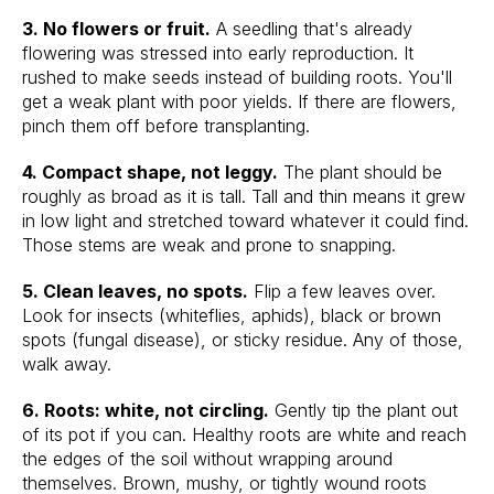
3. No flowers or fruit.
A seedling that's already
flowering was stressed into early reproduction. It
rushed to make seeds instead of building roots. You'll
get a weak plant with poor yields. If there are flowers,
pinch them off before transplanting.
4. Compact shape, not leggy.
The plant should be
roughly as broad as it is tall. Tall and thin means it grew
in low light and stretched toward whatever it could find.
Those stems are weak and prone to snapping.
5. Clean leaves, no spots.
Flip a few leaves over.
Look for insects (whiteflies, aphids), black or brown
spots (fungal disease), or sticky residue. Any of those,
walk away.
6. Roots: white, not circling.
Gently tip the plant out
of its pot if you can. Healthy roots are white and reach
the edges of the soil without wrapping around
themselves. Brown, mushy, or tightly wound roots