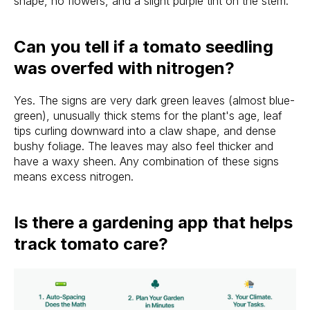
shape, no flowers, and a slight purple tint on the stem.
Can you tell if a tomato seedling
was overfed with nitrogen?
Yes. The signs are very dark green leaves (almost blue-
green), unusually thick stems for the plant's age, leaf
tips curling downward into a claw shape, and dense
bushy foliage. The leaves may also feel thicker and
have a waxy sheen. Any combination of these signs
means excess nitrogen.
Is there a gardening app that helps
track tomato care?