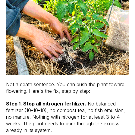
Not a death sentence. You can push the plant toward
flowering. Here's the fix, step by step:
Step 1. Stop all nitrogen fertilizer.
No balanced
fertilizer (10-10-10), no compost tea, no fish emulsion,
no manure. Nothing with nitrogen for at least 3 to 4
weeks. The plant needs to burn through the excess
already in its system.