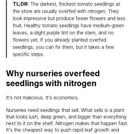
TL;DR:
The darkest, thickest tomato seedlings at
the store are usually overfed with nitrogen. They
look impressive but produce fewer flowers and less
fruit. Healthy tomato seedlings have medium-green
leaves, a slight purple tint on the stem, and no
flowers yet. If you already planted overfed
seedlings, you can fix them, but it takes a few
specific steps.
Why nurseries overfeed
seedlings with nitrogen
It's not malicious. It's economics.
Nurseries need seedlings that sell. What sells is a plant
that looks lush, deep green, and bigger than everything
next to it on the shelf. Nitrogen makes that happen fast.
It's the cheapest way to push rapid leaf growth and