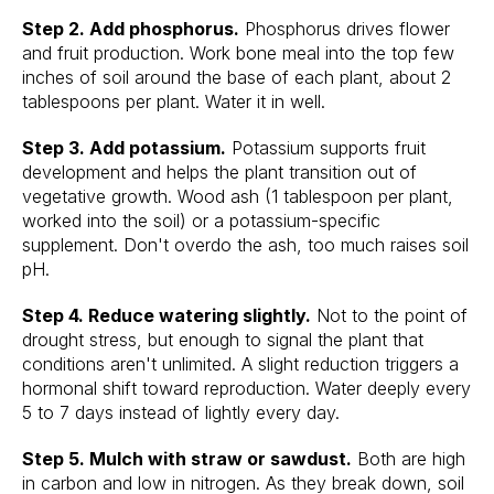
Step 2. Add phosphorus.
Phosphorus drives flower
and fruit production. Work bone meal into the top few
inches of soil around the base of each plant, about 2
tablespoons per plant. Water it in well.
Step 3. Add potassium.
Potassium supports fruit
development and helps the plant transition out of
vegetative growth. Wood ash (1 tablespoon per plant,
worked into the soil) or a potassium-specific
supplement. Don't overdo the ash, too much raises soil
pH.
Step 4. Reduce watering slightly.
Not to the point of
drought stress, but enough to signal the plant that
conditions aren't unlimited. A slight reduction triggers a
hormonal shift toward reproduction. Water deeply every
5 to 7 days instead of lightly every day.
Step 5. Mulch with straw or sawdust.
Both are high
in carbon and low in nitrogen. As they break down, soil