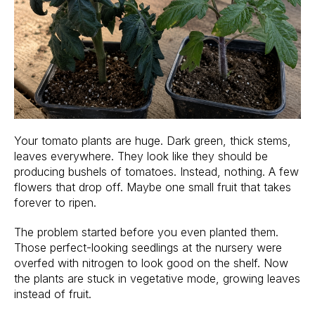
Your tomato plants are huge. Dark green, thick stems,
leaves everywhere. They look like they should be
producing bushels of tomatoes. Instead, nothing. A few
flowers that drop off. Maybe one small fruit that takes
forever to ripen.
The problem started before you even planted them.
Those perfect-looking seedlings at the nursery were
overfed with nitrogen to look good on the shelf. Now
the plants are stuck in vegetative mode, growing leaves
instead of fruit.