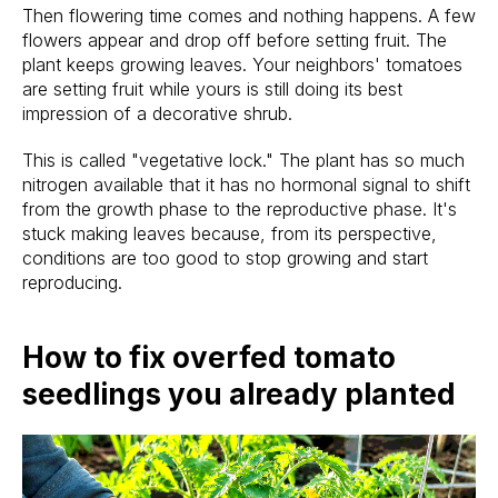
Then flowering time comes and nothing happens. A few
flowers appear and drop off before setting fruit. The
plant keeps growing leaves. Your neighbors' tomatoes
are setting fruit while yours is still doing its best
impression of a decorative shrub.
This is called "vegetative lock." The plant has so much
nitrogen available that it has no hormonal signal to shift
from the growth phase to the reproductive phase. It's
stuck making leaves because, from its perspective,
conditions are too good to stop growing and start
reproducing.
How to fix overfed tomato
seedlings you already planted