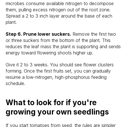
microbes consume available nitrogen to decompose
them, pulling excess nitrogen out of the root zone.
Spread a 2 to 3 inch layer around the base of each
plant.
Step 6. Prune lower suckers.
Remove the first two
or three suckers from the bottom of the plant. This
reduces the leaf mass the plant is supporting and sends
energy toward flowering shoots higher up.
Give it 2 to 3 weeks. You should see flower clusters
forming. Once the first fruits set, you can gradually
resume a low-nitrogen, high-phosphorus feeding
schedule.
What to look for if you're
growing your own seedlings
If you start tomatoes from seed, the rules are simpler