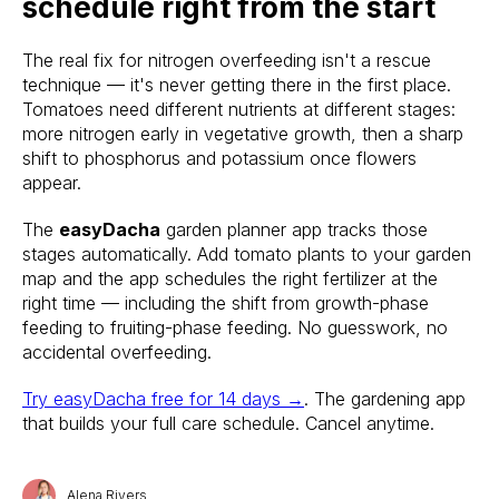
schedule right from the start
The real fix for nitrogen overfeeding isn't a rescue
technique — it's never getting there in the first place.
Tomatoes need different nutrients at different stages:
more nitrogen early in vegetative growth, then a sharp
shift to phosphorus and potassium once flowers
appear.
The
easyDacha
garden planner app tracks those
stages automatically. Add tomato plants to your garden
map and the app schedules the right fertilizer at the
right time — including the shift from growth-phase
feeding to fruiting-phase feeding. No guesswork, no
accidental overfeeding.
Try easyDacha free for 14 days →
. The gardening app
that builds your full care schedule. Cancel anytime.
Alena Rivers