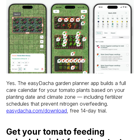
Stake? Prune?
Feed? When?
Yes. The easyDacha garden planner app builds a full
Open the app.
care calendar for your tomato plants based on your
Get a full care plan.
planting date and climate zone — including fertilizer
schedules that prevent nitrogen overfeeding.
easydacha.com/download
, free 14-day trial.
Download the app 
Free 14-Day Trial
Get your tomato feeding