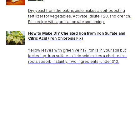
Dry yeast from the baking aisle makes a soil-boosting
fertilizer for vegetables. Activate, dilute 1:20, and drench.
Full recipe with application rate and timing.
How to Make DIY Chelated Iron from Iron Sulfate and
Citric Acid (Iron Chlorosis Fix)
Yellow leaves with green veins? Iron is in your soil but
locked up. Iron sulfate + citric acid makes a chelate that
roots absorb instantly. Two ingredients, under $10.