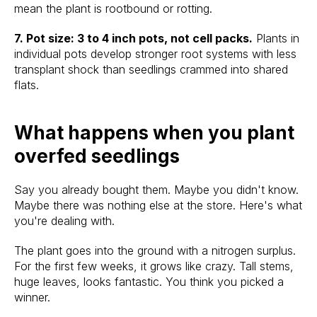
mean the plant is rootbound or rotting.
7. Pot size: 3 to 4 inch pots, not cell packs.
Plants in
individual pots develop stronger root systems with less
transplant shock than seedlings crammed into shared
flats.
What happens when you plant
overfed seedlings
Say you already bought them. Maybe you didn't know.
Maybe there was nothing else at the store. Here's what
you're dealing with.
The plant goes into the ground with a nitrogen surplus.
For the first few weeks, it grows like crazy. Tall stems,
huge leaves, looks fantastic. You think you picked a
winner.