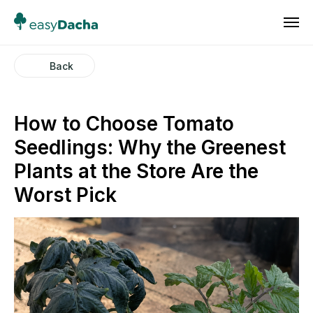
Back
How to Choose Tomato
Seedlings: Why the Greenest
Plants at the Store Are the
Worst Pick