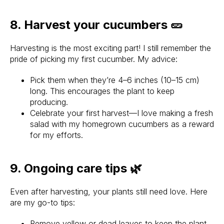
8. Harvest your cucumbers 🥒
Harvesting is the most exciting part! I still remember the
pride of picking my first cucumber. My advice:
Pick them when they’re 4–6 inches (10–15 cm)
long. This encourages the plant to keep
producing.
Celebrate your first harvest—I love making a fresh
salad with my homegrown cucumbers as a reward
for my efforts.
9. Ongoing care tips 🌿
Even after harvesting, your plants still need love. Here
are my go-to tips:
Remove yellow or dead leaves to keep the plant