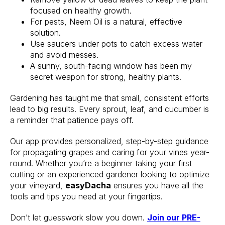
focused on healthy growth.
For pests, Neem Oil is a natural, effective
solution.
Use saucers under pots to catch excess water
and avoid messes.
A sunny, south-facing window has been my
secret weapon for strong, healthy plants.
Gardening has taught me that small, consistent efforts
lead to big results. Every sprout, leaf, and cucumber is
a reminder that patience pays off.
Our app provides personalized, step-by-step guidance
for propagating grapes and caring for your vines year-
round. Whether you’re a beginner taking your first
cutting or an experienced gardener looking to optimize
your vineyard,
easyDacha
ensures you have all the
tools and tips you need at your fingertips.
Don’t let guesswork slow you down.
Join our PRE-