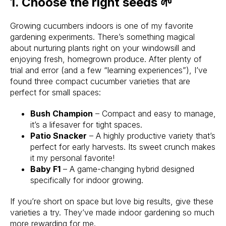
1. Choose the right seeds 🌱
Growing cucumbers indoors is one of my favorite
gardening experiments. There’s something magical
about nurturing plants right on your windowsill and
enjoying fresh, homegrown produce. After plenty of
trial and error (and a few “learning experiences”), I’ve
found three compact cucumber varieties that are
perfect for small spaces:
Bush Champion
– Compact and easy to manage,
it’s a lifesaver for tight spaces.
Patio Snacker
– A highly productive variety that’s
perfect for early harvests. Its sweet crunch makes
it my personal favorite!
Baby F1
– A game-changing hybrid designed
specifically for indoor growing.
If you’re short on space but love big results, give these
varieties a try. They’ve made indoor gardening so much
more rewarding for me.