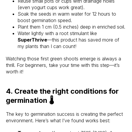
Reuse small pots or cups with drainage holes
(even yogurt cups work great).
Soak the seeds in warm water for 12 hours to
boost germination speed.
Plant them 1 cm (0.5 inches) deep in enriched soil.
Water lightly with a root stimulant like
SuperThrive
—this product has saved more of
my plants than I can count!
Watching those first green shoots emerge is always a
thrill. For beginners, take your time with this step—it’s
worth it!
4. Create the right conditions for
germination 🌡️
The key to germination success is creating the perfect
environment. Here’s what I’ve found works best: