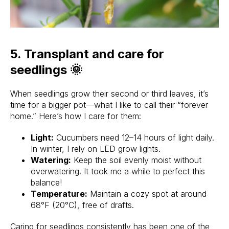
5. Transplant and care for
seedlings 🌞
When seedlings grow their second or third leaves, it’s
time for a bigger pot—what I like to call their “forever
home.” Here’s how I care for them:
Light:
Cucumbers need 12–14 hours of light daily.
In winter, I rely on LED grow lights.
Watering:
Keep the soil evenly moist without
overwatering. It took me a while to perfect this
balance!
Temperature:
Maintain a cozy spot at around
68°F (20°C), free of drafts.
Caring for seedlings consistently has been one of the