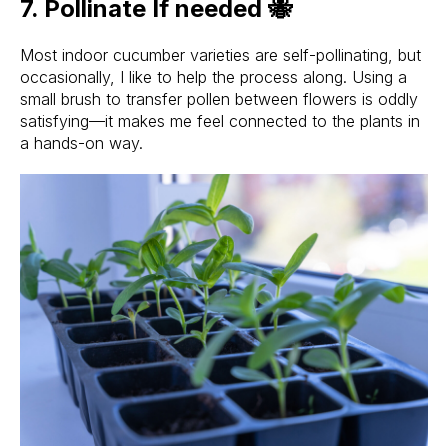
7. Pollinate If needed 🐝
Most indoor cucumber varieties are self-pollinating, but
occasionally, I like to help the process along. Using a
small brush to transfer pollen between flowers is oddly
satisfying—it makes me feel connected to the plants in
a hands-on way.