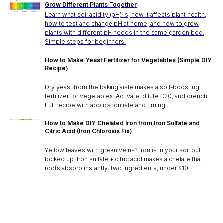
Stake? Prune?
Grow Different Plants Together
Learn what soil acidity (pH) is, how it affects plant health,
Feed? When?
how to test and change pH at home, and how to grow
plants with different pH needs in the same garden bed.
Open the app.
Simple steps for beginners.
Get a full care plan.
How to Make Yeast Fertilizer for Vegetables (Simple DIY
Recipe)
Download the app 
Dry yeast from the baking aisle makes a soil-boosting
fertilizer for vegetables. Activate, dilute 1:20, and drench.
Full recipe with application rate and timing.
Free 14-Day Trial
How to Make DIY Chelated Iron from Iron Sulfate and
Citric Acid (Iron Chlorosis Fix)
Yellow leaves with green veins? Iron is in your soil but
locked up. Iron sulfate + citric acid makes a chelate that
roots absorb instantly. Two ingredients, under $10.