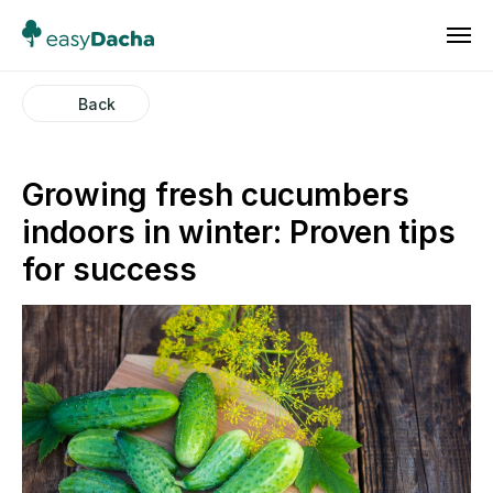
Back
Growing fresh cucumbers
indoors in winter: Proven tips
for success