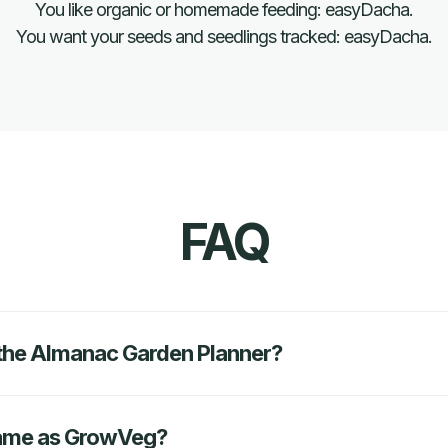
You like organic or homemade feeding: easyDacha.
You want your seeds and seedlings tracked: easyDacha.
FAQ
o the Almanac Garden Planner?
same as GrowVeg?