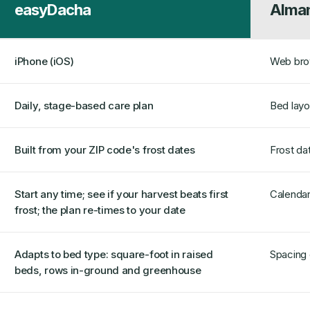
easyDacha
Alman
iPhone (iOS)
Web brow
Daily, stage-based care plan
Bed layou
Built from your ZIP code's frost dates
Frost da
Start any time; see if your harvest beats first
Calendar
frost; the plan re-times to your date
Adapts to bed type: square-foot in raised
Spacing 
beds, rows in-ground and greenhouse