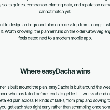
, so its guides, companion-planting data, and reputation car
cannot match yet.
ant to design an in-ground plan on a desktop from a long-trus
k it. Worth knowing: the planner runs on the older GrowVeg eng
feels dated next to a modern mobile app.
Where easyDacha wins
r is built around the plan. easyDacha is built around the weeks
nner who has failed before tends to get lost. It works ahead o
detailed plan across 14 kinds of tasks, from prep and sowing to
you get each step right early rather than scrambling once s