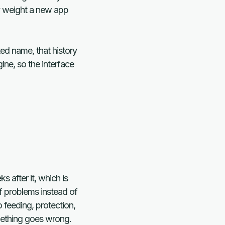
ry weight a new app
ted name, that history
ine, so the interface
 after it, which is
f problems instead of
 feeding, protection,
omething goes wrong.