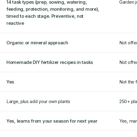
14 task types (prep, sowing, watering,
Garden j
feeding, protection, monitoring, and more),
timed to each stage. Preventive, not
reactive
Organic or mineral approach
Not offe
Homemade DIY fertilizer recipes in tasks
Not offe
Yes
Not the 
Large, plus add your own plants
250+ pla
Yes, learns from your season for next year
Yes, man