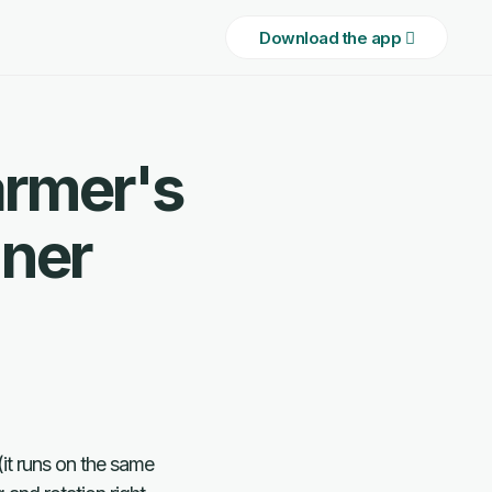
Download the app 
armer's
ner
(it runs on the same