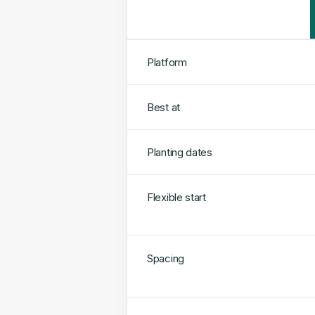
Platform
Best at
Planting dates
Flexible start
Spacing