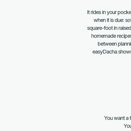
It rides in your poc
when it is due: s
square-foot in raise
homemade recipes b
between plannin
easyDacha shows wh
You want a t
You