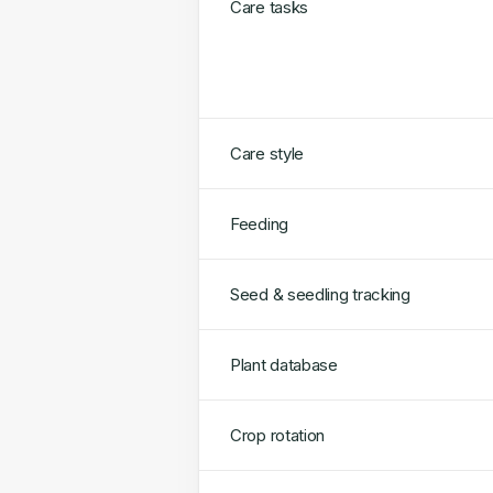
Care tasks
Care style
Feeding
Seed & seedling tracking
Plant database
Crop rotation