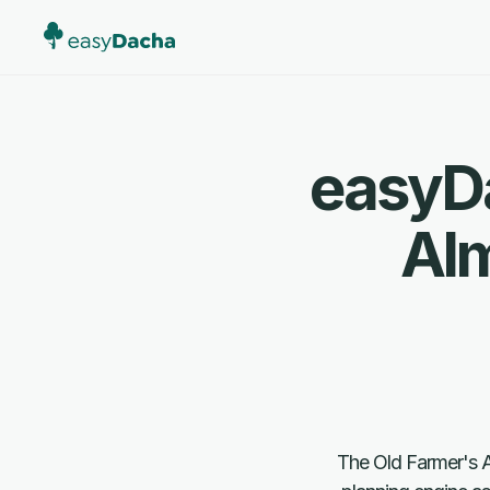
easyDa
Al
The Old Farmer's Al