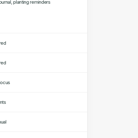
ournal, planting reminders
red
red
focus
nts
ual