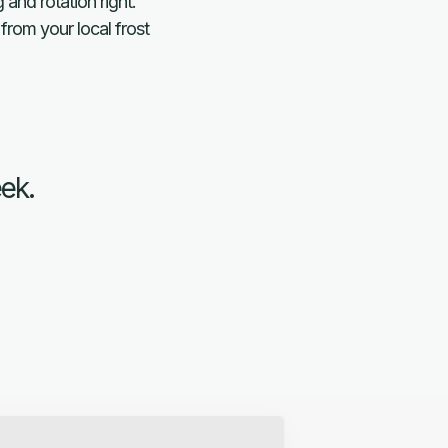
and rotation right.
from your local frost
eek.