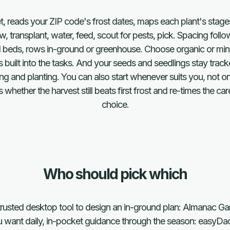
ket, reads your ZIP code's frost dates, maps each plant's stage
ow, transplant, water, feed, scout for pests, pick. Spacing fol
d beds, rows in-ground or greenhouse. Choose organic or mine
uilt into the tasks. And your seeds and seedlings stay tracke
g and planting. You can also start whenever suits you, not on
ether the harvest still beats first frost and re-times the ca
choice.
Who should pick which
rusted desktop tool to design an in-ground plan: Almanac Ga
 want daily, in-pocket guidance through the season: easyDa