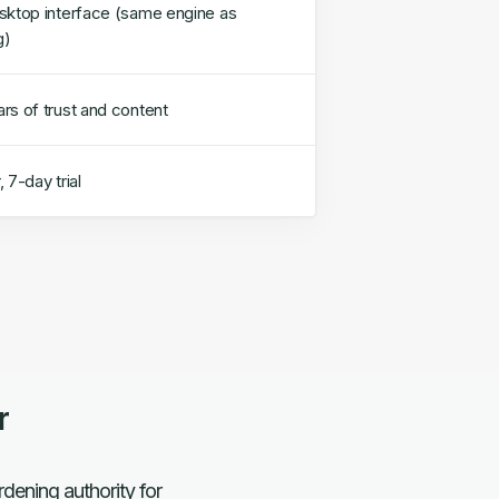
sktop interface (same engine as
g)
rs of trust and content
 7-day trial
r
dening authority for