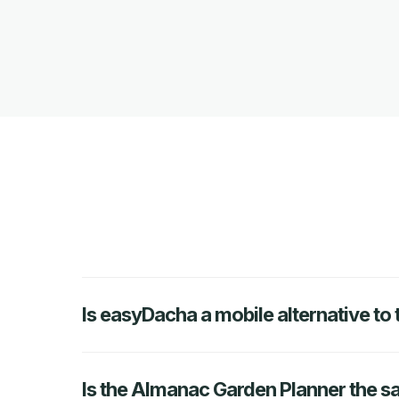
Is easyDacha a mobile alternative t
Is the Almanac Garden Planner the 