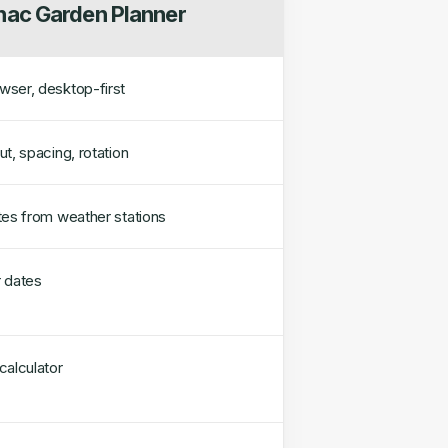
ac Garden Planner
ser, desktop-first
t, spacing, rotation
tes from weather stations
 dates
calculator