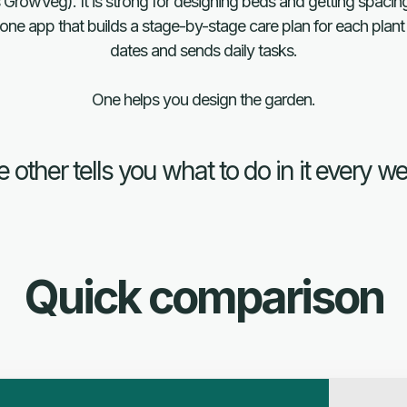
 GrowVeg). It is strong for designing beds and getting spacing 
ne app that builds a stage-by-stage care plan for each plant 
dates and sends daily tasks.
One helps you design the garden.
 other tells you what to do in it every w
Quick comparison