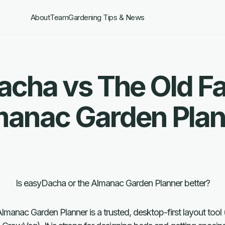
About
Team
Gardening Tips & News
cha vs The Old F
manac Garden Plan
Is easyDacha or the Almanac Garden Planner better?
manac Garden Planner is a trusted, desktop-first layout tool 