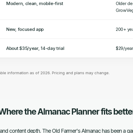
Modern, clean, mobile-first
Older de
GrowVe
New, focused app
200+ yea
About $35/year, 14-day trial
$29/year,
able information as of 2026. Pricing and plans may change.
Where the Almanac Planner fits bette
ust and content depth. The Old Farmer's Almanac has been a gar