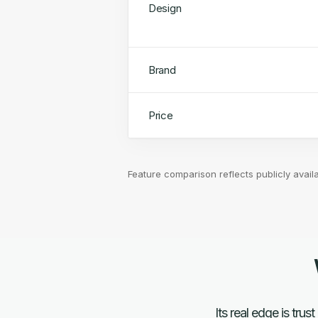
Design
Brand
Price
Feature comparison reflects publicly avail
Its real edge is tr