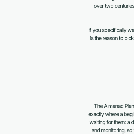
over two centuries
If you specifically w
is the reason to pic
The Almanac Planne
exactly where a begi
waiting for them: a 
and monitoring, so 