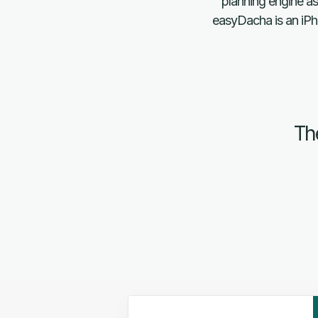
planning engine as
easyDacha is an iPho
The