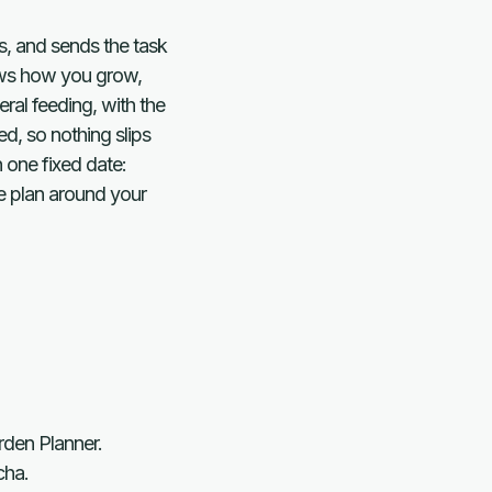
s, and sends the task
lows how you grow,
ral feeding, with the
d, so nothing slips
 one fixed date:
re plan around your
rden Planner.
cha.