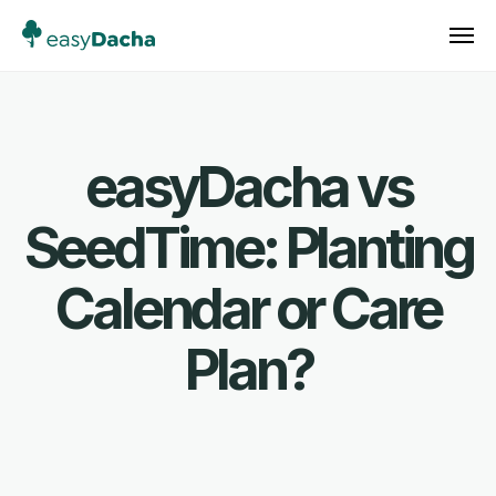
easyDacha vs
SeedTime: Planting
Calendar or Care
Plan?