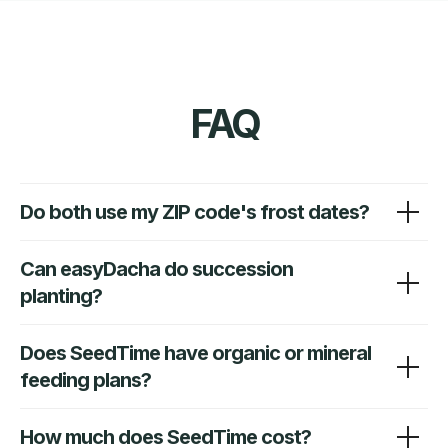
Do both use my ZIP code's frost dates?
Can easyDacha do succession
planting?
Does SeedTime have organic or mineral
feeding plans?
How much does SeedTime cost?