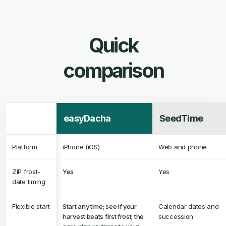
easyDacha
SeedTime
Platform
iPhone (iOS)
Web and phone
ZIP frost-
Yes
Yes
date timing
Flexible start
Start any time; see if your
Calendar dates and
harvest beats first frost; the
succession