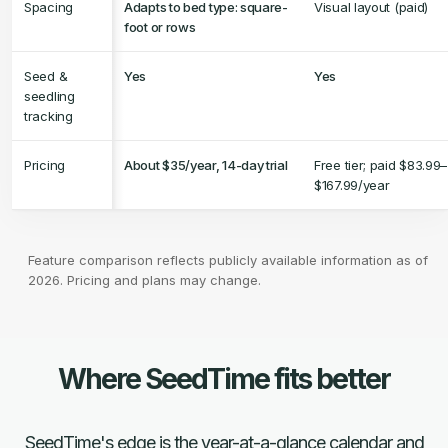
Spacing
Adapts to bed type: square-
Visual layout (paid)
foot or rows
Seed &
Yes
Yes
seedling
tracking
Pricing
About $35/year, 14-day trial
Free tier; paid $83.99–
$167.99/year
Feature comparison reflects publicly available information as of
2026. Pricing and plans may change.
Where SeedTime fits better
SeedTime's edge is the year-at-a-glance calendar and