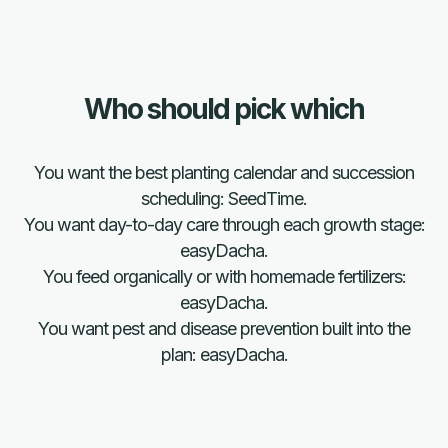
Who should pick which
Plan the season with anyone.
You want the best planting calendar and succession
Grow it with easyDacha
scheduling: SeedTime.
You want day-to-day care through each growth stage:
Try easyDacha free
easyDacha.
You feed organically or with homemade fertilizers:
easyDacha.
Download the app 
You want pest and disease prevention built into the
Free 14-Day Trial
plan: easyDacha.