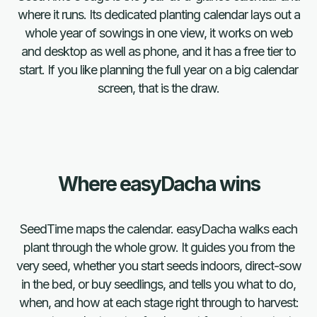
where it runs. Its dedicated planting calendar lays out a
whole year of sowings in one view, it works on web
and desktop as well as phone, and it has a free tier to
start. If you like planning the full year on a big calendar
screen, that is the draw.
Where easyDacha wins
SeedTime maps the calendar. easyDacha walks each
plant through the whole grow. It guides you from the
very seed, whether you start seeds indoors, direct-sow
in the bed, or buy seedlings, and tells you what to do,
FAQ
when, and how at each stage right through to harvest: