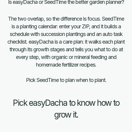
Is easyDacha or SeedTime the better garden planner?
The two overlap, so the difference is focus. SeedTime
is a planting calendar: enter your ZIP, and it builds a
schedule with succession plantings and an auto task
checklist. easyDacha is a care plan: it walks each plant
through its growth stages and tells you what to do at
every step, with organic or mineral feeding and
homemade fertilizer recipes.
Quick
Pick SeedTime to plan when to plant.
comparison
Pick easyDacha to know how to
grow it.