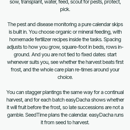
sow, transplant, water, feed, scout for pests, protect,
pick.
The pest and disease monitoring a pure calendar skips
is built in. You choose organic or mineral feeding, with
homemade fertilizer recipes inside the tasks. Spacing
adjusts to how you grow, square-foot in beds, rows in-
ground. And you are not tied to fixed dates: start
whenever suits you, see whether the harvest beats first
frost, and the whole care plan re-times around your
choice.
You can stagger plantings the same way for a continual
harvest, and for each batch easyDacha shows whether
it will fruit before the frost, so late successions are not a
gamble. SeedTime plans the calendar. easyDacha runs
it from seed to harvest.