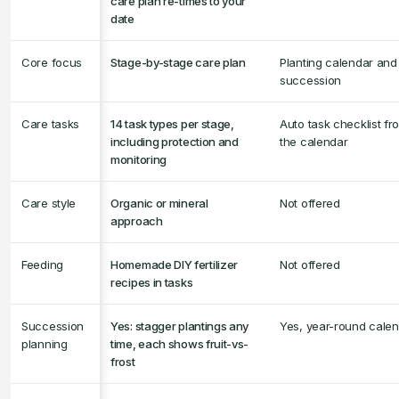
care plan re-times to your
date
Core focus
Stage-by-stage care plan
Planting calendar and
succession
Care tasks
14 task types per stage,
Auto task checklist fr
including protection and
the calendar
monitoring
Care style
Organic or mineral
Not offered
approach
Feeding
Homemade DIY fertilizer
Not offered
recipes in tasks
Succession
Yes: stagger plantings any
Yes, year-round cale
planning
time, each shows fruit-vs-
frost