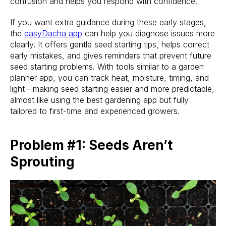
confusion and helps you respond with confidence.
If you want extra guidance during these early stages,
the
easyDacha app
can help you diagnose issues more
clearly. It offers gentle seed starting tips, helps correct
early mistakes, and gives reminders that prevent future
seed starting problems. With tools similar to a garden
planner app, you can track heat, moisture, timing, and
light—making seed starting easier and more predictable,
almost like using the best gardening app but fully
tailored to first-time and experienced growers.
Problem #1: Seeds Aren’t
Sprouting