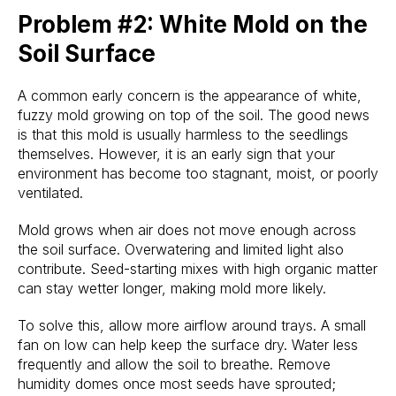
Problem #2: White Mold on the
Soil Surface
A common early concern is the appearance of white,
fuzzy mold growing on top of the soil. The good news
is that this mold is usually harmless to the seedlings
themselves. However, it is an early sign that your
environment has become too stagnant, moist, or poorly
ventilated.
Mold grows when air does not move enough across
the soil surface. Overwatering and limited light also
contribute. Seed-starting mixes with high organic matter
can stay wetter longer, making mold more likely.
To solve this, allow more airflow around trays. A small
fan on low can help keep the surface dry. Water less
frequently and allow the soil to breathe. Remove
humidity domes once most seeds have sprouted;