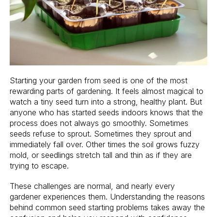
Starting your garden from seed is one of the most
rewarding parts of gardening. It feels almost magical to
watch a tiny seed turn into a strong, healthy plant. But
anyone who has started seeds indoors knows that the
process does not always go smoothly. Sometimes
seeds refuse to sprout. Sometimes they sprout and
immediately fall over. Other times the soil grows fuzzy
mold, or seedlings stretch tall and thin as if they are
trying to escape.
These challenges are normal, and nearly every
gardener experiences them. Understanding the reasons
behind common seed starting problems takes away the