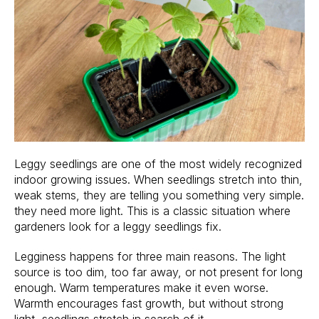
Leggy seedlings are one of the most widely recognized
indoor growing issues. When seedlings stretch into thin,
weak stems, they are telling you something very simple.
they need more light. This is a classic situation where
gardeners look for a leggy seedlings fix.
Legginess happens for three main reasons. The light
source is too dim, too far away, or not present for long
enough. Warm temperatures make it even worse.
Warmth encourages fast growth, but without strong