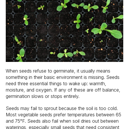
When seeds refuse to germinate, it usually means
something in their basic environment is missing. Seeds
need three essential things to wake up: warmth,
moisture, and oxygen. If any of these are off balance,
germination slows or stops entirely.
Seeds may fail to sprout because the soil is too cold.
Most vegetable seeds prefer temperatures between 65
and 75°F. Seeds also fail when soil dries out between
waterings, especially small seeds that need consistent