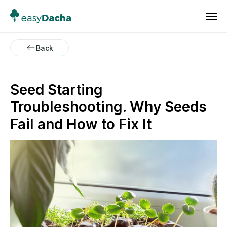
Back
Seed Starting
Troubleshooting. Why Seeds
Fail and How to Fix It