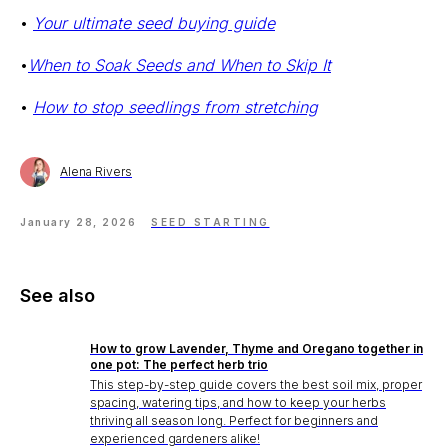
•
Your ultimate seed buying guide
•
When to Soak Seeds and When to Skip It
•
How to stop seedlings from stretching
Alena Rivers
Stake? Prune?
January 28, 2026
SEED STARTING
Feed? When?
Open the app.
Get a full care plan.
See also
How to grow Lavender, Thyme and Oregano together in
Download the app 
one pot: The perfect herb trio
This step-by-step guide covers the best soil mix, proper
Free 14-Day Trial
spacing, watering tips, and how to keep your herbs
thriving all season long. Perfect for beginners and
experienced gardeners alike!