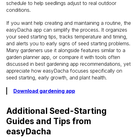
schedule to help seedlings adjust to real outdoor
conditions.
If you want help creating and maintaining a routine, the
easyDacha app can simplify the process. It organizes
your seed starting tips, tracks temperature and timing,
and alerts you to early signs of seed starting problems.
Many gardeners use it alongside features similar to a
garden planner app, or compare it with tools often
discussed in best gardening app recommendations, yet
appreciate how easyDacha focuses specifically on
seed starting, early growth, and plant health.
Download gardening app
Additional Seed-Starting
Guides and Tips from
easyDacha