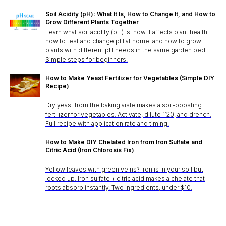
Soil Acidity (pH): What It Is, How to Change It, and How to
Grow Different Plants Together
Learn what soil acidity (pH) is, how it affects plant health,
how to test and change pH at home, and how to grow
plants with different pH needs in the same garden bed.
Simple steps for beginners.
How to Make Yeast Fertilizer for Vegetables (Simple DIY
Recipe)
Dry yeast from the baking aisle makes a soil-boosting
fertilizer for vegetables. Activate, dilute 1:20, and drench.
Full recipe with application rate and timing.
How to Make DIY Chelated Iron from Iron Sulfate and
Citric Acid (Iron Chlorosis Fix)
Yellow leaves with green veins? Iron is in your soil but
locked up. Iron sulfate + citric acid makes a chelate that
roots absorb instantly. Two ingredients, under $10.