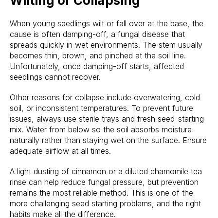
Wilting or Collapsing
When young seedlings wilt or fall over at the base, the
cause is often damping-off, a fungal disease that
spreads quickly in wet environments. The stem usually
becomes thin, brown, and pinched at the soil line.
Unfortunately, once damping-off starts, affected
seedlings cannot recover.
Other reasons for collapse include overwatering, cold
soil, or inconsistent temperatures. To prevent future
issues, always use sterile trays and fresh seed-starting
mix. Water from below so the soil absorbs moisture
naturally rather than staying wet on the surface. Ensure
adequate airflow at all times.
A light dusting of cinnamon or a diluted chamomile tea
rinse can help reduce fungal pressure, but prevention
remains the most reliable method. This is one of the
more challenging seed starting problems, and the right
habits make all the difference.