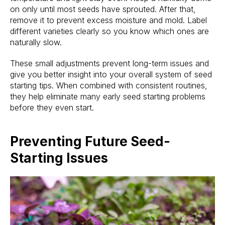
on only until most seeds have sprouted. After that,
remove it to prevent excess moisture and mold. Label
different varieties clearly so you know which ones are
naturally slow.
These small adjustments prevent long-term issues and
give you better insight into your overall system of seed
starting tips. When combined with consistent routines,
they help eliminate many early seed starting problems
before they even start.
Preventing Future Seed-
Starting Issues