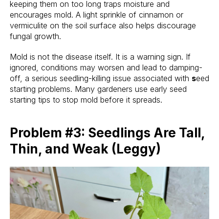
keeping them on too long traps moisture and
encourages mold. A light sprinkle of cinnamon or
vermiculite on the soil surface also helps discourage
fungal growth.
Mold is not the disease itself. It is a warning sign. If
ignored, conditions may worsen and lead to damping-
off, a serious seedling-killing issue associated with
s
eed
starting problems. Many gardeners use early seed
starting tips to stop mold before it spreads.
Problem #3: Seedlings Are Tall,
Thin, and Weak (Leggy)