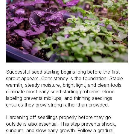
Successful seed starting begins long before the first
sprout appears. Consistency is the foundation. Stable
warmth, steady moisture, bright light, and clean tools
eliminate most early seed starting problems. Good
labeling prevents mix-ups, and thinning seedlings
ensures they grow strong rather than crowded.
Hardening off seedlings properly before they go
outside is also essential. This step prevents shock,
sunburn, and slow early growth. Follow a gradual