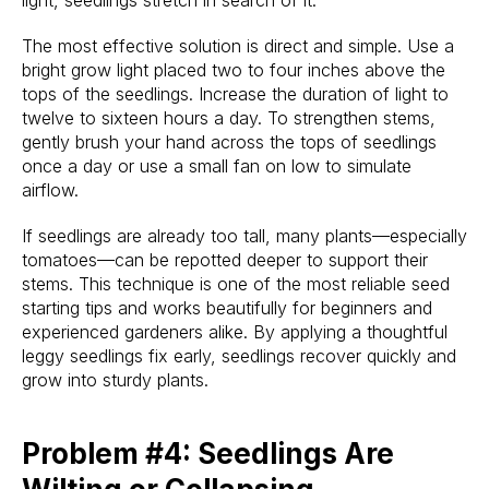
light, seedlings stretch in search of it.
The most effective solution is direct and simple. Use a
bright grow light placed two to four inches above the
tops of the seedlings. Increase the duration of light to
twelve to sixteen hours a day. To strengthen stems,
gently brush your hand across the tops of seedlings
once a day or use a small fan on low to simulate
airflow.
If seedlings are already too tall, many plants—especially
tomatoes—can be repotted deeper to support their
stems. This technique is one of the most reliable seed
starting tips and works beautifully for beginners and
experienced gardeners alike. By applying a thoughtful
leggy seedlings fix early, seedlings recover quickly and
grow into sturdy plants.
Problem #4: Seedlings Are