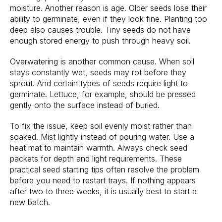
moisture. Another reason is age. Older seeds lose their
ability to germinate, even if they look fine. Planting too
deep also causes trouble. Tiny seeds do not have
enough stored energy to push through heavy soil.
Overwatering is another common cause. When soil
stays constantly wet, seeds may rot before they
sprout. And certain types of seeds require light to
germinate. Lettuce, for example, should be pressed
gently onto the surface instead of buried.
To fix the issue, keep soil evenly moist rather than
soaked. Mist lightly instead of pouring water. Use a
heat mat to maintain warmth. Always check seed
packets for depth and light requirements. These
practical seed starting tips often resolve the problem
before you need to restart trays. If nothing appears
after two to three weeks, it is usually best to start a
new batch.