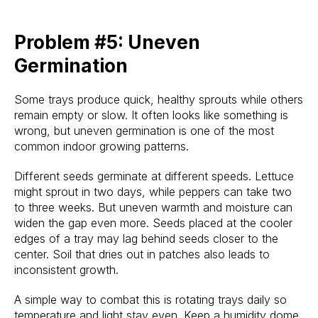
Problem #5: Uneven
Germination
Some trays produce quick, healthy sprouts while others
remain empty or slow. It often looks like something is
wrong, but uneven germination is one of the most
common indoor growing patterns.
Different seeds germinate at different speeds. Lettuce
might sprout in two days, while peppers can take two
to three weeks. But uneven warmth and moisture can
widen the gap even more. Seeds placed at the cooler
edges of a tray may lag behind seeds closer to the
center. Soil that dries out in patches also leads to
inconsistent growth.
A simple way to combat this is rotating trays daily so
temperature and light stay even. Keep a humidity dome