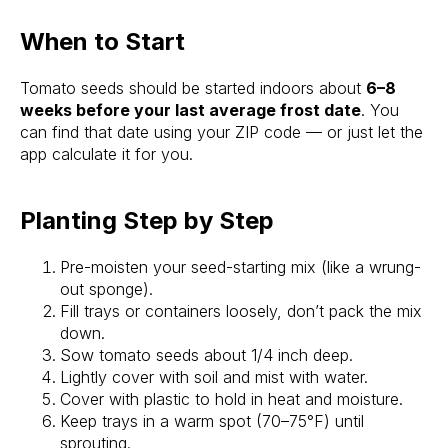
When to Start
Tomato seeds should be started indoors about
6–8
weeks before your last average frost date
. You
can find that date using your ZIP code — or just let the
app calculate it for you.
Planting Step by Step
Pre-moisten your seed-starting mix (like a wrung-
out sponge).
Fill trays or containers loosely, don’t pack the mix
down.
Sow tomato seeds about 1/4 inch deep.
Lightly cover with soil and mist with water.
Cover with plastic to hold in heat and moisture.
Keep trays in a warm spot (70–75°F) until
sprouting.