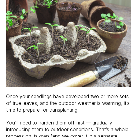
Once your seedlings have developed two or more sets
of true leaves, and the outdoor weather is warming, it’s
time to prepare for transplanting.
You'll need to harden them off first — gradually
introducing them to outdoor conditions. That’s a whole
process on its own (and we cover it in a separate