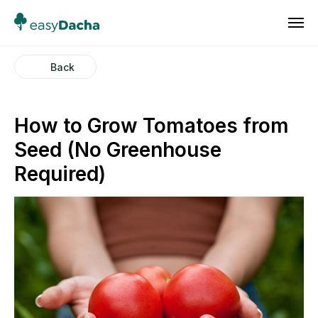
Back
How to Grow Tomatoes from
Seed (No Greenhouse
Required)