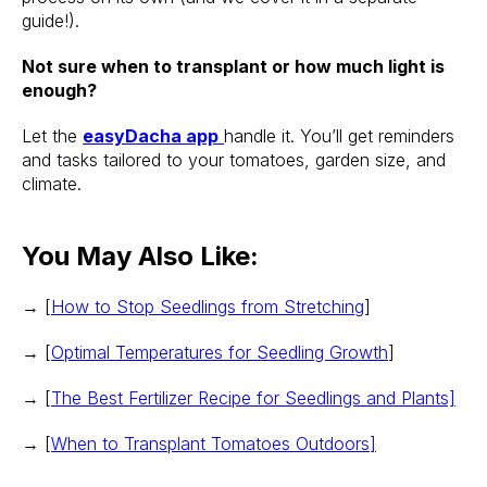
guide!).
Not sure when to transplant or how much light is
enough?
Let the
easyDacha app
handle it. You’ll get reminders
and tasks tailored to your tomatoes, garden size, and
climate.
You May Also Like:
→ [
How to Stop Seedlings from Stretching
]
→ [
Optimal Temperatures for Seedling Growth
]
→ [
The Best Fertilizer Recipe for Seedlings and Plants]
→ [
When to Transplant Tomatoes Outdoors
]