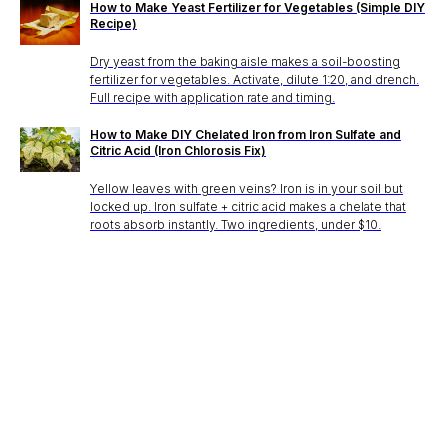
How to Make Yeast Fertilizer for Vegetables (Simple DIY
Recipe)
Dry yeast from the baking aisle makes a soil-boosting
fertilizer for vegetables. Activate, dilute 1:20, and drench.
Full recipe with application rate and timing.
How to Make DIY Chelated Iron from Iron Sulfate and
Citric Acid (Iron Chlorosis Fix)
Yellow leaves with green veins? Iron is in your soil but
locked up. Iron sulfate + citric acid makes a chelate that
roots absorb instantly. Two ingredients, under $10.
Stake? Prune?
Feed? When?
Open the app.
Get a full care plan.
Download the app 