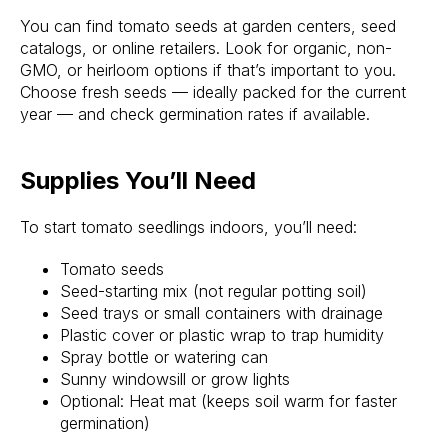
You can find tomato seeds at garden centers, seed
catalogs, or online retailers. Look for organic, non-
GMO, or heirloom options if that’s important to you.
Choose fresh seeds — ideally packed for the current
year — and check germination rates if available.
Supplies You’ll Need
To start tomato seedlings indoors, you’ll need:
Tomato seeds
Seed-starting mix (not regular potting soil)
Seed trays or small containers with drainage
Plastic cover or plastic wrap to trap humidity
Spray bottle or watering can
Sunny windowsill or grow lights
Optional: Heat mat (keeps soil warm for faster
germination)