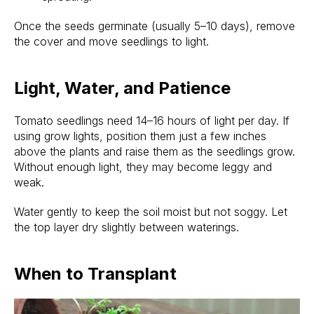
Once the seeds germinate (usually 5–10 days), remove
the cover and move seedlings to light.
Light, Water, and Patience
Tomato seedlings need 14–16 hours of light per day. If
using grow lights, position them just a few inches
above the plants and raise them as the seedlings grow.
Without enough light, they may become leggy and
weak.
Water gently to keep the soil moist but not soggy. Let
the top layer dry slightly between waterings.
When to Transplant