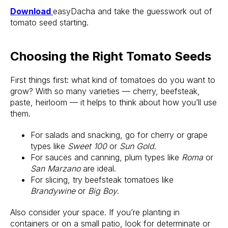
Download
easyDacha and take the guesswork out of
tomato seed starting.
Choosing the Right Tomato Seeds
First things first: what kind of tomatoes do you want to
grow? With so many varieties — cherry, beefsteak,
paste, heirloom — it helps to think about how you’ll use
them.
For salads and snacking, go for cherry or grape
types like
Sweet 100
or
Sun Gold
.
For sauces and canning, plum types like
Roma
or
San Marzano
are ideal.
For slicing, try beefsteak tomatoes like
Brandywine
or
Big Boy
.
Also consider your space. If you’re planting in
containers or on a small patio, look for determinate or