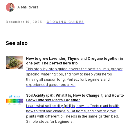
Alena Rivers
December 10, 2025
GROWING GUIDES
See also
How to grow Lavender, Thyme and Oregano together in
one pot: The perfect herb trio
This step-by-step guide covers the best soil mix, proper
spacing, watering tips, and how to keep your herbs
thriving all season long. Perfect for beginners and
experienced gardeners alike!
Soil Acidity (pH): What It Is, How to Change It, and How to
Grow Different Plants Together
Learn what soil acidity (pH) is, how it affects plant health,
how to test and change pH at home, and how to grow
plants with different pH needs in the same garden bed.
Simple steps for beginners.