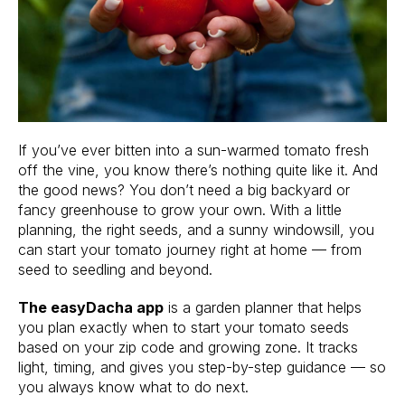
If you’ve ever bitten into a sun-warmed tomato fresh
off the vine, you know there’s nothing quite like it. And
the good news? You don’t need a big backyard or
fancy greenhouse to grow your own. With a little
planning, the right seeds, and a sunny windowsill, you
can start your tomato journey right at home — from
seed to seedling and beyond.
The easyDacha app
is a garden planner that helps
you plan exactly when to start your tomato seeds
based on your zip code and growing zone. It tracks
light, timing, and gives you step-by-step guidance — so
you always know what to do next.