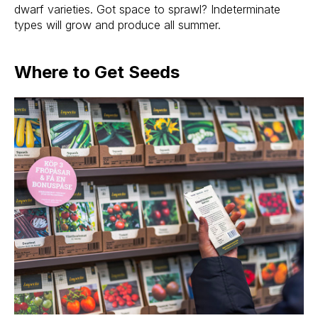
dwarf varieties. Got space to sprawl? Indeterminate
types will grow and produce all summer.
Where to Get Seeds