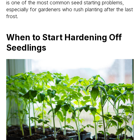
is one of the most common seed starting problems,
especially for gardeners who rush planting after the last
frost.
When to Start Hardening Off
Seedlings