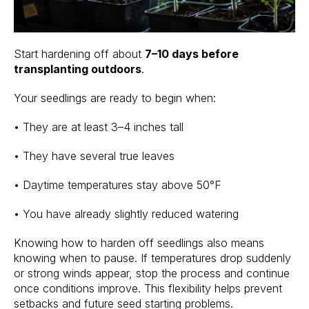
Start hardening off about
7–10 days before
transplanting outdoors
.
Your seedlings are ready to begin when:
• They are at least 3–4 inches tall
• They have several true leaves
• Daytime temperatures stay above 50°F
• You have already slightly reduced watering
Knowing how to harden off seedlings also means
knowing when to pause. If temperatures drop suddenly
or strong winds appear, stop the process and continue
once conditions improve. This flexibility helps prevent
setbacks and future seed starting problems.