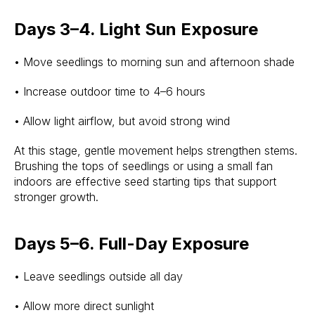
Days 3–4. Light Sun Exposure
• Move seedlings to morning sun and afternoon shade
• Increase outdoor time to 4–6 hours
• Allow light airflow, but avoid strong wind
At this stage, gentle movement helps strengthen stems.
Brushing the tops of seedlings or using a small fan
indoors are effective seed starting tips that support
stronger growth.
Days 5–6. Full-Day Exposure
• Leave seedlings outside all day
• Allow more direct sunlight