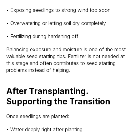
• Exposing seedlings to strong wind too soon
• Overwatering or letting soil dry completely
• Fertilizing during hardening off
Balancing exposure and moisture is one of the most
valuable seed starting tips. Fertilizer is not needed at
this stage and often contributes to seed starting
problems instead of helping.
After Transplanting.
Supporting the Transition
Once seedlings are planted:
• Water deeply right after planting