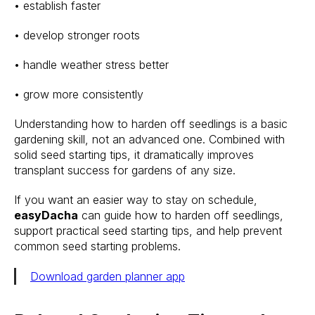
• establish faster
• develop stronger roots
• handle weather stress better
• grow more consistently
Understanding how to harden off seedlings is a basic
gardening skill, not an advanced one. Combined with
solid seed starting tips, it dramatically improves
transplant success for gardens of any size.
If you want an easier way to stay on schedule,
easyDacha
can guide how to harden off seedlings,
support practical seed starting tips, and help prevent
common seed starting problems.
Download garden planner app