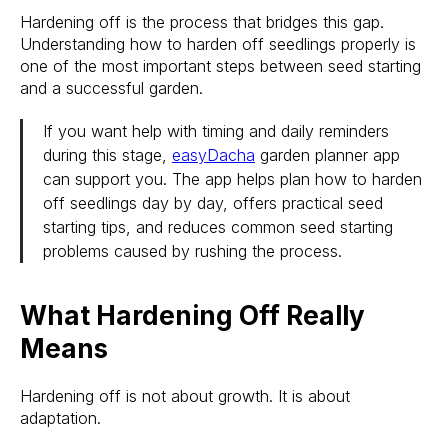
Hardening off is the process that bridges this gap.
Understanding how to harden off seedlings properly is
one of the most important steps between seed starting
and a successful garden.
If you want help with timing and daily reminders
during this stage,
easyDacha
garden planner app
can support you. The app helps plan how to harden
off seedlings day by day, offers practical seed
starting tips, and reduces common seed starting
problems caused by rushing the process.
What Hardening Off Really
Means
Hardening off is not about growth. It is about
adaptation.