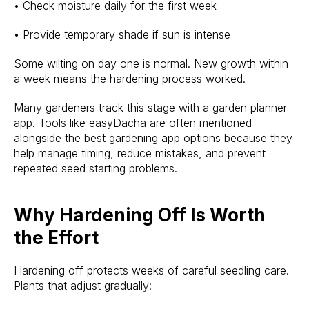
• Check moisture daily for the first week
• Provide temporary shade if sun is intense
Some wilting on day one is normal. New growth within
a week means the hardening process worked.
Many gardeners track this stage with a garden planner
app. Tools like easyDacha are often mentioned
alongside the best gardening app options because they
help manage timing, reduce mistakes, and prevent
repeated seed starting problems.
Why Hardening Off Is Worth
the Effort
Hardening off protects weeks of careful seedling care.
Plants that adjust gradually: