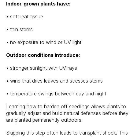
Indoor-grown plants have:
• soft leaf tissue
• thin stems
• no exposure to wind or UV light
Outdoor conditions introduce:
• stronger sunlight with UV rays
• wind that dries leaves and stresses stems
• temperature swings between day and night
Learning how to harden off seedlings allows plants to
gradually adjust and build natural defenses before they
are planted permanently outdoors.
Skipping this step often leads to transplant shock. This