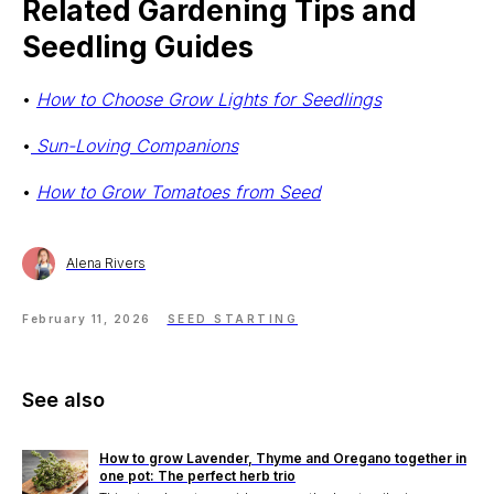
Related Gardening Tips and
Seedling Guides
•
How to Choose Grow Lights for Seedlings
•
Sun-Loving Companions
•
How to Grow Tomatoes from Seed
Alena Rivers
Stake? Prune?
Feed? When?
February 11, 2026
SEED STARTING
Open the app.
Get a full care plan.
See also
Download the app 
How to grow Lavender, Thyme and Oregano together in
one pot: The perfect herb trio
Free 14-Day Trial