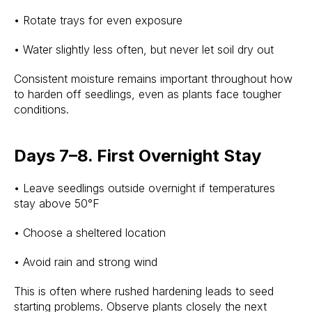
• Rotate trays for even exposure
• Water slightly less often, but never let soil dry out
Consistent moisture remains important throughout how
to harden off seedlings, even as plants face tougher
conditions.
Days 7–8. First Overnight Stay
• Leave seedlings outside overnight if temperatures
stay above 50°F
• Choose a sheltered location
• Avoid rain and strong wind
This is often where rushed hardening leads to seed
starting problems. Observe plants closely the next