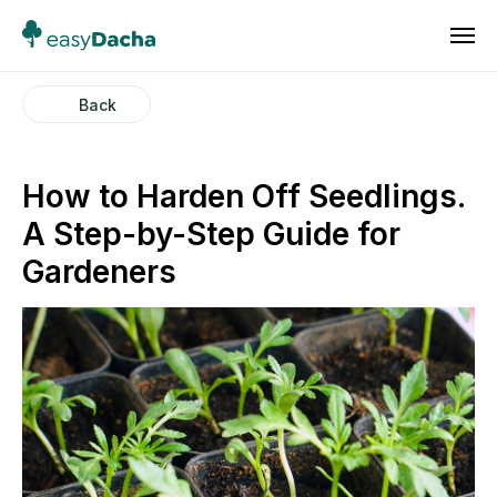
Back
How to Harden Off Seedlings.
A Step-by-Step Guide for
Gardeners