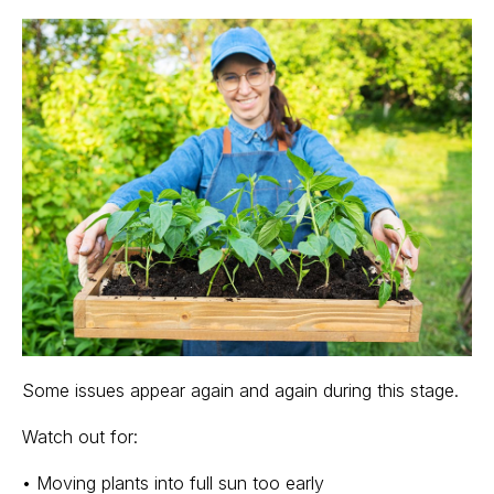
Some issues appear again and again during this stage.
Watch out for:
• Moving plants into full sun too early