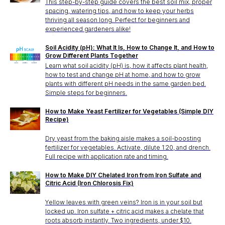
This step-by-step guide covers the best soil mix, proper
spacing, watering tips, and how to keep your herbs
thriving all season long. Perfect for beginners and
experienced gardeners alike!
Soil Acidity (pH): What It Is, How to Change It, and How to
Grow Different Plants Together
Learn what soil acidity (pH) is, how it affects plant health,
how to test and change pH at home, and how to grow
plants with different pH needs in the same garden bed.
Simple steps for beginners.
How to Make Yeast Fertilizer for Vegetables (Simple DIY
Recipe)
Dry yeast from the baking aisle makes a soil-boosting
fertilizer for vegetables. Activate, dilute 1:20, and drench.
Full recipe with application rate and timing.
How to Make DIY Chelated Iron from Iron Sulfate and
Citric Acid (Iron Chlorosis Fix)
Yellow leaves with green veins? Iron is in your soil but
locked up. Iron sulfate + citric acid makes a chelate that
roots absorb instantly. Two ingredients, under $10.