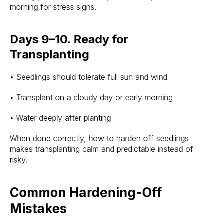
morning for stress signs.
Days 9–10. Ready for
Transplanting
• Seedlings should tolerate full sun and wind
• Transplant on a cloudy day or early morning
• Water deeply after planting
When done correctly, how to harden off seedlings
makes transplanting calm and predictable instead of
risky.
Common Hardening-Off
Mistakes