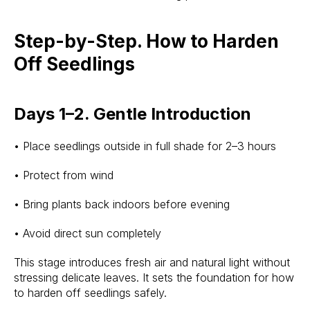
Step-by-Step. How to Harden
Off Seedlings
Days 1–2. Gentle Introduction
• Place seedlings outside in full shade for 2–3 hours
• Protect from wind
• Bring plants back indoors before evening
• Avoid direct sun completely
This stage introduces fresh air and natural light without
stressing delicate leaves. It sets the foundation for how
to harden off seedlings safely.