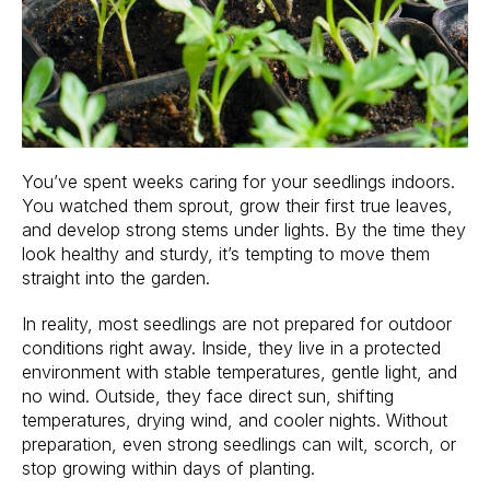
You’ve spent weeks caring for your seedlings indoors.
You watched them sprout, grow their first true leaves,
and develop strong stems under lights. By the time they
look healthy and sturdy, it’s tempting to move them
straight into the garden.
In reality, most seedlings are not prepared for outdoor
conditions right away. Inside, they live in a protected
environment with stable temperatures, gentle light, and
no wind. Outside, they face direct sun, shifting
temperatures, drying wind, and cooler nights. Without
preparation, even strong seedlings can wilt, scorch, or
stop growing within days of planting.