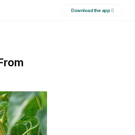
Download the app 
 From