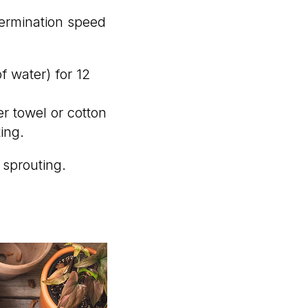
germination speed
of water) for 12
r towel or cotton
ting.
 sprouting.