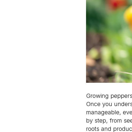
Growing peppers 
Once you unders
manageable, even
by step, from se
roots and produc