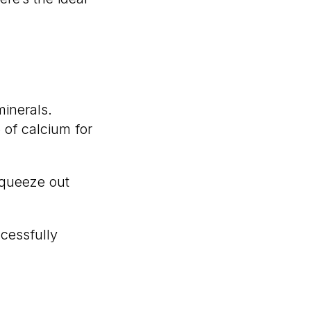
inerals.
 of calcium for
squeeze out
cessfully