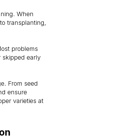
anning. When
to transplanting,
 Most problems
 skipped early
ge. From seed
and ensure
per varieties at
ion