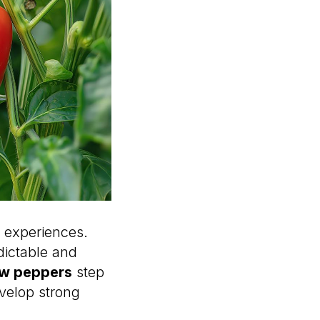
 experiences.
dictable and
ow peppers
step
evelop strong