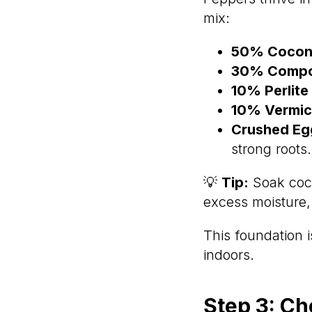
mix:
50% Coconu
30% Comp
10% Perlite
10% Vermicu
Crushed Eggs
strong roots.
💡
Tip:
Soak coco
excess moisture, 
This foundation 
indoors.
Step 3: Ch