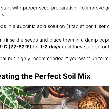
 start with proper seed preparation. To improve 
ty:
eds in a
s
uccinic acid solution (1 tablet per 1 liter 
g, rinse the seeds and place them in a damp pape
8°C (77-82°F)
for
1-2 days
until they start sprou
ional but highly recommended if you want uniform
eating the Perfect Soil Mix