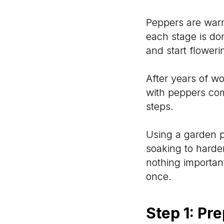
Peppers are warm
each stage is don
and start flowerin
After years of wo
with peppers com
steps.
Using a garden p
soaking to harde
nothing importan
once.
Step 1: Pr