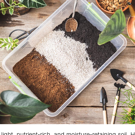
light, nutrient-rich, and moisture-retaining soil. H