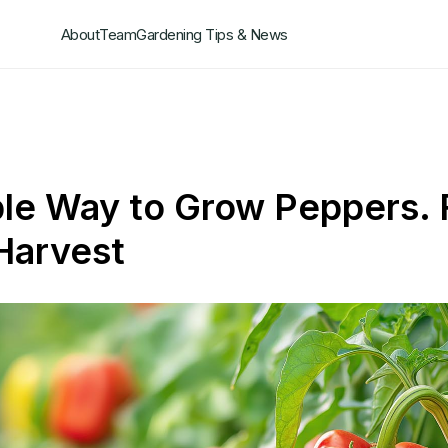
About
Team
Gardening Tips & News
le Way to Grow Peppers.
Harvest