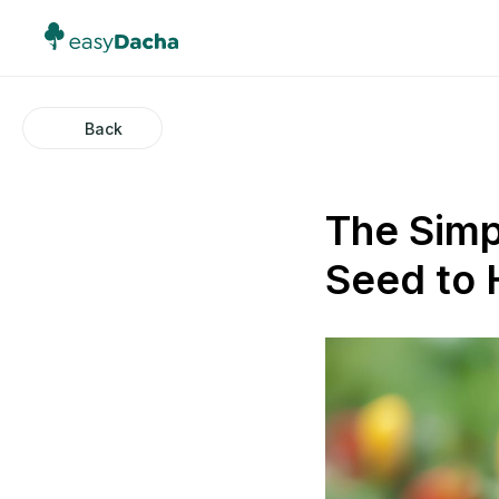
Back
The Simp
Seed to 