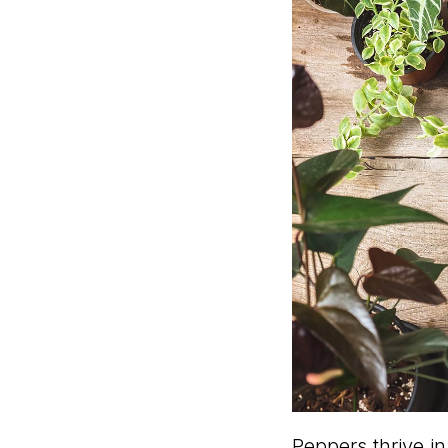
Peppers thrive in 