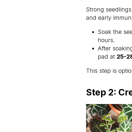
Strong seedlings
and early immuni
Soak the se
hours.
After soakin
pad at
25-2
This step is opt
Step 2: Cr