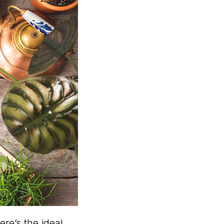
ere’s the ideal