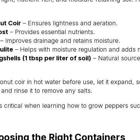
t Coir
– Ensures lightness and aeration.
ost
– Provides essential nutrients.
– Improves drainage and retains moisture.
lite
– Helps with moisture regulation and adds m
hells (1 tbsp per liter of soil)
– Natural source
nut coir in hot water before use, let it expand, 
and rinse it to remove any salts.
is critical when learning how to grow peppers suc
oosing the Right Containers