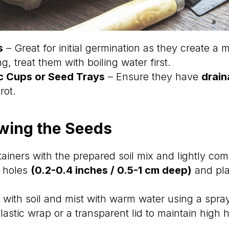
s
– Great for initial germination as they create a
ing, treat them with boiling water first.
ic Cups or Seed Trays
– Ensure they have
drain
rot.
owing the Seeds
tainers with the prepared soil mix and lightly comp
l holes
(0.2-0.4 inches / 0.5-1 cm deep)
and pla
y with soil and mist with warm water using a spray
lastic wrap or a transparent lid to maintain high 