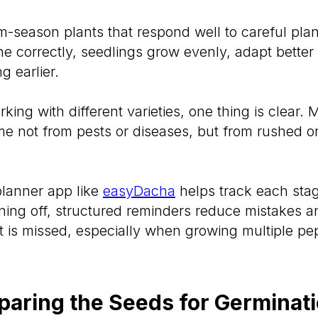
-season plants that respond well to careful pl
e correctly, seedlings grow evenly, adapt better 
g earlier.
rking with different varieties, one thing is clear.
e not from pests or diseases, but from rushed or
lanner app like
easyDacha
helps track each sta
ning off, structured reminders reduce mistakes 
t is missed, especially when growing multiple pep
eparing the Seeds for Germinat