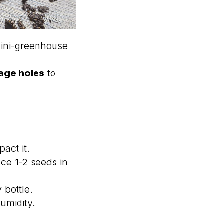
 mini-greenhouse
age holes
to
act it.
ce 1-2 seeds in
 bottle.
humidity.