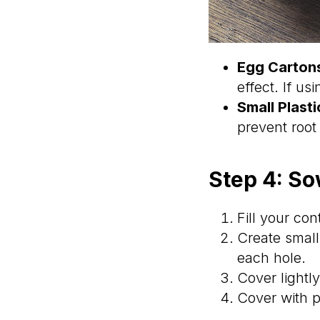
Egg Carton
effect. If us
Small Plast
prevent root 
Step 4: S
Fill your con
Create smal
each hole.
Cover lightl
Cover with p