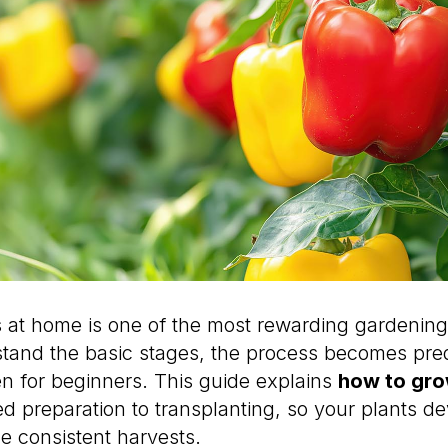
at home is one of the most rewarding gardening
tand the basic stages, the process becomes pre
 for beginners. This guide explains
how to gr
ed preparation to transplanting, so your plants d
e consistent harvests.