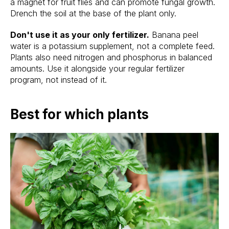
a magnet for fruit flies and can promote fungal growth.
Drench the soil at the base of the plant only.
Don't use it as your only fertilizer.
Banana peel
water is a potassium supplement, not a complete feed.
Plants also need nitrogen and phosphorus in balanced
amounts. Use it alongside your regular fertilizer
program, not instead of it.
Best for which plants