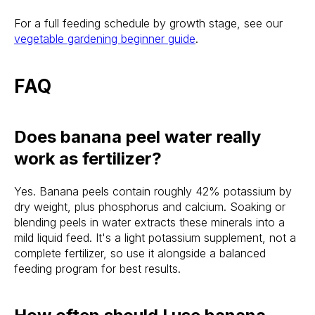
For a full feeding schedule by growth stage, see our
vegetable gardening beginner guide
.
FAQ
Does banana peel water really
work as fertilizer?
Yes. Banana peels contain roughly 42% potassium by
dry weight, plus phosphorus and calcium. Soaking or
blending peels in water extracts these minerals into a
mild liquid feed. It's a light potassium supplement, not a
complete fertilizer, so use it alongside a balanced
feeding program for best results.