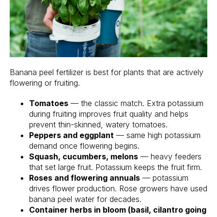
Banana peel fertilizer is best for plants that are actively
flowering or fruiting.
Tomatoes
— the classic match. Extra potassium
during fruiting improves fruit quality and helps
prevent thin-skinned, watery tomatoes.
Peppers and eggplant
— same high potassium
demand once flowering begins.
Squash, cucumbers, melons
— heavy feeders
that set large fruit. Potassium keeps the fruit firm.
Roses and flowering annuals
— potassium
drives flower production. Rose growers have used
banana peel water for decades.
Container herbs in bloom (basil, cilantro going