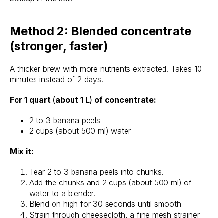
Method 2: Blended concentrate
(stronger, faster)
A thicker brew with more nutrients extracted. Takes 10
minutes instead of 2 days.
For 1 quart (about 1 L) of concentrate:
2 to 3 banana peels
2 cups (about 500 ml) water
Mix it:
Tear 2 to 3 banana peels into chunks.
Add the chunks and 2 cups (about 500 ml) of
water to a blender.
Blend on high for 30 seconds until smooth.
Strain through cheesecloth, a fine mesh strainer,