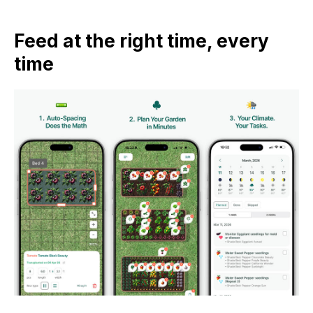
Feed at the right time, every
time