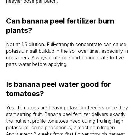
heavier dose per batch.
Can banana peel fertilizer burn
plants?
Not at 1:5 dilution. Full-strength concentrate can cause
potassium salt buildup in the soil over time, especially in
containers. Always dilute one part concentrate to five
parts water before applying.
Is banana peel water good for
tomatoes?
Yes. Tomatoes are heavy potassium feeders once they
start setting fruit. Banana peel fertilizer delivers exactly
the nutrient profile tomatoes need during fruiting: high
potassium, some phosphorus, almost no nitrogen.
Apply every 2 weeks from first flower through harvest.