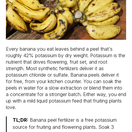
Every banana you eat leaves behind a peel that's
roughly 42% potassium by dry weight. Potassium is the
nutrient that drives flowering, fruit set, and root
strength. Most synthetic fertilizers deliver it as
potassium chloride or sulfate. Banana peels deliver it
for free, from your kitchen counter. You can soak the
peels in water for a slow extraction or blend them into
a concentrate for a stronger batch. Either way, you end
up with a mild liquid potassium feed that fruiting plants
love.
TL;DR:
Banana peel fertilizer is a free potassium
source for fruiting and flowering plants. Soak 3