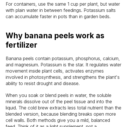
For containers, use the same 1 cup per plant, but water
with plain water in between feedings. Potassium salts
can accumulate faster in pots than in garden beds.
Why banana peels work as
fertilizer
Banana peels contain potassium, phosphorus, calcium,
and magnesium. Potassium is the star. It regulates water
movement inside plant cells, activates enzymes
involved in photosynthesis, and strengthens the plant's
ability to resist drought and disease.
When you soak or blend peels in water, the soluble
minerals dissolve out of the peel tissue and into the
liquid. The cold brew extracts less total nutrient than the
blended version, because blending breaks open more
cell walls. Both methods give you a mild, balanced
feed. Think of it as a light supplement, not a