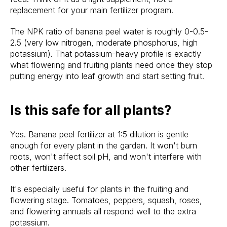
replacement for your main fertilizer program.
The NPK ratio of banana peel water is roughly 0-0.5-
2.5 (very low nitrogen, moderate phosphorus, high
potassium). That potassium-heavy profile is exactly
what flowering and fruiting plants need once they stop
putting energy into leaf growth and start setting fruit.
Is this safe for all plants?
Yes. Banana peel fertilizer at 1:5 dilution is gentle
enough for every plant in the garden. It won't burn
roots, won't affect soil pH, and won't interfere with
other fertilizers.
It's especially useful for plants in the fruiting and
flowering stage. Tomatoes, peppers, squash, roses,
and flowering annuals all respond well to the extra
potassium.