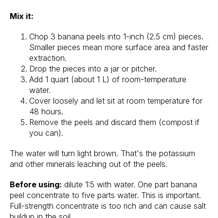
Mix it:
Chop 3 banana peels into 1-inch (2.5 cm) pieces.
Smaller pieces mean more surface area and faster
extraction.
Drop the pieces into a jar or pitcher.
Add 1 quart (about 1 L) of room-temperature
water.
Cover loosely and let sit at room temperature for
48 hours.
Remove the peels and discard them (compost if
you can).
The water will turn light brown. That's the potassium
and other minerals leaching out of the peels.
Before using:
dilute 1:5 with water. One part banana
peel concentrate to five parts water. This is important.
Full-strength concentrate is too rich and can cause salt
buildup in the soil.