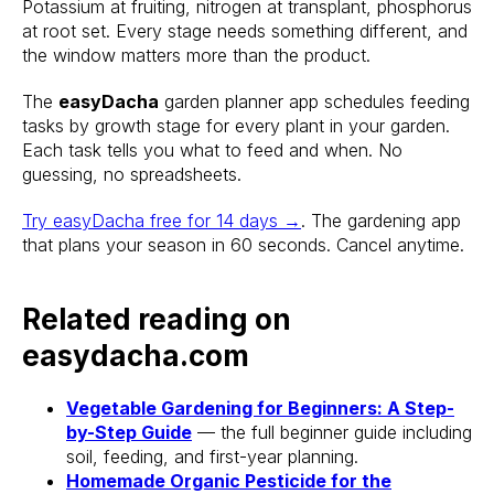
Potassium at fruiting, nitrogen at transplant, phosphorus
at root set. Every stage needs something different, and
Stake? Prune?
the window matters more than the product.
Feed? When?
The
easyDacha
garden planner app schedules feeding
tasks by growth stage for every plant in your garden.
Open the app.
Each task tells you what to feed and when. No
Get a full care plan.
guessing, no spreadsheets.
Try easyDacha free for 14 days →
. The gardening app
Download the app 
that plans your season in 60 seconds. Cancel anytime.
Free 14-Day Trial
Related reading on
easydacha.com
Vegetable Gardening for Beginners: A Step-
by-Step Guide
— the full beginner guide including
soil, feeding, and first-year planning.
Homemade Organic Pesticide for the