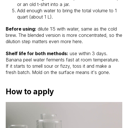
or an old t-shirt into a jar.
Add enough water to bring the total volume to 1
quart (about 1 L).
Before using:
dilute 1:5 with water, same as the cold
brew. The blended version is more concentrated, so the
dilution step matters even more here.
Shelf life for both methods:
use within 3 days.
Banana peel water ferments fast at room temperature.
If it starts to smell sour or fizzy, toss it and make a
fresh batch. Mold on the surface means it's gone.
How to apply