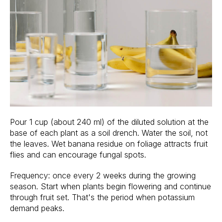
Pour 1 cup (about 240 ml) of the diluted solution at the
base of each plant as a soil drench. Water the soil, not
the leaves. Wet banana residue on foliage attracts fruit
flies and can encourage fungal spots.
Frequency: once every 2 weeks during the growing
season. Start when plants begin flowering and continue
through fruit set. That's the period when potassium
demand peaks.