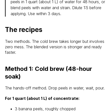
peels in 1 quart (about 1 L) of water for 48 hours, or
blend peels with water and strain. Dilute 1:5 before
applying. Use within 3 days.
The recipes
Two methods. The cold brew takes longer but involves
zero mess. The blended version is stronger and ready
faster.
Method 1: Cold brew (48-hour
soak)
The hands-off method. Drop peels in water, wait, pour.
For 1 quart (about 1 L) of concentrate:
3 banana peels, roughly chopped