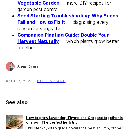
Vegetable Garden
— more DIY recipes for
garden pest control.
Seed Starting Troubleshooting: Why Seeds
Fail and How to Fix It
— diagnosing every
reason seedlings die.
Companion Planting Guide: Double Your
Harvest Naturally
— which plants grow better
together.
Alena Rivers
April 17, 2026
PEST & CARE
See also
How to grow Lavender, Thyme and Oregano together in
one pot: The perfect herb trio
This step-by-step guide covers the best soil mix, proper