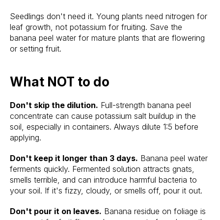
Seedlings don't need it. Young plants need nitrogen for
leaf growth, not potassium for fruiting. Save the
banana peel water for mature plants that are flowering
or setting fruit.
What NOT to do
Don't skip the dilution.
Full-strength banana peel
concentrate can cause potassium salt buildup in the
soil, especially in containers. Always dilute 1:5 before
applying.
Don't keep it longer than 3 days.
Banana peel water
ferments quickly. Fermented solution attracts gnats,
smells terrible, and can introduce harmful bacteria to
your soil. If it's fizzy, cloudy, or smells off, pour it out.
Don't pour it on leaves.
Banana residue on foliage is