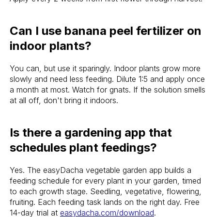
Can I use banana peel fertilizer on
indoor plants?
You can, but use it sparingly. Indoor plants grow more
slowly and need less feeding. Dilute 1:5 and apply once
a month at most. Watch for gnats. If the solution smells
at all off, don't bring it indoors.
Is there a gardening app that
schedules plant feedings?
Yes. The easyDacha vegetable garden app builds a
feeding schedule for every plant in your garden, timed
to each growth stage. Seedling, vegetative, flowering,
fruiting. Each feeding task lands on the right day. Free
14-day trial at
easydacha.com/download
.