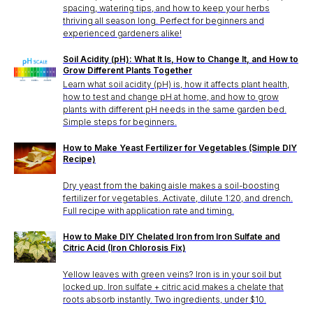
spacing, watering tips, and how to keep your herbs
thriving all season long. Perfect for beginners and
experienced gardeners alike!
Soil Acidity (pH): What It Is, How to Change It, and How to
Grow Different Plants Together
Learn what soil acidity (pH) is, how it affects plant health,
how to test and change pH at home, and how to grow
plants with different pH needs in the same garden bed.
Simple steps for beginners.
How to Make Yeast Fertilizer for Vegetables (Simple DIY
Recipe)
Dry yeast from the baking aisle makes a soil-boosting
fertilizer for vegetables. Activate, dilute 1:20, and drench.
Full recipe with application rate and timing.
How to Make DIY Chelated Iron from Iron Sulfate and
Citric Acid (Iron Chlorosis Fix)
Yellow leaves with green veins? Iron is in your soil but
locked up. Iron sulfate + citric acid makes a chelate that
roots absorb instantly. Two ingredients, under $10.