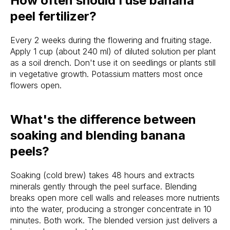
How often should I use banana
peel fertilizer?
Every 2 weeks during the flowering and fruiting stage.
Apply 1 cup (about 240 ml) of diluted solution per plant
as a soil drench. Don't use it on seedlings or plants still
in vegetative growth. Potassium matters most once
flowers open.
What's the difference between
soaking and blending banana
peels?
Soaking (cold brew) takes 48 hours and extracts
minerals gently through the peel surface. Blending
breaks open more cell walls and releases more nutrients
into the water, producing a stronger concentrate in 10
minutes. Both work. The blended version just delivers a