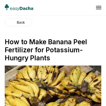
Back
How to Make Banana Peel
Fertilizer for Potassium-
Hungry Plants