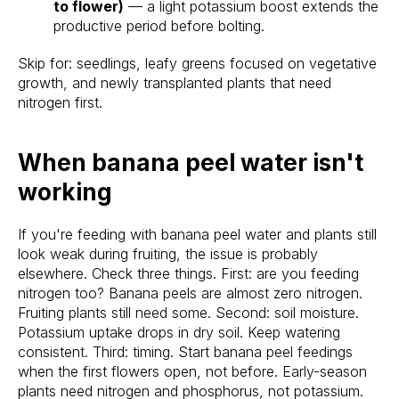
to flower)
— a light potassium boost extends the
productive period before bolting.
Skip for: seedlings, leafy greens focused on vegetative
growth, and newly transplanted plants that need
nitrogen first.
When banana peel water isn't
working
If you're feeding with banana peel water and plants still
look weak during fruiting, the issue is probably
elsewhere. Check three things. First: are you feeding
nitrogen too? Banana peels are almost zero nitrogen.
Fruiting plants still need some. Second: soil moisture.
Potassium uptake drops in dry soil. Keep watering
consistent. Third: timing. Start banana peel feedings
when the first flowers open, not before. Early-season
plants need nitrogen and phosphorus, not potassium.