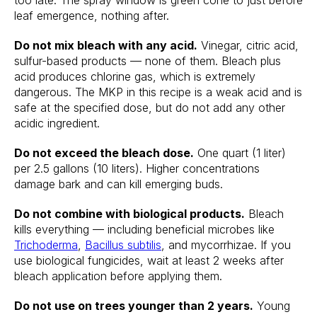
too late. The spray window is green cone to just before
leaf emergence, nothing after.
Do not mix bleach with any acid.
Vinegar, citric acid,
sulfur-based products — none of them. Bleach plus
acid produces chlorine gas, which is extremely
dangerous. The MKP in this recipe is a weak acid and is
safe at the specified dose, but do not add any other
acidic ingredient.
Do not exceed the bleach dose.
One quart (1 liter)
per 2.5 gallons (10 liters). Higher concentrations
damage bark and can kill emerging buds.
Do not combine with biological products.
Bleach
kills everything — including beneficial microbes like
Trichoderma
,
Bacillus subtilis
, and mycorrhizae. If you
use biological fungicides, wait at least 2 weeks after
bleach application before applying them.
Do not use on trees younger than 2 years.
Young