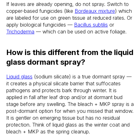
If leaves are already opening, do not spray. Switch to
copper-based fungicides (like
Bordeaux mixture
) which
are labeled for use on green tissue at reduced rates. Or
apply biological fungicides —
Bacillus subtilis
or
Trichoderma
— which can be used on active foliage.
How is this different from the liquid
glass dormant spray?
Liquid glass
(sodium silicate) is a true dormant spray —
it creates a physical silicate barrier that suffocates
pathogens and protects bark through winter. It is
applied in fall after leaf drop and/or at dormant bud
stage before any swelling. The bleach + MKP spray is a
post-dormant option for when you missed that window.
It is gentler on emerging tissue but has no residual
protection. Think of liquid glass as the winter coat and
bleach + MKP as the spring cleanup.