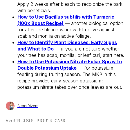
Apply 2 weeks after bleach to recolonize the bark
Free 14-Day Trial
with beneficials.
How to Use Bacillus subtilis with Turmeric
(100x Boost Recipe)
— another biological option
for after the bleach window. Effective against
scab and monilia on active foliage.
How to Identify Plant Diseases: Early Signs
and What to Do
— if you are not sure whether
your tree has scab, monilia, or leaf curl, start here.
How to Use Potassium Nitrate Foliar Spray to
Double Potassium Uptake
— for potassium
feeding during fruiting season. The MKP in this
recipe provides early-season potassium;
potassium nitrate takes over once leaves are out.
Alena Rivers
April 18, 2026
PEST & CARE