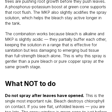
trees are pushing root growth before they push leaves.
A phosphorus-potassium boost at green cone supports
that root flush. The MKP also slightly acidifies the spray
solution, which helps the bleach stay active longer in
the tank.
The combination works because bleach is alkaline and
MKP is slightly acidic — they partially buffer each other,
keeping the solution in a range that is effective for
sanitation but less damaging to emerging bud tissue
than full-strength bleach alone. This is why this spray is
gentler than a pure bleach or pure copper spray at the
same growth stage.
What NOT to do
Do not spray after leaves have opened.
This is the
single most important rule. Bleach destroys chlorophyll
on contact. If you see flat, unfolded leaves — you are