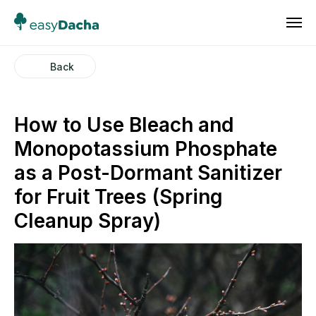
Back
How to Use Bleach and
Monopotassium Phosphate
as a Post-Dormant Sanitizer
for Fruit Trees (Spring
Cleanup Spray)