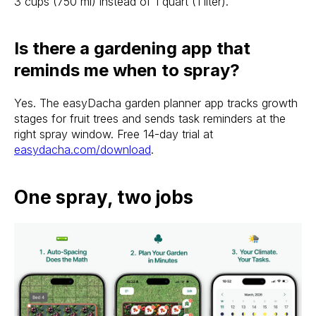
3 cups (750 ml) instead of 1 quart (1 liter).
Is there a gardening app that
reminds me when to spray?
Yes. The easyDacha garden planner app tracks growth
stages for fruit trees and sends task reminders at the
right spray window. Free 14-day trial at
easydacha.com/download
.
One spray, two jobs