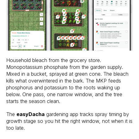
Household bleach from the grocery store.
Monopotassium phosphate from the garden supply.
Mixed in a bucket, sprayed at green cone. The bleach
kills what overwintered in the bark. The MKP feeds
phosphorus and potassium to the roots waking up
below. One pass, one narrow window, and the tree
starts the season clean.
The
easyDacha
gardening app tracks spray timing by
growth stage so you hit the right window, not when it is
too late.