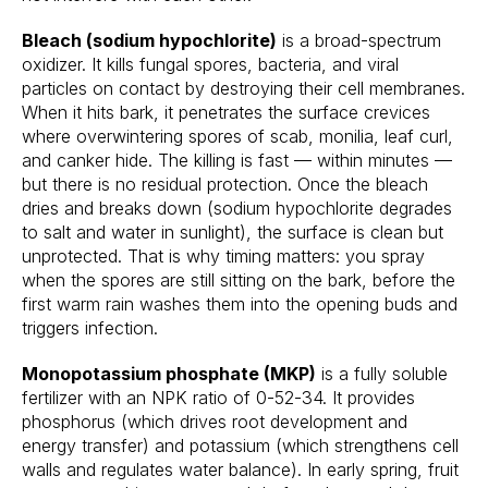
Bleach (sodium hypochlorite)
is a broad-spectrum
oxidizer. It kills fungal spores, bacteria, and viral
particles on contact by destroying their cell membranes.
When it hits bark, it penetrates the surface crevices
where overwintering spores of scab, monilia, leaf curl,
and canker hide. The killing is fast — within minutes —
but there is no residual protection. Once the bleach
dries and breaks down (sodium hypochlorite degrades
to salt and water in sunlight), the surface is clean but
unprotected. That is why timing matters: you spray
when the spores are still sitting on the bark, before the
first warm rain washes them into the opening buds and
triggers infection.
Monopotassium phosphate (MKP)
is a fully soluble
fertilizer with an NPK ratio of 0-52-34. It provides
phosphorus (which drives root development and
energy transfer) and potassium (which strengthens cell
walls and regulates water balance). In early spring, fruit