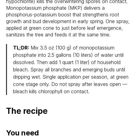
hypochlorite) kills the overwintering spores on contact.
Monopotassium phosphate (MKP) delivers a
phosphorus-potassium boost that strengthens root
growth and bud development in early spring. One spray,
applied at green cone to just before leaf emergence,
sanitizes the tree and feeds it at the same time.
TL;DR:
Mix 3.5 oz (100 g) of monopotassium
phosphate into 2.5 gallons (10 liters) of water until
dissolved. Then add 1 quart (1 liter) of household
bleach. Spray all branches and emerging buds until
dripping wet. Single application per season, at green
cone stage only. Do not spray after leaves open —
bleach kills chlorophyll on contact.
The recipe
You need