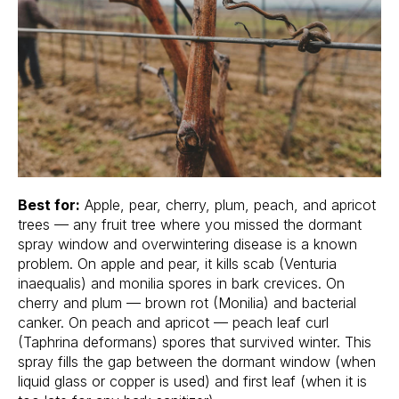
Best for:
Apple, pear, cherry, plum, peach, and apricot
trees — any fruit tree where you missed the dormant
spray window and overwintering disease is a known
problem. On apple and pear, it kills scab (Venturia
inaequalis) and monilia spores in bark crevices. On
cherry and plum — brown rot (Monilia) and bacterial
canker. On peach and apricot — peach leaf curl
(Taphrina deformans) spores that survived winter. This
spray fills the gap between the dormant window (when
liquid glass or copper is used) and first leaf (when it is