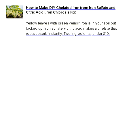
How to Make DIY Chelated Iron from Iron Sulfate and
Citric Acid (Iron Chlorosis Fix)
Yellow leaves with green veins? Iron is in your soil but
locked up. Iron sulfate + citric acid makes a chelate that
roots absorb instantly. Two ingredients, under $10.