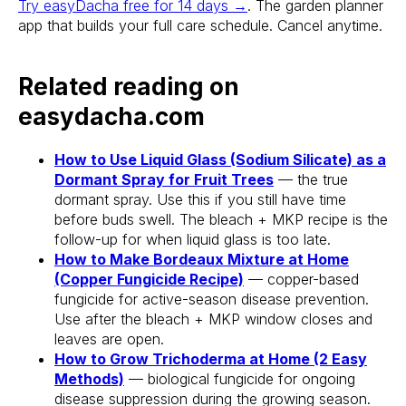
Try easyDacha free for 14 days →
. The garden planner
app that builds your full care schedule. Cancel anytime.
Related reading on
easydacha.com
How to Use Liquid Glass (Sodium Silicate) as a
Dormant Spray for Fruit Trees
— the true
dormant spray. Use this if you still have time
before buds swell. The bleach + MKP recipe is the
follow-up for when liquid glass is too late.
Stake? Prune?
How to Make Bordeaux Mixture at Home
Feed? When?
(Copper Fungicide Recipe)
— copper-based
fungicide for active-season disease prevention.
Open the app.
Use after the bleach + MKP window closes and
Get a full care plan.
leaves are open.
How to Grow Trichoderma at Home (2 Easy
Methods)
— biological fungicide for ongoing
Download the app 
disease suppression during the growing season.