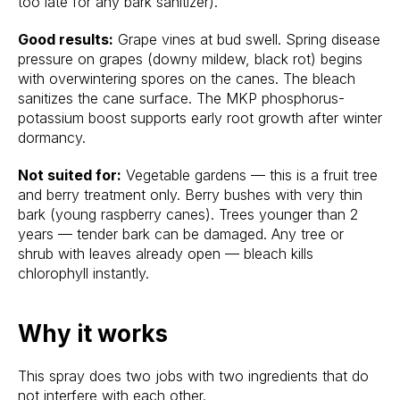
too late for any bark sanitizer).
Good results:
Grape vines at bud swell. Spring disease
pressure on grapes (downy mildew, black rot) begins
with overwintering spores on the canes. The bleach
sanitizes the cane surface. The MKP phosphorus-
potassium boost supports early root growth after winter
dormancy.
Not suited for:
Vegetable gardens — this is a fruit tree
and berry treatment only. Berry bushes with very thin
bark (young raspberry canes). Trees younger than 2
years — tender bark can be damaged. Any tree or
shrub with leaves already open — bleach kills
chlorophyll instantly.
Why it works
This spray does two jobs with two ingredients that do
not interfere with each other.