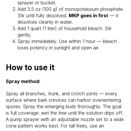
sprayer or bucket.
Add 3.5 oz (100 g) of monopotassium phosphate.
Stir until fully dissolved.
MKP goes in first
— it
dissolves cleanly in water.
Add 1 quart (1 liter) of household bleach. Stir
gently.
Spray immediately. Use within 1 hour — bleach
loses potency in sunlight and open air.
How to use it
Spray method:
Spray all branches, trunk, and crotch joints — every
surface where bark crevices can harbor overwintering
spores. Spray the emerging buds thoroughly. The goal
is full coverage: wet the tree until the solution drips off.
A pump sprayer with an adjustable nozzle set to a wide
cone pattern works best. For tall trees, use an