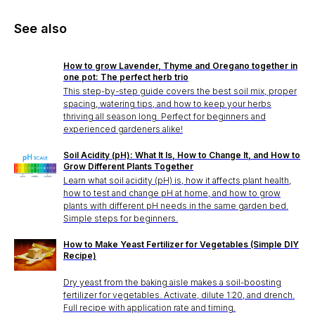
See also
How to grow Lavender, Thyme and Oregano together in
one pot: The perfect herb trio
This step-by-step guide covers the best soil mix, proper
spacing, watering tips, and how to keep your herbs
thriving all season long. Perfect for beginners and
experienced gardeners alike!
Soil Acidity (pH): What It Is, How to Change It, and How to
Grow Different Plants Together
Learn what soil acidity (pH) is, how it affects plant health,
how to test and change pH at home, and how to grow
plants with different pH needs in the same garden bed.
Simple steps for beginners.
How to Make Yeast Fertilizer for Vegetables (Simple DIY
Recipe)
Dry yeast from the baking aisle makes a soil-boosting
fertilizer for vegetables. Activate, dilute 1:20, and drench.
Full recipe with application rate and timing.