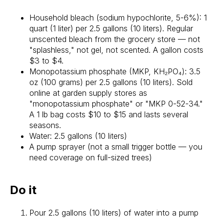
Household bleach (sodium hypochlorite, 5-6%): 1
quart (1 liter) per 2.5 gallons (10 liters). Regular
unscented bleach from the grocery store — not
"splashless," not gel, not scented. A gallon costs
$3 to $4.
Monopotassium phosphate (MKP, KH₂PO₄): 3.5
oz (100 grams) per 2.5 gallons (10 liters). Sold
online at garden supply stores as
"monopotassium phosphate" or "MKP 0-52-34."
A 1 lb bag costs $10 to $15 and lasts several
seasons.
Water: 2.5 gallons (10 liters)
A pump sprayer (not a small trigger bottle — you
need coverage on full-sized trees)
Do it
Pour 2.5 gallons (10 liters) of water into a pump