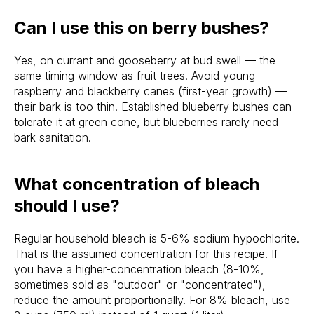
Can I use this on berry bushes?
Yes, on currant and gooseberry at bud swell — the
same timing window as fruit trees. Avoid young
raspberry and blackberry canes (first-year growth) —
their bark is too thin. Established blueberry bushes can
tolerate it at green cone, but blueberries rarely need
bark sanitation.
What concentration of bleach
should I use?
Regular household bleach is 5-6% sodium hypochlorite.
That is the assumed concentration for this recipe. If
you have a higher-concentration bleach (8-10%,
sometimes sold as "outdoor" or "concentrated"),
reduce the amount proportionally. For 8% bleach, use