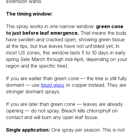
extension wand.
The timing window:
This spray works in one narrow window:
green cone
to just before leaf emergence.
That means the buds
have swollen and cracked open, showing green tissue
at the tips, but true leaves have not unfolded yet. In
most US zones, this window lasts 5 to 10 days in early
spring (late March through mid-April, depending on your
region and the specific tree).
If you are earlier than green cone — the tree is still fully
dormant — use
liquid glass
or copper instead. They are
stronger dormant sprays.
If you are later than green cone — leaves are already
opening — do not spray. Bleach kills chlorophyll on
contact and will burn any open leaf tissue.
Single application:
One spray per season. This is not