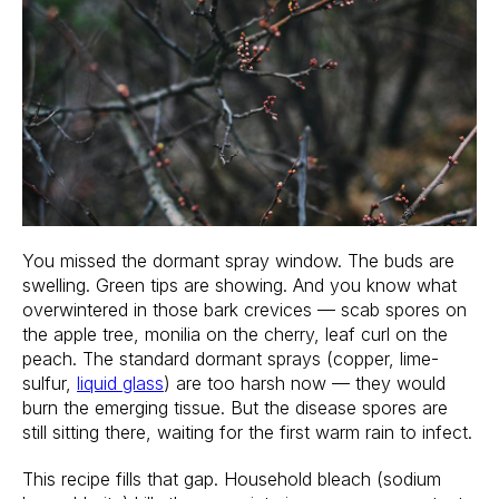
You missed the dormant spray window. The buds are
swelling. Green tips are showing. And you know what
overwintered in those bark crevices — scab spores on
the apple tree, monilia on the cherry, leaf curl on the
peach. The standard dormant sprays (copper, lime-
sulfur,
liquid glass
) are too harsh now — they would
burn the emerging tissue. But the disease spores are
still sitting there, waiting for the first warm rain to infect.
This recipe fills that gap. Household bleach (sodium