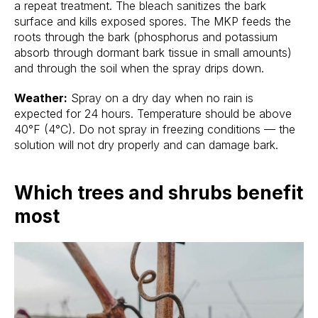
a repeat treatment. The bleach sanitizes the bark
surface and kills exposed spores. The MKP feeds the
roots through the bark (phosphorus and potassium
absorb through dormant bark tissue in small amounts)
and through the soil when the spray drips down.
Weather:
Spray on a dry day when no rain is
expected for 24 hours. Temperature should be above
40°F (4°C). Do not spray in freezing conditions — the
solution will not dry properly and can damage bark.
Which trees and shrubs benefit
most