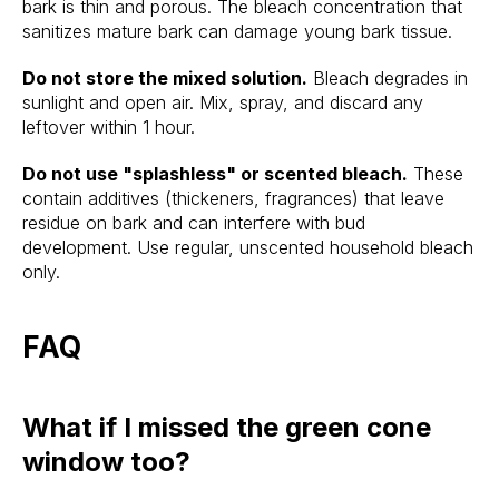
bark is thin and porous. The bleach concentration that
sanitizes mature bark can damage young bark tissue.
Do not store the mixed solution.
Bleach degrades in
sunlight and open air. Mix, spray, and discard any
leftover within 1 hour.
Do not use "splashless" or scented bleach.
These
contain additives (thickeners, fragrances) that leave
residue on bark and can interfere with bud
development. Use regular, unscented household bleach
only.
FAQ
What if I missed the green cone
window too?