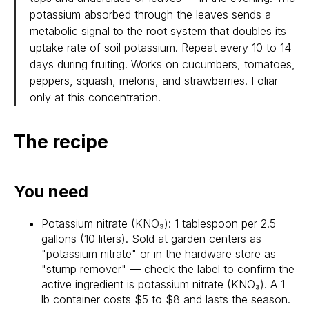
potassium absorbed through the leaves sends a
metabolic signal to the root system that doubles its
uptake rate of soil potassium. Repeat every 10 to 14
days during fruiting. Works on cucumbers, tomatoes,
peppers, squash, melons, and strawberries. Foliar
only at this concentration.
The recipe
You need
Potassium nitrate (KNO₃): 1 tablespoon per 2.5
gallons (10 liters). Sold at garden centers as
"potassium nitrate" or in the hardware store as
"stump remover" — check the label to confirm the
active ingredient is potassium nitrate (KNO₃). A 1
lb container costs $5 to $8 and lasts the season.