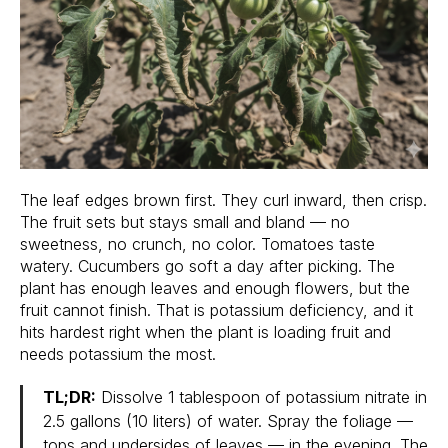
The leaf edges brown first. They curl inward, then crisp.
The fruit sets but stays small and bland — no
sweetness, no crunch, no color. Tomatoes taste
watery. Cucumbers go soft a day after picking. The
plant has enough leaves and enough flowers, but the
fruit cannot finish. That is potassium deficiency, and it
hits hardest right when the plant is loading fruit and
needs potassium the most.
TL;DR:
Dissolve 1 tablespoon of potassium nitrate in
2.5 gallons (10 liters) of water. Spray the foliage —
tops and undersides of leaves — in the evening. The