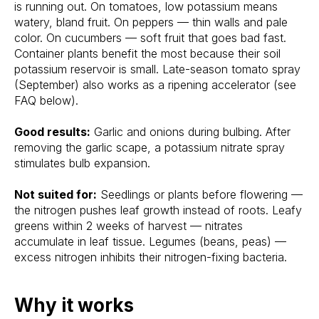
is running out. On tomatoes, low potassium means
watery, bland fruit. On peppers — thin walls and pale
color. On cucumbers — soft fruit that goes bad fast.
Container plants benefit the most because their soil
potassium reservoir is small. Late-season tomato spray
(September) also works as a ripening accelerator (see
FAQ below).
Good results:
Garlic and onions during bulbing. After
removing the garlic scape, a potassium nitrate spray
stimulates bulb expansion.
Not suited for:
Seedlings or plants before flowering —
the nitrogen pushes leaf growth instead of roots. Leafy
greens within 2 weeks of harvest — nitrates
accumulate in leaf tissue. Legumes (beans, peas) —
excess nitrogen inhibits their nitrogen-fixing bacteria.
Why it works