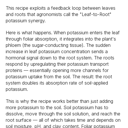
This recipe exploits a feedback loop between leaves
and roots that agronomists call the "Leaf-to-Root"
potassium synergy.
Here is what happens. When potassium enters the leaf
through foliar absorption, it integrates into the plant's
phloem (the sugar-conducting tissue). The sudden
increase in leaf potassium concentration sends a
hormonal signal down to the root system. The roots
respond by upregulating their potassium transport
proteins — essentially opening more channels for
potassium uptake from the soil. The result: the root
system doubles its absorption rate of soil-applied
potassium.
This is why the recipe works better than just adding
more potassium to the soil. Soil potassium has to
dissolve, move through the soil solution, and reach the
root surface — all of which takes time and depends on
soil moisture, pH, and clay content. Foliar potassium