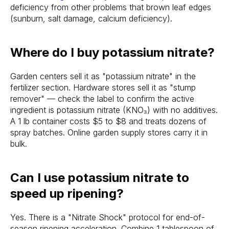
deficiency from other problems that brown leaf edges
(sunburn, salt damage, calcium deficiency).
Where do I buy potassium nitrate?
Garden centers sell it as "potassium nitrate" in the
fertilizer section. Hardware stores sell it as "stump
remover" — check the label to confirm the active
ingredient is potassium nitrate (KNO₃) with no additives.
A 1 lb container costs $5 to $8 and treats dozens of
spray batches. Online garden supply stores carry it in
bulk.
Can I use potassium nitrate to
speed up ripening?
Yes. There is a "Nitrate Shock" protocol for end-of-
season ripening acceleration. Combine 1 tablespoon of