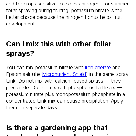
and for crops sensitive to excess nitrogen. For summer
foliar spraying during fruiting, potassium nitrate is the
better choice because the nitrogen bonus helps fruit
development.
Can I mix this with other foliar
sprays?
You can mix potassium nitrate with
iron chelate
and
Epsom salt (the
Micronutrient Shield
) in the same spray
tank. Do not mix with calcium-based sprays — they
precipitate. Do not mix with phosphorus fertilizers —
potassium nitrate plus monopotassium phosphate in a
concentrated tank mix can cause precipitation. Apply
them on separate days.
Is there a gardening app that