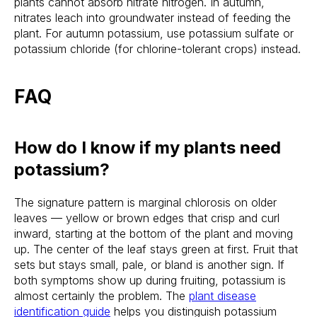
plants cannot absorb nitrate nitrogen. In autumn,
nitrates leach into groundwater instead of feeding the
plant. For autumn potassium, use potassium sulfate or
potassium chloride (for chlorine-tolerant crops) instead.
FAQ
How do I know if my plants need
potassium?
The signature pattern is marginal chlorosis on older
leaves — yellow or brown edges that crisp and curl
inward, starting at the bottom of the plant and moving
up. The center of the leaf stays green at first. Fruit that
sets but stays small, pale, or bland is another sign. If
both symptoms show up during fruiting, potassium is
almost certainly the problem. The
plant disease
identification guide
helps you distinguish potassium