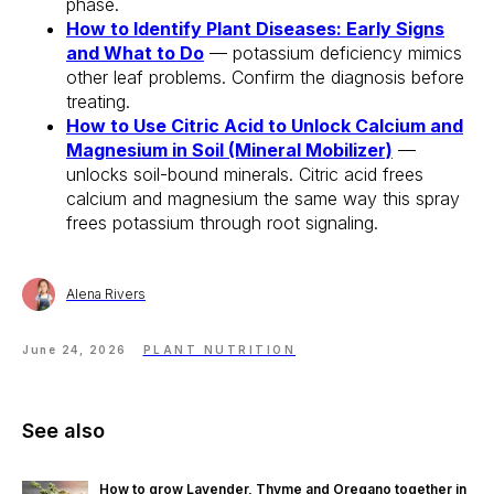
phase.
How to Identify Plant Diseases: Early Signs
and What to Do
— potassium deficiency mimics
other leaf problems. Confirm the diagnosis before
treating.
How to Use Citric Acid to Unlock Calcium and
Magnesium in Soil (Mineral Mobilizer)
—
unlocks soil-bound minerals. Citric acid frees
calcium and magnesium the same way this spray
frees potassium through root signaling.
Alena Rivers
June 24, 2026
PLANT NUTRITION
See also
How to grow Lavender, Thyme and Oregano together in