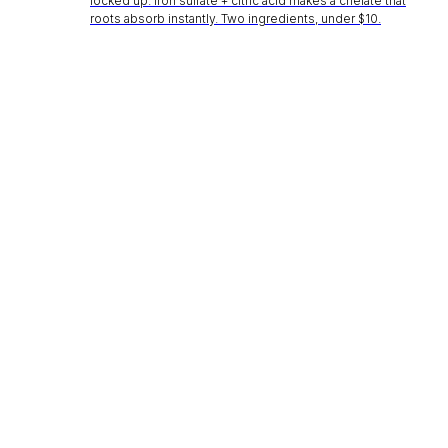
locked up. Iron sulfate + citric acid makes a chelate that
roots absorb instantly. Two ingredients, under $10.