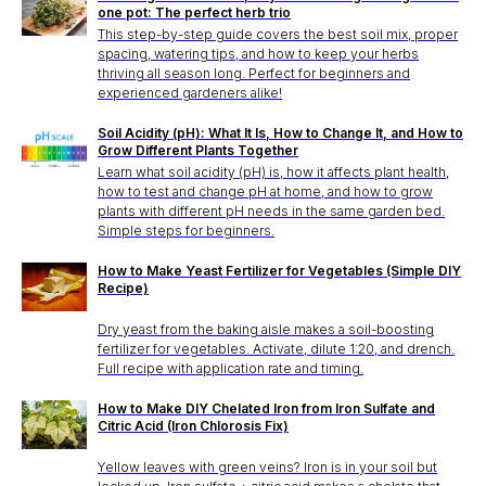
one pot: The perfect herb trio
This step-by-step guide covers the best soil mix, proper
spacing, watering tips, and how to keep your herbs
thriving all season long. Perfect for beginners and
experienced gardeners alike!
Soil Acidity (pH): What It Is, How to Change It, and How to
Grow Different Plants Together
Learn what soil acidity (pH) is, how it affects plant health,
how to test and change pH at home, and how to grow
plants with different pH needs in the same garden bed.
Simple steps for beginners.
How to Make Yeast Fertilizer for Vegetables (Simple DIY
Recipe)
Dry yeast from the baking aisle makes a soil-boosting
fertilizer for vegetables. Activate, dilute 1:20, and drench.
Full recipe with application rate and timing.
How to Make DIY Chelated Iron from Iron Sulfate and
Citric Acid (Iron Chlorosis Fix)
Yellow leaves with green veins? Iron is in your soil but