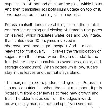
bypasses all of that and gets into the plant within hours.
And then it amplifies soil potassium uptake on top of it.
Two access routes running simultaneously.
Potassium itself does several things inside the plant. It
controls the opening and closing of stomata (the pores
on leaves), which regulates water loss and CO₂ intake.
It activates over 60 enzymes involved in
photosynthesis and sugar transport. And — most
relevant for fruit quality — it drives the translocation of
sugars from the leaves (where they are made) to the
fruit (where they accumulate as sweetness, color, and
storage compounds). When potassium is low, sugars
stay in the leaves and the fruit stays bland.
The marginal chlorosis pattern is diagnostic. Potassium
is a mobile nutrient — when the plant runs short, it pulls
potassium from older leaves to feed new growth and
fruit. The older leaves die from the edges inward:
brown, crispy margins that curl up. If you see that