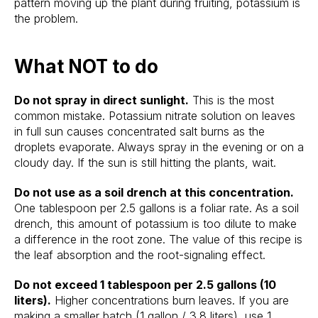
pattern moving up the plant during fruiting, potassium is
the problem.
What NOT to do
Do not spray in direct sunlight.
This is the most
common mistake. Potassium nitrate solution on leaves
in full sun causes concentrated salt burns as the
droplets evaporate. Always spray in the evening or on a
cloudy day. If the sun is still hitting the plants, wait.
Do not use as a soil drench at this concentration.
One tablespoon per 2.5 gallons is a foliar rate. As a soil
drench, this amount of potassium is too dilute to make
a difference in the root zone. The value of this recipe is
the leaf absorption and the root-signaling effect.
Do not exceed 1 tablespoon per 2.5 gallons (10
liters).
Higher concentrations burn leaves. If you are
making a smaller batch (1 gallon / 3.8 liters), use 1