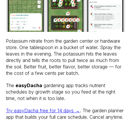
Potassium nitrate from the garden center or hardware
store. One tablespoon in a bucket of water. Spray the
leaves in the evening. The potassium hits the leaves
directly and tells the roots to pull twice as much from
the soil. Better fruit, better flavor, better storage — for
the cost of a few cents per batch.
The
easyDacha
gardening app tracks nutrient
schedules by growth stage so you feed at the right
time, not when it is too late.
Try easyDacha free for 14 days →
. The garden planner
app that builds your full care schedule. Cancel anytime.