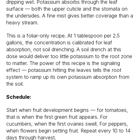
dripping wet. Potassium absorbs through the leaf
surface — both the upper cuticle and the stomata on
the undersides. A fine mist gives better coverage than a
heavy stream.
This is a foliar-only recipe. At 1 tablespoon per 2.5
gallons, the concentration is calibrated for leaf
absorption, not soil drenching. A soil drench at this
dose would deliver too little potassium to the root zone
to matter. The power of this recipe is the signaling
effect — potassium hitting the leaves tells the root
system to ramp up its own potassium absorption from
the soil.
Schedule:
Start when fruit development begins — for tomatoes,
that is when the first green fruit appears. For
cucumbers, when the first ovaries swell. For peppers,
when flowers begin setting fruit. Repeat every 10 to 14
days through harvest.