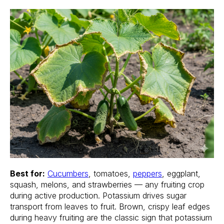
Best for:
Cucumbers
, tomatoes,
peppers
, eggplant,
squash, melons, and strawberries — any fruiting crop
during active production. Potassium drives sugar
transport from leaves to fruit. Brown, crispy leaf edges
during heavy fruiting are the classic sign that potassium