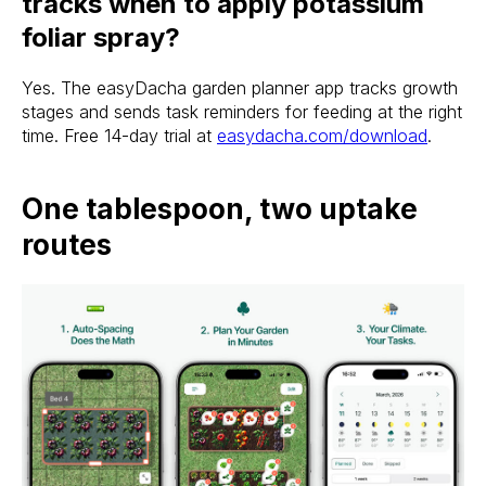
tracks when to apply potassium
foliar spray?
Yes. The easyDacha garden planner app tracks growth
stages and sends task reminders for feeding at the right
time. Free 14-day trial at
easydacha.com/download
.
One tablespoon, two uptake
routes