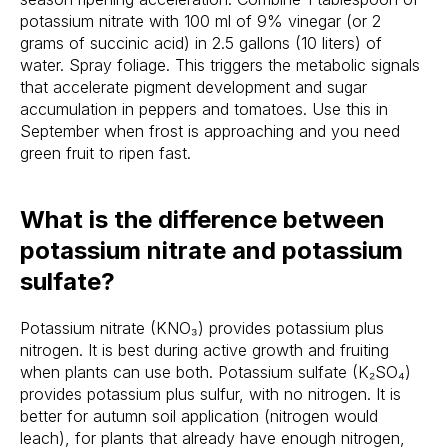
potassium nitrate with 100 ml of 9% vinegar (or 2
grams of succinic acid) in 2.5 gallons (10 liters) of
water. Spray foliage. This triggers the metabolic signals
that accelerate pigment development and sugar
accumulation in peppers and tomatoes. Use this in
September when frost is approaching and you need
green fruit to ripen fast.
What is the difference between
potassium nitrate and potassium
sulfate?
Potassium nitrate (KNO₃) provides potassium plus
nitrogen. It is best during active growth and fruiting
when plants can use both. Potassium sulfate (K₂SO₄)
provides potassium plus sulfur, with no nitrogen. It is
better for autumn soil application (nitrogen would
leach), for plants that already have enough nitrogen,