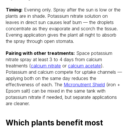
Timing:
Evening only. Spray after the sun is low or the
plants are in shade. Potassium nitrate solution on
leaves in direct sun causes leaf burn — the droplets
concentrate as they evaporate and scorch the tissue.
Evening application gives the plant all night to absorb
the spray through open stomata.
Pairing with other treatments:
Space potassium
nitrate spray at least 3 to 4 days from calcium
treatments (
calcium nitrate
or
calcium acetate
).
Potassium and calcium compete for uptake channels —
applying both on the same day reduces the
effectiveness of each. The
Micronutrient Shield
(iron +
Epsom salt) can be mixed in the same tank with
potassium nitrate if needed, but separate applications
are cleaner.
Which plants benefit most