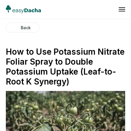
Back
How to Use Potassium Nitrate
Foliar Spray to Double
Potassium Uptake (Leaf-to-
Root K Synergy)