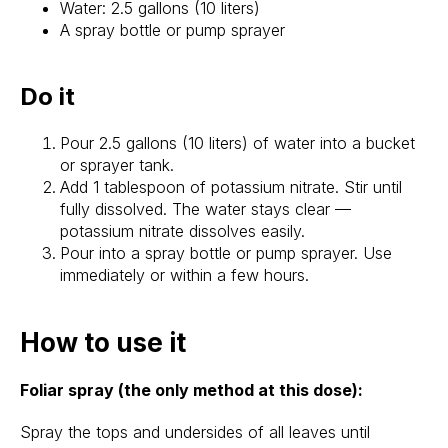
Water: 2.5 gallons (10 liters)
A spray bottle or pump sprayer
Do it
Pour 2.5 gallons (10 liters) of water into a bucket
or sprayer tank.
Add 1 tablespoon of potassium nitrate. Stir until
fully dissolved. The water stays clear —
potassium nitrate dissolves easily.
Pour into a spray bottle or pump sprayer. Use
immediately or within a few hours.
How to use it
Foliar spray (the only method at this dose):
Spray the tops and undersides of all leaves until