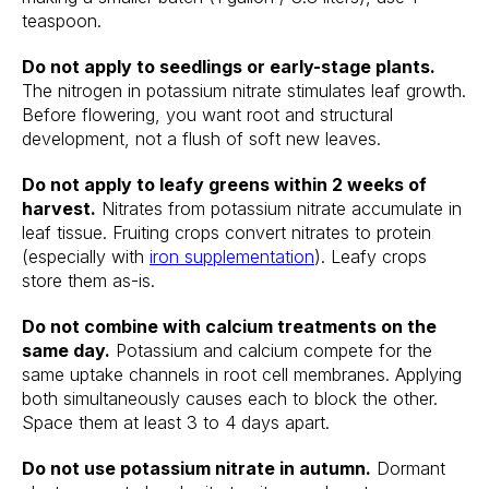
teaspoon.
Do not apply to seedlings or early-stage plants.
The nitrogen in potassium nitrate stimulates leaf growth.
Before flowering, you want root and structural
development, not a flush of soft new leaves.
Do not apply to leafy greens within 2 weeks of
harvest.
Nitrates from potassium nitrate accumulate in
leaf tissue. Fruiting crops convert nitrates to protein
(especially with
iron supplementation
). Leafy crops
store them as-is.
Do not combine with calcium treatments on the
same day.
Potassium and calcium compete for the
same uptake channels in root cell membranes. Applying
both simultaneously causes each to block the other.
Space them at least 3 to 4 days apart.
Do not use potassium nitrate in autumn.
Dormant