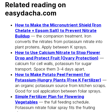
Related reading on
easydacha.com
Stake? Prune?
How to Make the Micronutrient Shield (Iron
Feed? When?
Chelate + Epsom Salt) to Prevent Nitrate
Buildup
— the companion treatment. Iron
Open the app.
converts the nitrates from potassium nitrate into
Get a full care plan.
plant proteins. Apply between K sprays.
How to Use Calcium Nitrate to Stop Flower
Drop and Protect Fruit (Ovary Protection)
—
Download the app 
calcium for cell walls, potassium for sugar
transport. Space them 3-4 days apart.
Free 14-Day Trial
How to Make Potato Peel Ferment for
Potassium-Hungry Plants (Free K Fertilizer)
—
an organic potassium source from kitchen scraps.
Good for soil application between foliar sprays.
Simple Fertilizer Plan for Flowering
Vegetables
— the full feeding schedule.
Potassium nitrate foliar spray fits the fruiting