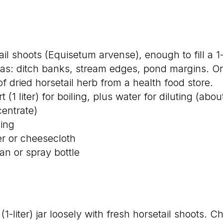
ail shoots (Equisetum arvense), enough to fill a 1-
as: ditch banks, stream edges, pond margins. Or
of dried horsetail herb from a health food store.
t (1 liter) for boiling, plus water for diluting (abou
entrate)
ling
ner or cheesecloth
an or spray bottle
t (1-liter) jar loosely with fresh horsetail shoots.