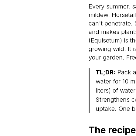
Every summer, s
mildew. Horsetail
can't penetrate. 
and makes plants
(Equisetum) is th
growing wild. It 
your garden. Free
TL;DR:
Pack a 
water for 10 m
liters) of wate
Strengthens ce
uptake. One b
The recipe