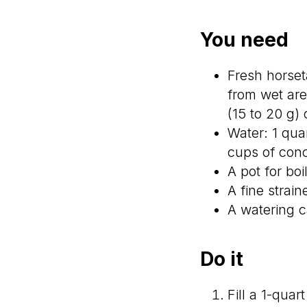
You need
Fresh horset
from wet are
(15 to 20 g) 
Water: 1 quar
cups of conc
A pot for boi
A fine strai
A watering c
Do it
Fill a 1-quar