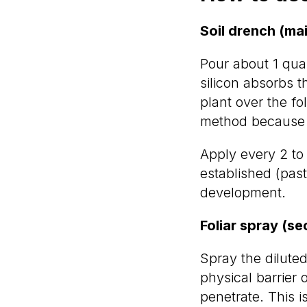
Soil drench (ma
Pour about 1 quar
silicon absorbs t
plant over the fo
method because ro
Apply every 2 to
established (past
development.
Foliar spray (s
Spray the diluted
physical barrier 
penetrate. This 