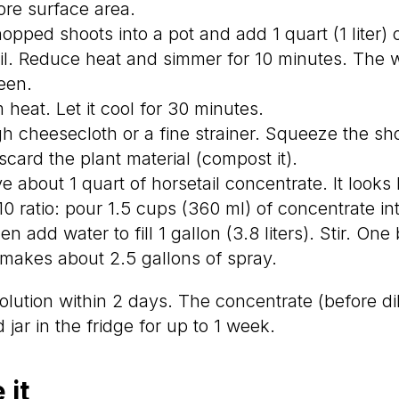
re surface area.
pped shoots into a pot and add 1 quart (1 liter) 
oil. Reduce heat and simmer for 10 minutes. The w
een.
heat. Let it cool for 30 minutes.
gh cheesecloth or a fine strainer. Squeeze the shoo
iscard the plant material (compost it).
about 1 quart of horsetail concentrate. It looks l
:10 ratio: pour 1.5 cups (360 ml) of concentrate i
en add water to fill 1 gallon (3.8 liters). Stir. One
makes about 2.5 gallons of spray.
olution within 2 days. The concentrate (before di
 jar in the fridge for up to 1 week.
 it