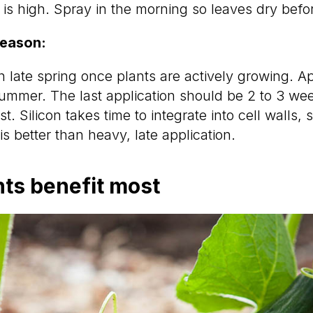
 is high. Spray in the morning so leaves dry befo
season:
n late spring once plants are actively growing. A
mmer. The last application should be 2 to 3 wee
st. Silicon takes time to integrate into cell walls, 
is better than heavy, late application.
ts benefit most