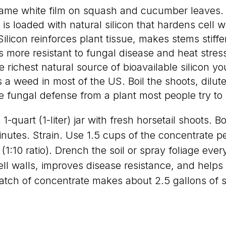
ame white film on squash and cucumber leaves
 is loaded with natural silicon that hardens cell w
Silicon reinforces plant tissue, makes stems stiffe
 more resistant to fungal disease and heat stress
e richest natural source of bioavailable silicon yo
is a weed in most of the US. Boil the shoots, dilut
 fungal defense from a plant most people try to k
1-quart (1-liter) jar with fresh horsetail shoots. Boi
inutes. Strain. Use 1.5 cups of the concentrate pe
r (1:10 ratio). Drench the soil or spray foliage eve
ll walls, improves disease resistance, and help
atch of concentrate makes about 2.5 gallons of s