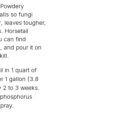
. Powdery
alls so fungi
r, leaves tougher,
. Horsetail
u can find
e, and pour it on
ill.
l in 1 quart of
r 1 gallon (3.8
ry 2 to 3 weeks.
s phosphorus
pray.