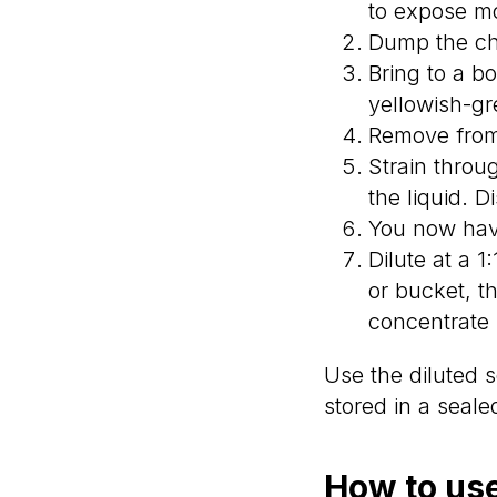
to expose mo
Dump the cho
Bring to a b
yellowish-gr
Remove from 
Strain throu
the liquid. D
You now have 
Dilute at a 1
or bucket, th
concentrate 
Use the diluted s
stored in a sealed
How to use