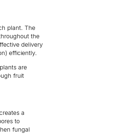
ach plant. The
 throughout the
ffective delivery
n) efficiently.
plants are
ugh fruit
 creates a
pores to
when fungal