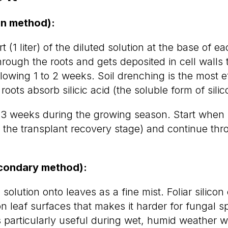
in method):
t (1 liter) of the diluted solution at the base of e
hrough the roots and gets deposited in cell walls
llowing 1 to 2 weeks. Soil drenching is the most e
ots absorb silicic acid (the soluble form of silico
 3 weeks during the growing season. Start when 
 the transplant recovery stage) and continue thro
econdary method):
 solution onto leaves as a fine mist. Foliar silicon
on leaf surfaces that makes it harder for fungal s
is particularly useful during wet, humid weather 