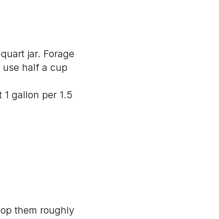
quart jar. Forage
 use half a cup
t 1 gallon per 1.5
 Chop them roughly