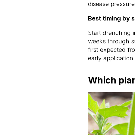
disease pressure
Best timing by 
Start drenching i
weeks through su
first expected fro
early application 
Which plan