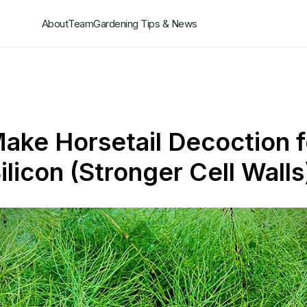
About
Team
Gardening Tips & News
ake Horsetail Decoction f
ilicon (Stronger Cell Walls