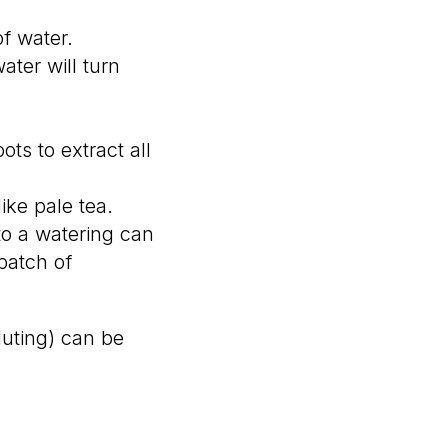
of water.
ater will turn
ts to extract all
ike pale tea.
nto a watering can
 batch of
luting) can be