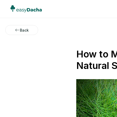
Back
How to M
Natural S