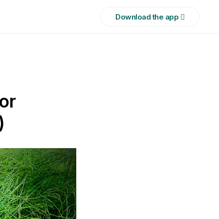
Download the app 
or
)