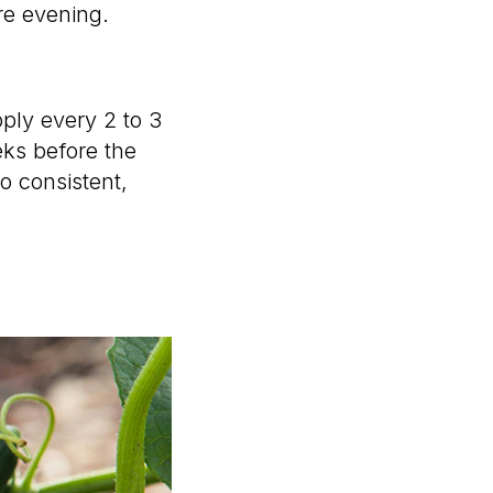
re evening.
pply every 2 to 3
ks before the
so consistent,