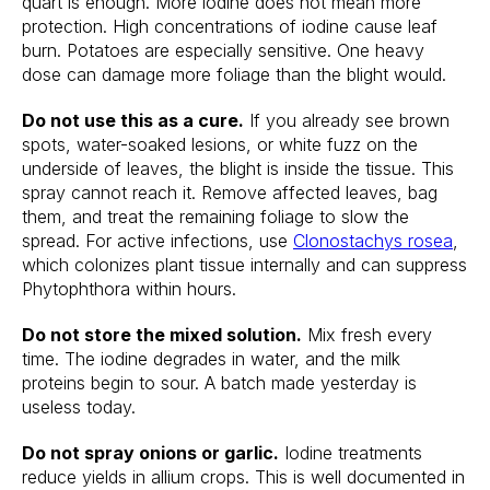
quart is enough. More iodine does not mean more
protection. High concentrations of iodine cause leaf
burn. Potatoes are especially sensitive. One heavy
dose can damage more foliage than the blight would.
Do not use this as a cure.
If you already see brown
spots, water-soaked lesions, or white fuzz on the
underside of leaves, the blight is inside the tissue. This
spray cannot reach it. Remove affected leaves, bag
them, and treat the remaining foliage to slow the
spread. For active infections, use
Clonostachys rosea
,
which colonizes plant tissue internally and can suppress
Phytophthora within hours.
Do not store the mixed solution.
Mix fresh every
time. The iodine degrades in water, and the milk
proteins begin to sour. A batch made yesterday is
useless today.
Do not spray onions or garlic.
Iodine treatments
reduce yields in allium crops. This is well documented in