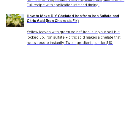
Full recipe with application rate and timing.
How to Make DIY Chelated Iron from Iron Sulfate and
Citric Acid (Iron Chlorosis Fix)
Yellow leaves with green veins? Iron is in your soil but
locked up. Iron sulfate + citric acid makes a chelate that
roots absorb instantly. Two ingredients, under $10.