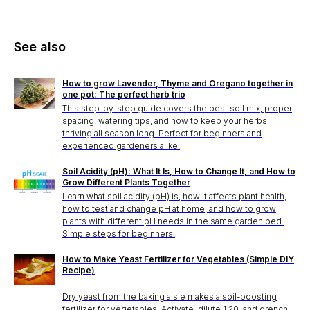
See also
How to grow Lavender, Thyme and Oregano together in
one pot: The perfect herb trio
This step-by-step guide covers the best soil mix, proper
spacing, watering tips, and how to keep your herbs
thriving all season long. Perfect for beginners and
experienced gardeners alike!
Soil Acidity (pH): What It Is, How to Change It, and How to
Grow Different Plants Together
Learn what soil acidity (pH) is, how it affects plant health,
how to test and change pH at home, and how to grow
plants with different pH needs in the same garden bed.
Simple steps for beginners.
How to Make Yeast Fertilizer for Vegetables (Simple DIY
Recipe)
Dry yeast from the baking aisle makes a soil-boosting
fertilizer for vegetables. Activate, dilute 1:20, and drench.