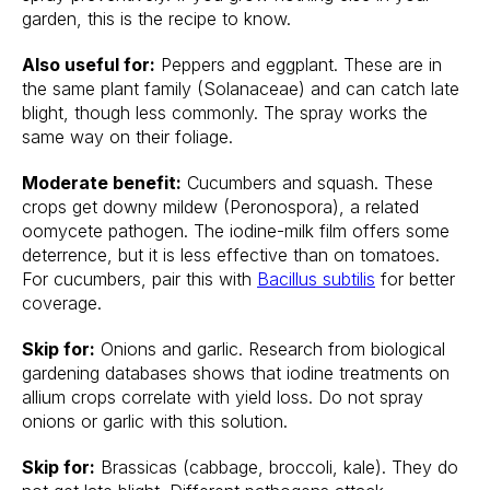
garden, this is the recipe to know.
Also useful for:
Peppers and eggplant. These are in
the same plant family (Solanaceae) and can catch late
blight, though less commonly. The spray works the
same way on their foliage.
Moderate benefit:
Cucumbers and squash. These
crops get downy mildew (Peronospora), a related
oomycete pathogen. The iodine-milk film offers some
deterrence, but it is less effective than on tomatoes.
For cucumbers, pair this with
Bacillus subtilis
for better
coverage.
Skip for:
Onions and garlic. Research from biological
gardening databases shows that iodine treatments on
allium crops correlate with yield loss. Do not spray
onions or garlic with this solution.
Skip for:
Brassicas (cabbage, broccoli, kale). They do