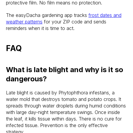
protective film. No film means no protection.
The easyDacha gardening app tracks
frost dates and
weather patterns
for your ZIP code and sends
reminders when it is time to act.
FAQ
What is late blight and why is it so
dangerous?
Late blight is caused by Phytophthora infestans, a
water mold that destroys tomato and potato crops. It
spreads through water droplets during humid conditions
with large day-night temperature swings. Once inside
the leaf, it kills tissue within days. There is no cure for
infected tissue. Prevention is the only effective
strategy.