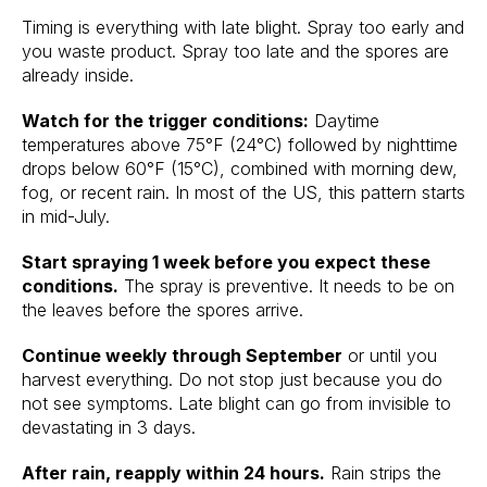
Timing is everything with late blight. Spray too early and
you waste product. Spray too late and the spores are
already inside.
Watch for the trigger conditions:
Daytime
temperatures above 75°F (24°C) followed by nighttime
drops below 60°F (15°C), combined with morning dew,
fog, or recent rain. In most of the US, this pattern starts
in mid-July.
Start spraying 1 week before you expect these
conditions.
The spray is preventive. It needs to be on
the leaves before the spores arrive.
Continue weekly through September
or until you
harvest everything. Do not stop just because you do
not see symptoms. Late blight can go from invisible to
devastating in 3 days.
After rain, reapply within 24 hours.
Rain strips the