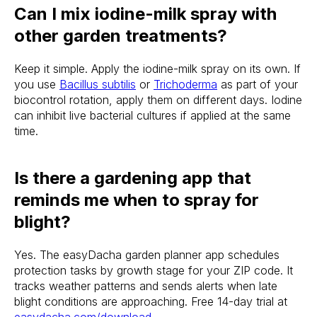
Can I mix iodine-milk spray with
other garden treatments?
Keep it simple. Apply the iodine-milk spray on its own. If
you use
Bacillus subtilis
or
Trichoderma
as part of your
biocontrol rotation, apply them on different days. Iodine
can inhibit live bacterial cultures if applied at the same
time.
Is there a gardening app that
reminds me when to spray for
blight?
Yes. The easyDacha garden planner app schedules
protection tasks by growth stage for your ZIP code. It
tracks weather patterns and sends alerts when late
blight conditions are approaching. Free 14-day trial at