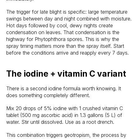
The trigger for late blight is specific: large temperature
swings between day and night combined with moisture.
Hot days followed by cool, dewy nights create
condensation on leaves. That condensation is the
highway for Phytophthora spores. This is why the
spray timing matters more than the spray itself. Start
before the conditions arrive and reapply every 7 days.
The iodine + vitamin C variant
There is a second iodine formula worth knowing. It
does something completely different.
Mix 20 drops of 5% iodine with 1 crushed vitamin C
tablet (500 mg ascorbic acid) in 1.3 gallons (5 L) of
water. Stir until dissolved. Use as a root drench.
This combination triggers geotropism, the process by