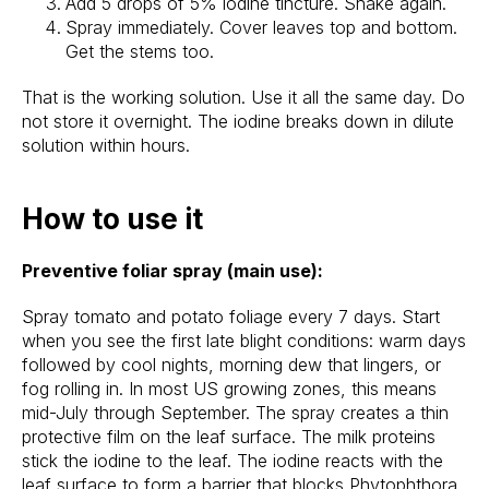
Add 5 drops of 5% iodine tincture. Shake again.
Spray immediately. Cover leaves top and bottom.
Get the stems too.
That is the working solution. Use it all the same day. Do
not store it overnight. The iodine breaks down in dilute
solution within hours.
How to use it
Preventive foliar spray (main use):
Spray tomato and potato foliage every 7 days. Start
when you see the first late blight conditions: warm days
followed by cool nights, morning dew that lingers, or
fog rolling in. In most US growing zones, this means
mid-July through September. The spray creates a thin
protective film on the leaf surface. The milk proteins
stick the iodine to the leaf. The iodine reacts with the
leaf surface to form a barrier that blocks Phytophthora