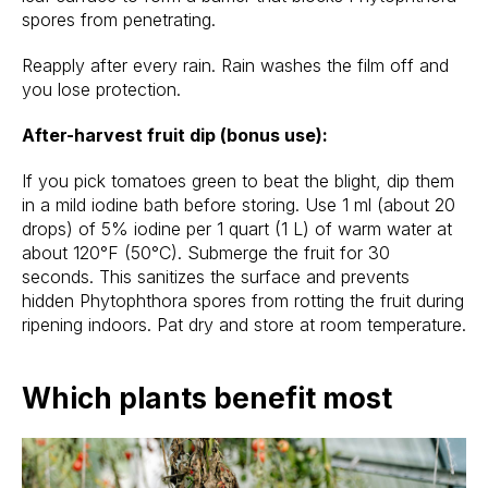
spores from penetrating.
Reapply after every rain. Rain washes the film off and
you lose protection.
After-harvest fruit dip (bonus use):
If you pick tomatoes green to beat the blight, dip them
in a mild iodine bath before storing. Use 1 ml (about 20
drops) of 5% iodine per 1 quart (1 L) of warm water at
about 120°F (50°C). Submerge the fruit for 30
seconds. This sanitizes the surface and prevents
hidden Phytophthora spores from rotting the fruit during
ripening indoors. Pat dry and store at room temperature.
Which plants benefit most