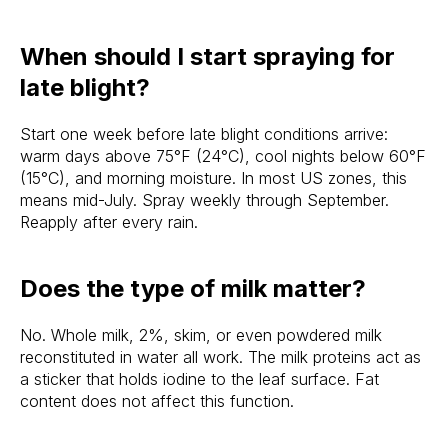
When should I start spraying for
late blight?
Start one week before late blight conditions arrive:
warm days above 75°F (24°C), cool nights below 60°F
(15°C), and morning moisture. In most US zones, this
means mid-July. Spray weekly through September.
Reapply after every rain.
Does the type of milk matter?
No. Whole milk, 2%, skim, or even powdered milk
reconstituted in water all work. The milk proteins act as
a sticker that holds iodine to the leaf surface. Fat
content does not affect this function.