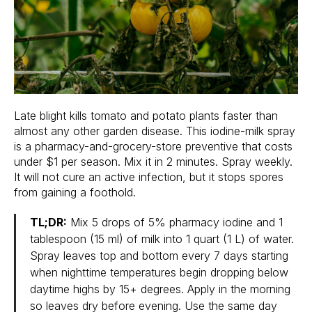
Late blight kills tomato and potato plants faster than
almost any other garden disease. This iodine-milk spray
is a pharmacy-and-grocery-store preventive that costs
under $1 per season. Mix it in 2 minutes. Spray weekly.
It will not cure an active infection, but it stops spores
from gaining a foothold.
TL;DR:
Mix 5 drops of 5% pharmacy iodine and 1
tablespoon (15 ml) of milk into 1 quart (1 L) of water.
Spray leaves top and bottom every 7 days starting
when nighttime temperatures begin dropping below
daytime highs by 15+ degrees. Apply in the morning
so leaves dry before evening. Use the same day