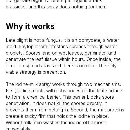
not get late blight. Different pathogens attack
brassicas, and this spray does nothing for them.
Why it works
Late blight is not a fungus. It is an oomycete, a water
mold. Phytophthora infestans spreads through water
droplets. Spores land on wet leaves, germinate, and
penetrate the leaf tissue within hours. Once inside, the
infection spreads fast and there is no cure. The only
viable strategy is prevention.
The iodine-milk spray works through two mechanisms.
First, iodine reacts with substances on the leaf surface
to form a chemical barrier. This barrier blocks spore
penetration. It does not kill the spores directly. It
prevents them from getting in. Second, the milk proteins
create a sticky film that holds the iodine in place.
Without milk, rain washes the iodine off almost
immediately.