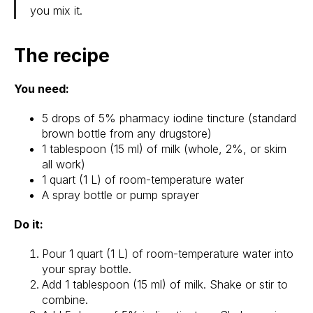
you mix it.
The recipe
You need:
5 drops of 5% pharmacy iodine tincture (standard
brown bottle from any drugstore)
1 tablespoon (15 ml) of milk (whole, 2%, or skim
all work)
1 quart (1 L) of room-temperature water
A spray bottle or pump sprayer
Do it:
Pour 1 quart (1 L) of room-temperature water into
your spray bottle.
Add 1 tablespoon (15 ml) of milk. Shake or stir to
combine.