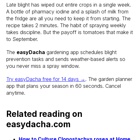
Late blight has wiped out entire crops in a single week.
A bottle of pharmacy iodine and a splash of milk from
the fridge are all you need to keep it from starting. The
recipe takes 2 minutes. The habit of spraying weekly
takes discipline. But the payoff is tomatoes that make it
to September.
Stake? Prune?
The
easyDacha
gardening app schedules blight
prevention tasks and sends weather-based alerts so
Feed? When?
you never miss a spray window.
Open the app.
Try easyDacha free for 14 days →
. The garden planner
Get a full care plan.
app that plans your season in 60 seconds. Cancel
anytime.
Download the app 
Related reading on
Free 14-Day Trial
easydacha.com
How to Culture Clonostachys rosea at Home