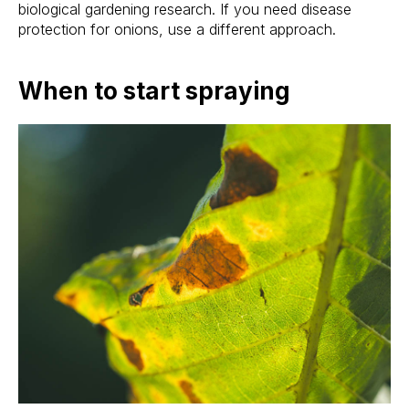
biological gardening research. If you need disease
protection for onions, use a different approach.
When to start spraying