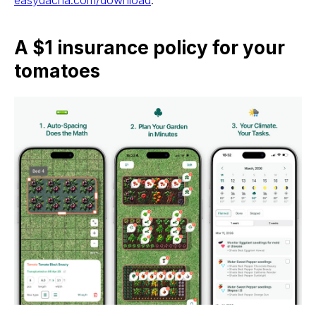
easydacha.com/download
.
A $1 insurance policy for your
tomatoes