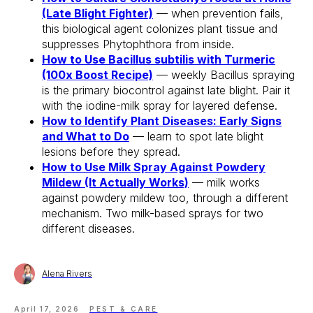
(Late Blight Fighter)
— when prevention fails,
this biological agent colonizes plant tissue and
suppresses Phytophthora from inside.
How to Use Bacillus subtilis with Turmeric
(100x Boost Recipe)
— weekly Bacillus spraying
is the primary biocontrol against late blight. Pair it
with the iodine-milk spray for layered defense.
How to Identify Plant Diseases: Early Signs
and What to Do
— learn to spot late blight
lesions before they spread.
How to Use Milk Spray Against Powdery
Mildew (It Actually Works)
— milk works
against powdery mildew too, through a different
mechanism. Two milk-based sprays for two
different diseases.
Alena Rivers
April 17, 2026
PEST & CARE