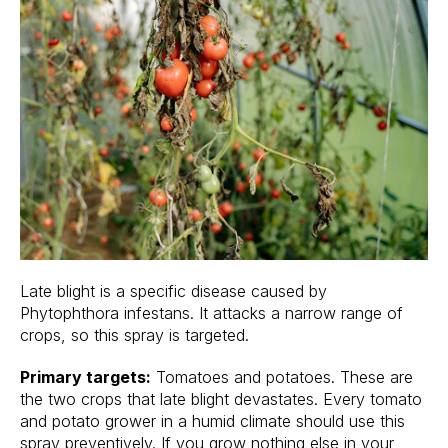
Late blight is a specific disease caused by
Phytophthora infestans. It attacks a narrow range of
crops, so this spray is targeted.
Primary targets:
Tomatoes and potatoes. These are
the two crops that late blight devastates. Every tomato
and potato grower in a humid climate should use this
spray preventively. If you grow nothing else in your