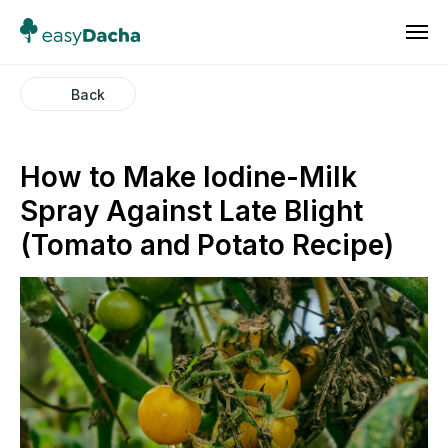
Back
How to Make Iodine-Milk
Spray Against Late Blight
(Tomato and Potato Recipe)