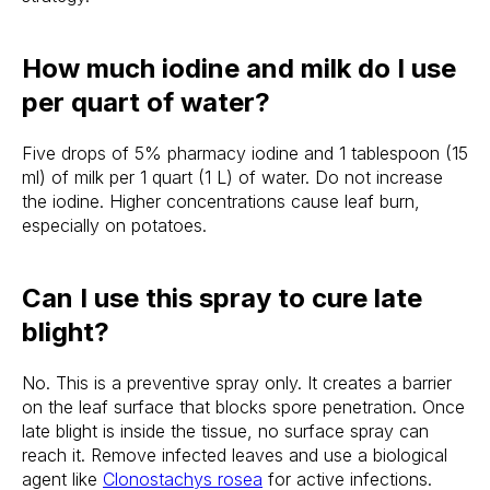
How much iodine and milk do I use
per quart of water?
Five drops of 5% pharmacy iodine and 1 tablespoon (15
ml) of milk per 1 quart (1 L) of water. Do not increase
the iodine. Higher concentrations cause leaf burn,
especially on potatoes.
Can I use this spray to cure late
blight?
No. This is a preventive spray only. It creates a barrier
on the leaf surface that blocks spore penetration. Once
late blight is inside the tissue, no surface spray can
reach it. Remove infected leaves and use a biological
agent like
Clonostachys rosea
for active infections.