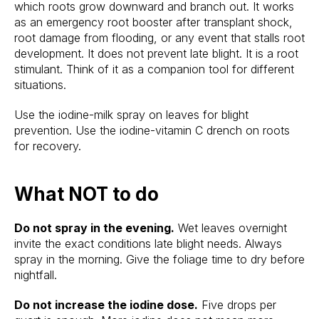
which roots grow downward and branch out. It works
as an emergency root booster after transplant shock,
root damage from flooding, or any event that stalls root
development. It does not prevent late blight. It is a root
stimulant. Think of it as a companion tool for different
situations.
Use the iodine-milk spray on leaves for blight
prevention. Use the iodine-vitamin C drench on roots
for recovery.
What NOT to do
Do not spray in the evening.
Wet leaves overnight
invite the exact conditions late blight needs. Always
spray in the morning. Give the foliage time to dry before
nightfall.
Do not increase the iodine dose.
Five drops per