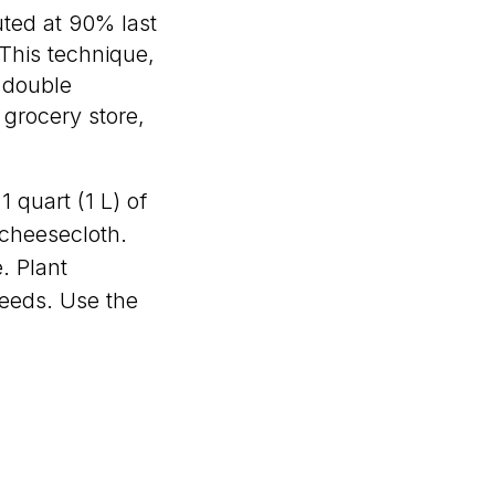
uted at 90% last
 This technique,
 double
 grocery store,
 quart (1 L) of
 cheesecloth.
. Plant
seeds. Use the