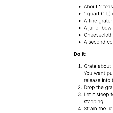
About 2 teas
1 quart (1 L
A fine grate
A jar or bowl 
Cheesecloth 
A second con
Do it:
Grate about 2
You want pul
release into 
Drop the grat
Let it steep 
steeping.
Strain the li