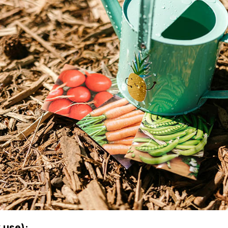
 use):