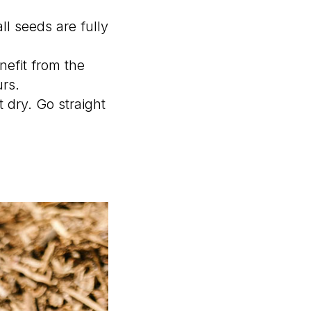
ll seeds are fully
efit from the
urs.
 dry. Go straight