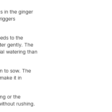
s in the ginger
riggers
eeds to the
ter gently. The
ial watering than
n to sow. The
make it in
ng or the
ithout rushing.