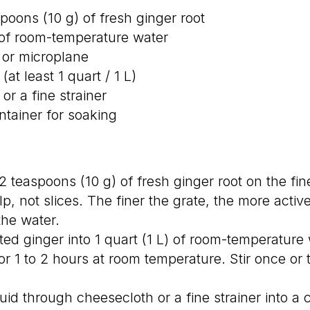
poons (10 g) of fresh ginger root
) of room-temperature water
r or microplane
(at least 1 quart / 1 L)
or a fine strainer
tainer for soaking
 teaspoons (10 g) of fresh ginger root on the fine
p, not slices. The finer the grate, the more act
the water.
ed ginger into 1 quart (1 L) of room-temperature w
for 1 to 2 hours at room temperature. Stir once or
quid through cheesecloth or a fine strainer into a 