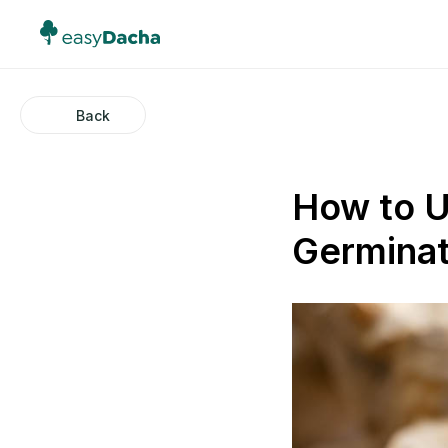
Back
How to U
Germinat