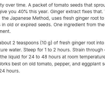
ity over time. A packet of tomato seeds that spro
ive you 40% this year. Ginger extract fixes that.
 the Japanese Method, uses fresh ginger root to
 in old or expired seeds. One ingredient from the
ment.
bout 2 teaspoons (10 g) of fresh ginger root into 1
re water. Steep for 1 to 2 hours. Strain through
the liquid for 24 to 48 hours at room temperature
Works best on old tomato, pepper, and eggplant 
 24 hours.