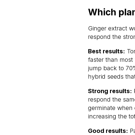
Which plan
Ginger extract w
respond the stro
Best results:
Tom
faster than most
jump back to 70%
hybrid seeds that
Strong results:
P
respond the same
germinate when o
increasing the to
Good results:
Pa