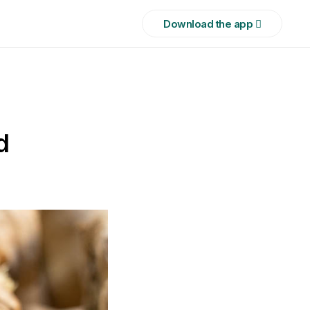
Download the app 
d