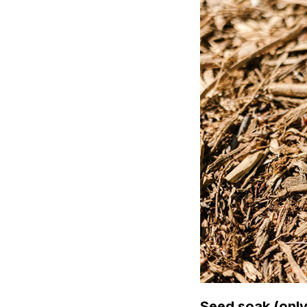
Seed soak (only