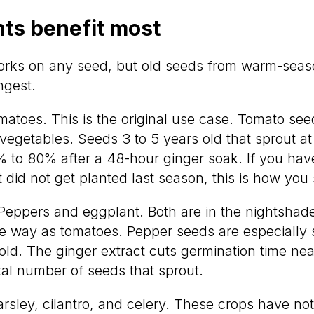
ts benefit most
orks on any seed, but old seeds from warm-seas
ngest.
atoes. This is the original use case. Tomato seeds
 vegetables. Seeds 3 to 5 years old that sprout 
 to 80% after a 48-hour ginger soak. If you ha
 did not get planted last season, this is how you
eppers and eggplant. Both are in the nightshad
 way as tomatoes. Pepper seeds are especially 
ld. The ginger extract cuts germination time near
tal number of seeds that sprout.
rsley, cilantro, and celery. These crops have not