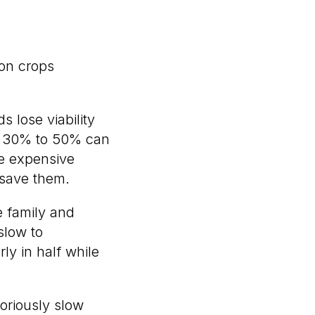
on crops
 lose viability
at 30% to 50% can
ve expensive
 save them.
e family and
slow to
ly in half while
oriously slow