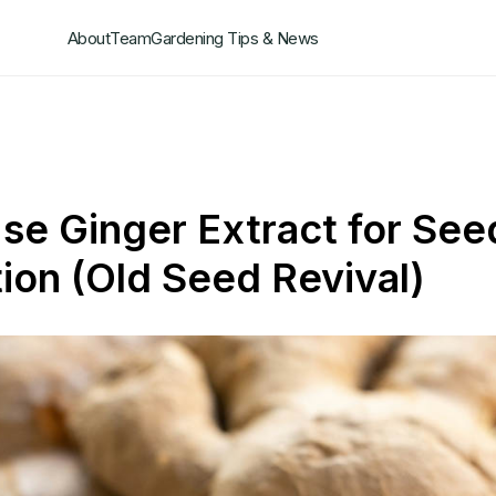
About
Team
Gardening Tips & News
se Ginger Extract for See
ion (Old Seed Revival)