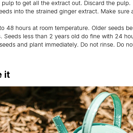
pulp to get all the extract out. Discard the pulp.
eeds into the strained ginger extract. Make sure a
to 48 hours at room temperature. Older seeds ben
s. Seeds less than 2 years old do fine with 24 ho
eeds and plant immediately. Do not rinse. Do not
 it