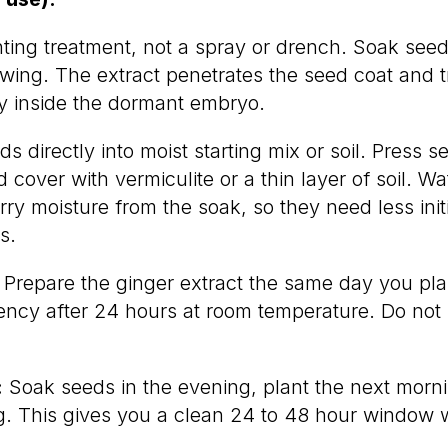
nting treatment, not a spray or drench. Soak seed
owing. The extract penetrates the seed coat and t
ty inside the dormant embryo.
s directly into moist starting mix or soil. Press s
 cover with vermiculite or a thin layer of soil. Wa
ry moisture from the soak, so they need less init
s.
Prepare the ginger extract the same day you pla
tency after 24 hours at room temperature. Do not 
:
Soak seeds in the evening, plant the next morni
g. This gives you a clean 24 to 48 hour window w