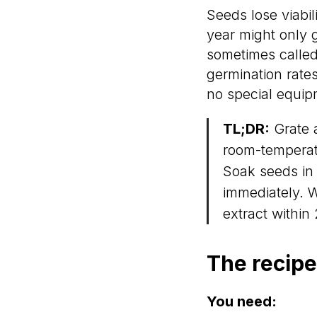
Seeds lose viabil
year might only g
sometimes called
germination rates
no special equip
TL;DR:
Grate a
room-temperatu
Soak seeds in 
immediately. 
extract within
The recipe
You need: