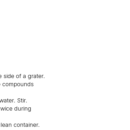
 side of a grater.
ive compounds
ater. Stir.
 twice during
clean container.