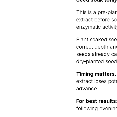
This is a pre-pla
extract before s
enzymatic activi
Plant soaked seed
correct depth and
seeds already car
dry-planted seed
Timing matters.
extract loses po
advance.
For best results
following evenin