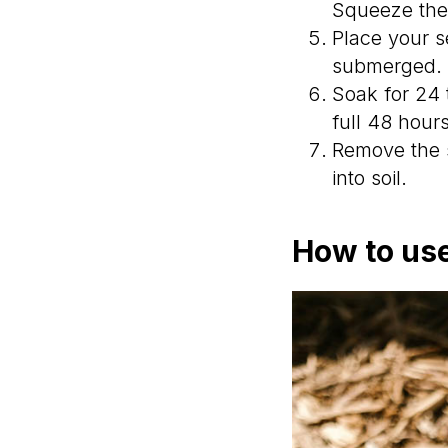
Squeeze the 
Place your s
submerged.
Soak for 24 
full 48 hour
Remove the s
into soil.
How to use