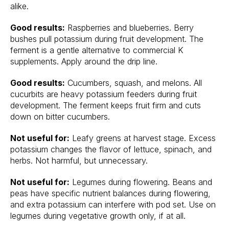
alike.
Good results:
Raspberries and blueberries. Berry
bushes pull potassium during fruit development. The
ferment is a gentle alternative to commercial K
supplements. Apply around the drip line.
Good results:
Cucumbers, squash, and melons. All
cucurbits are heavy potassium feeders during fruit
development. The ferment keeps fruit firm and cuts
down on bitter cucumbers.
Not useful for:
Leafy greens at harvest stage. Excess
potassium changes the flavor of lettuce, spinach, and
herbs. Not harmful, but unnecessary.
Not useful for:
Legumes during flowering. Beans and
peas have specific nutrient balances during flowering,
and extra potassium can interfere with pod set. Use on
legumes during vegetative growth only, if at all.