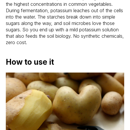
the highest concentrations in common vegetables.
During fermentation, potassium leaches out of the cells
into the water. The starches break down into simple
sugars along the way, and soil microbes love those
sugars. So you end up with a mild potassium solution
that also feeds the soil biology. No synthetic chemicals,
zero cost.
How to use it