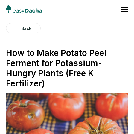
Back
How to Make Potato Peel
Ferment for Potassium-
Hungry Plants (Free K
Fertilizer)