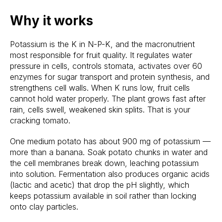
Why it works
Potassium is the K in N-P-K, and the macronutrient
most responsible for fruit quality. It regulates water
pressure in cells, controls stomata, activates over 60
enzymes for sugar transport and protein synthesis, and
strengthens cell walls. When K runs low, fruit cells
cannot hold water properly. The plant grows fast after
rain, cells swell, weakened skin splits. That is your
cracking tomato.
One medium potato has about 900 mg of potassium —
more than a banana. Soak potato chunks in water and
the cell membranes break down, leaching potassium
into solution. Fermentation also produces organic acids
(lactic and acetic) that drop the pH slightly, which
keeps potassium available in soil rather than locking
onto clay particles.