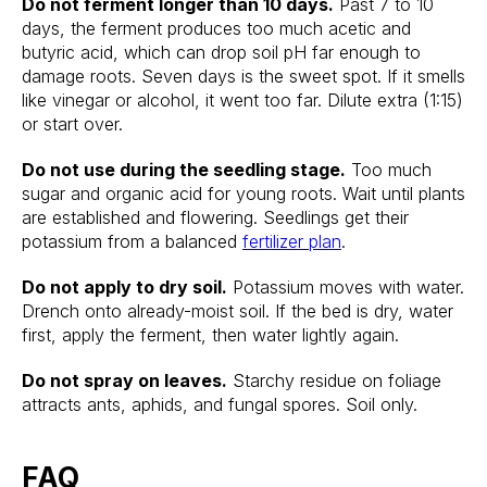
Do not ferment longer than 10 days.
Past 7 to 10
days, the ferment produces too much acetic and
butyric acid, which can drop soil pH far enough to
damage roots. Seven days is the sweet spot. If it smells
like vinegar or alcohol, it went too far. Dilute extra (1:15)
or start over.
Do not use during the seedling stage.
Too much
sugar and organic acid for young roots. Wait until plants
are established and flowering. Seedlings get their
potassium from a balanced
fertilizer plan
.
Do not apply to dry soil.
Potassium moves with water.
Drench onto already-moist soil. If the bed is dry, water
first, apply the ferment, then water lightly again.
Do not spray on leaves.
Starchy residue on foliage
attracts ants, aphids, and fungal spores. Soil only.
FAQ