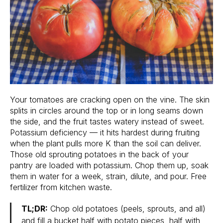
Your tomatoes are cracking open on the vine. The skin
splits in circles around the top or in long seams down
the side, and the fruit tastes watery instead of sweet.
Potassium deficiency — it hits hardest during fruiting
when the plant pulls more K than the soil can deliver.
Those old sprouting potatoes in the back of your
pantry are loaded with potassium. Chop them up, soak
them in water for a week, strain, dilute, and pour. Free
fertilizer from kitchen waste.
TL;DR:
Chop old potatoes (peels, sprouts, and all)
and fill a bucket half with potato pieces, half with