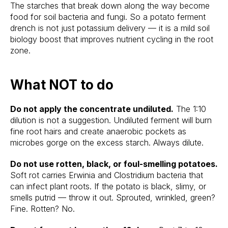
The starches that break down along the way become
food for soil bacteria and fungi. So a potato ferment
drench is not just potassium delivery — it is a mild soil
biology boost that improves nutrient cycling in the root
zone.
What NOT to do
Do not apply the concentrate undiluted.
The 1:10
dilution is not a suggestion. Undiluted ferment will burn
fine root hairs and create anaerobic pockets as
microbes gorge on the excess starch. Always dilute.
Do not use rotten, black, or foul-smelling potatoes.
Soft rot carries Erwinia and Clostridium bacteria that
can infect plant roots. If the potato is black, slimy, or
smells putrid — throw it out. Sprouted, wrinkled, green?
Fine. Rotten? No.