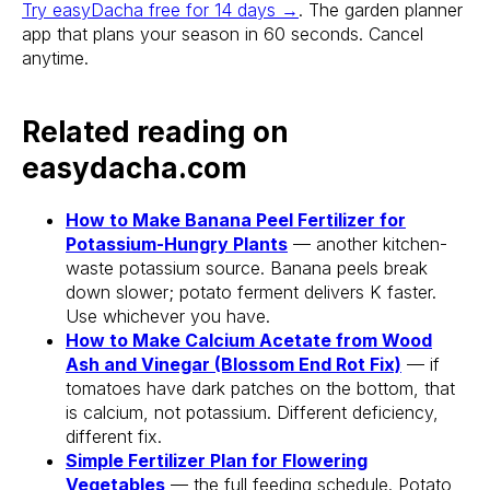
Try easyDacha free for 14 days →
. The garden planner
app that plans your season in 60 seconds. Cancel
anytime.
Related reading on
Stake? Prune?
easydacha.com
Feed? When?
How to Make Banana Peel Fertilizer for
Open the app.
Potassium-Hungry Plants
— another kitchen-
Get a full care plan.
waste potassium source. Banana peels break
down slower; potato ferment delivers K faster.
Use whichever you have.
Download the app 
How to Make Calcium Acetate from Wood
Ash and Vinegar (Blossom End Rot Fix)
— if
Free 14-Day Trial
tomatoes have dark patches on the bottom, that
is calcium, not potassium. Different deficiency,
different fix.
Simple Fertilizer Plan for Flowering
Vegetables
— the full feeding schedule. Potato