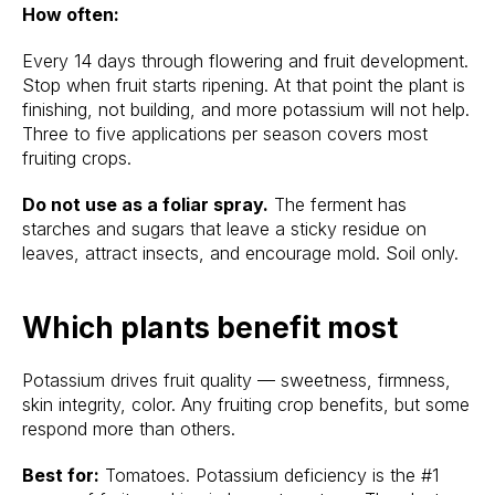
How often:
Every 14 days through flowering and fruit development.
Stop when fruit starts ripening. At that point the plant is
finishing, not building, and more potassium will not help.
Three to five applications per season covers most
fruiting crops.
Do not use as a foliar spray.
The ferment has
starches and sugars that leave a sticky residue on
leaves, attract insects, and encourage mold. Soil only.
Which plants benefit most
Potassium drives fruit quality — sweetness, firmness,
skin integrity, color. Any fruiting crop benefits, but some
respond more than others.
Best for:
Tomatoes. Potassium deficiency is the #1