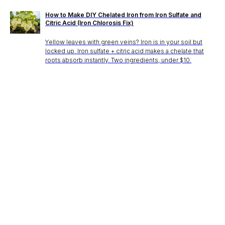
How to Make DIY Chelated Iron from Iron Sulfate and
Citric Acid (Iron Chlorosis Fix)
Yellow leaves with green veins? Iron is in your soil but
locked up. Iron sulfate + citric acid makes a chelate that
roots absorb instantly. Two ingredients, under $10.