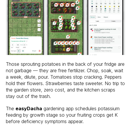
Those sprouting potatoes in the back of your fridge are
not garbage — they are free fertilizer. Chop, soak, wait
a week, dilute, pour. Tomatoes stop cracking. Peppers
hold their flowers. Strawberries taste sweeter. No trip to
the garden store, zero cost, and the kitchen scraps
stay out of the trash.
The
easyDacha
gardening app schedules potassium
feeding by growth stage so your fruiting crops get K
before deficiency symptoms appear.