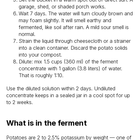
garage, shed, or shaded porch works.
Wait 7 days. The water will turn cloudy brown and
may foam slightly. It will smell earthy and
fermented, like soil after rain. A mild sour smell is
normal.
Strain the liquid through cheesecloth or a strainer
into a clean container. Discard the potato solids
into your compost.
Dilute: mix 1.5 cups (360 ml) of the ferment
concentrate with 1 gallon (3.8 liters) of water.
That is roughly 1:10.
Use the diluted solution within 2 days. Undiluted
concentrate keeps in a sealed jar in a cool spot for up
to 2 weeks.
What is in the ferment
Potatoes are 2 to 2.5% potassium by weight — one of