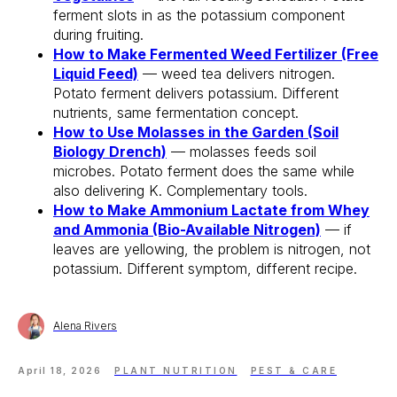
ferment slots in as the potassium component
during fruiting.
How to Make Fermented Weed Fertilizer (Free
Liquid Feed)
— weed tea delivers nitrogen.
Potato ferment delivers potassium. Different
nutrients, same fermentation concept.
How to Use Molasses in the Garden (Soil
Biology Drench)
— molasses feeds soil
microbes. Potato ferment does the same while
also delivering K. Complementary tools.
How to Make Ammonium Lactate from Whey
and Ammonia (Bio-Available Nitrogen)
— if
leaves are yellowing, the problem is nitrogen, not
potassium. Different symptom, different recipe.
Alena Rivers
April 18, 2026
PLANT NUTRITION
PEST & CARE