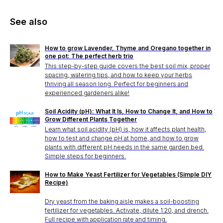
See also
How to grow Lavender, Thyme and Oregano together in
one pot: The perfect herb trio
This step-by-step guide covers the best soil mix, proper
spacing, watering tips, and how to keep your herbs
thriving all season long. Perfect for beginners and
experienced gardeners alike!
Soil Acidity (pH): What It Is, How to Change It, and How to
Grow Different Plants Together
Learn what soil acidity (pH) is, how it affects plant health,
how to test and change pH at home, and how to grow
plants with different pH needs in the same garden bed.
Simple steps for beginners.
How to Make Yeast Fertilizer for Vegetables (Simple DIY
Recipe)
Dry yeast from the baking aisle makes a soil-boosting
fertilizer for vegetables. Activate, dilute 1:20, and drench.
Full recipe with application rate and timing.