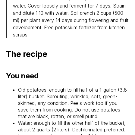
water. Cover loosely and ferment for 7 days. Strain
and dilute 1:10 with water. Soil drench 2 cups (500
ml) per plant every 14 days during flowering and fruit
development. Free potassium fertilizer from kitchen
scraps.
The recipe
You need
Old potatoes: enough to fill half of a 1-gallon (3.8
liter) bucket. Sprouting, wrinkled, soft, green-
skinned, any condition. Peels work too if you
save them from cooking. Do not use potatoes
that are black, rotten, or smell putrid.
Water: enough to fill the other half of the bucket,
about 2 quarts (2 liters). Dechlorinated preferred.