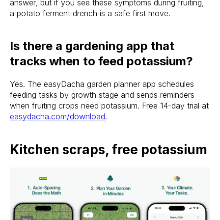
answer, but if you see these symptoms during fruiting,
a potato ferment drench is a safe first move.
Is there a gardening app that
tracks when to feed potassium?
Yes. The easyDacha garden planner app schedules
feeding tasks by growth stage and sends reminders
when fruiting crops need potassium. Free 14-day trial at
easydacha.com/download
.
Kitchen scraps, free potassium