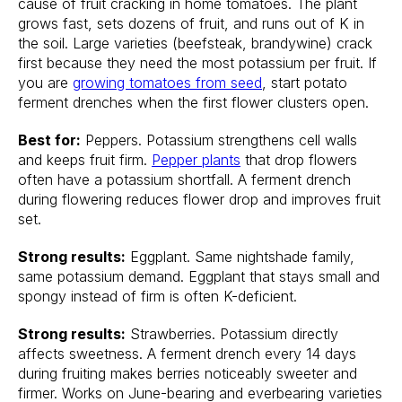
cause of fruit cracking in home tomatoes. The plant
grows fast, sets dozens of fruit, and runs out of K in
the soil. Large varieties (beefsteak, brandywine) crack
first because they need the most potassium per fruit. If
you are
growing tomatoes from seed
, start potato
ferment drenches when the first flower clusters open.
Best for:
Peppers. Potassium strengthens cell walls
and keeps fruit firm.
Pepper plants
that drop flowers
often have a potassium shortfall. A ferment drench
during flowering reduces flower drop and improves fruit
set.
Strong results:
Eggplant. Same nightshade family,
same potassium demand. Eggplant that stays small and
spongy instead of firm is often K-deficient.
Strong results:
Strawberries. Potassium directly
affects sweetness. A ferment drench every 14 days
during fruiting makes berries noticeably sweeter and
firmer. Works on June-bearing and everbearing varieties