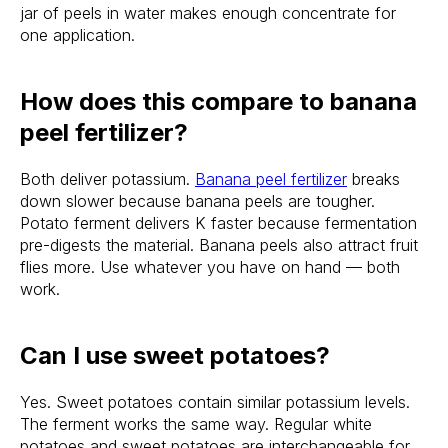
jar of peels in water makes enough concentrate for
one application.
How does this compare to banana
peel fertilizer?
Both deliver potassium.
Banana peel fertilizer
breaks
down slower because banana peels are tougher.
Potato ferment delivers K faster because fermentation
pre-digests the material. Banana peels also attract fruit
flies more. Use whatever you have on hand — both
work.
Can I use sweet potatoes?
Yes. Sweet potatoes contain similar potassium levels.
The ferment works the same way. Regular white
potatoes and sweet potatoes are interchangeable for