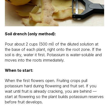
Soil drench (only method):
Pour about 2 cups (500 ml) of the diluted solution at
the base of each plant, right onto the root zone. If the
soil is dry, water it first. Potassium is water-soluble and
moves into the roots immediately.
When to start:
When the first flowers open. Fruiting crops pull
potassium hard during flowering and fruit set. If you
wait until fruit is already cracking, you are behind —
start at flowering so the plant builds potassium reserves
before fruit develops.