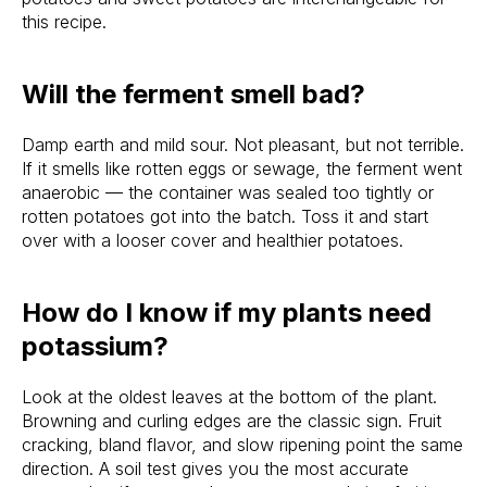
this recipe.
Will the ferment smell bad?
Damp earth and mild sour. Not pleasant, but not terrible.
If it smells like rotten eggs or sewage, the ferment went
anaerobic — the container was sealed too tightly or
rotten potatoes got into the batch. Toss it and start
over with a looser cover and healthier potatoes.
How do I know if my plants need
potassium?
Look at the oldest leaves at the bottom of the plant.
Browning and curling edges are the classic sign. Fruit
cracking, bland flavor, and slow ripening point the same
direction. A soil test gives you the most accurate