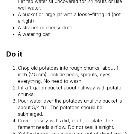
Let tap water sit uncovered for 24 hours or use
well water.
A bucket or large jar with a loose-fitting lid (not
airtight)
A strainer or cheesecloth
A watering can
Do it
Chop old potatoes into rough chunks, about 1
inch (2.5 cm). Include peels, sprouts, eyes,
everything. No need to wash.
Fill a 1-gallon bucket about halfway with potato
chunks.
Pour water over the potatoes until the bucket is
about 3/4 full. The potatoes should be
submerged.
Cover loosely with a lid, cloth, or plate. The
ferment needs airflow. Do not seal it airtight.
Set the bucket in a warm spot out of direct sun. A