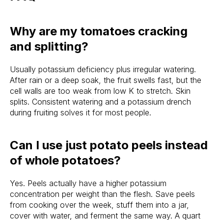
Why are my tomatoes cracking
and splitting?
Usually potassium deficiency plus irregular watering.
After rain or a deep soak, the fruit swells fast, but the
cell walls are too weak from low K to stretch. Skin
splits. Consistent watering and a potassium drench
during fruiting solves it for most people.
Can I use just potato peels instead
of whole potatoes?
Yes. Peels actually have a higher potassium
concentration per weight than the flesh. Save peels
from cooking over the week, stuff them into a jar,
cover with water, and ferment the same way. A quart