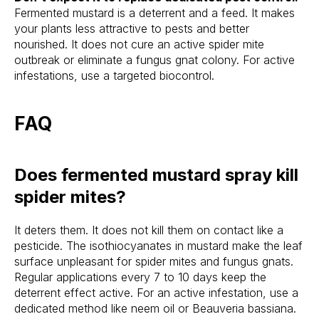
Fermented mustard is a deterrent and a feed. It makes
your plants less attractive to pests and better
nourished. It does not cure an active spider mite
outbreak or eliminate a fungus gnat colony. For active
infestations, use a targeted biocontrol.
FAQ
Does fermented mustard spray kill
spider mites?
It deters them. It does not kill them on contact like a
pesticide. The isothiocyanates in mustard make the leaf
surface unpleasant for spider mites and fungus gnats.
Regular applications every 7 to 10 days keep the
deterrent effect active. For an active infestation, use a
dedicated method like neem oil or Beauveria bassiana.