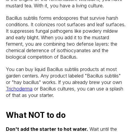
mustard tea. With it, you have a living culture.
Bacillus subtilis forms endospores that survive harsh
conditions. It colonizes root surfaces and leaf surfaces.
It suppresses fungal pathogens like powdery mildew
and early blight. When you add it to the mustard
ferment, you are combining two defense layers: the
chemical deterrence of isothiocyanates and the
biological competition of Bacillus.
You can buy liquid Bacillus subtilis products at most
garden centers. Any product labeled "Bacillus subtilis"
or "hay bacillus" works. If you already brew your own
Trichoderma
or Bacillus cultures, you can use a splash
of that as your starter.
What NOT to do
Don't add the starter to hot water.
Wait until the