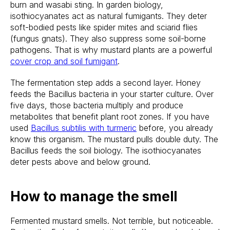
burn and wasabi sting. In garden biology,
isothiocyanates act as natural fumigants. They deter
soft-bodied pests like spider mites and sciarid flies
(fungus gnats). They also suppress some soil-borne
pathogens. That is why mustard plants are a powerful
cover crop and soil fumigant
.
The fermentation step adds a second layer. Honey
feeds the Bacillus bacteria in your starter culture. Over
five days, those bacteria multiply and produce
metabolites that benefit plant root zones. If you have
used
Bacillus subtilis with turmeric
before, you already
know this organism. The mustard pulls double duty. The
Bacillus feeds the soil biology. The isothiocyanates
deter pests above and below ground.
How to manage the smell
Fermented mustard smells. Not terrible, but noticeable.