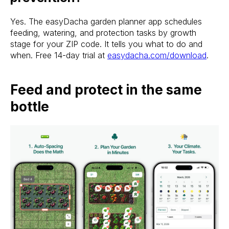
Yes. The easyDacha garden planner app schedules
feeding, watering, and protection tasks by growth
stage for your ZIP code. It tells you what to do and
when. Free 14-day trial at
easydacha.com/download
.
Feed and protect in the same
bottle