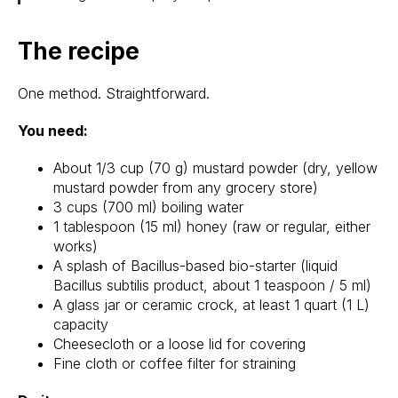
The recipe
One method. Straightforward.
You need:
About 1/3 cup (70 g) mustard powder (dry, yellow
mustard powder from any grocery store)
3 cups (700 ml) boiling water
1 tablespoon (15 ml) honey (raw or regular, either
works)
A splash of Bacillus-based bio-starter (liquid
Bacillus subtilis product, about 1 teaspoon / 5 ml)
A glass jar or ceramic crock, at least 1 quart (1 L)
capacity
Cheesecloth or a loose lid for covering
Fine cloth or coffee filter for straining