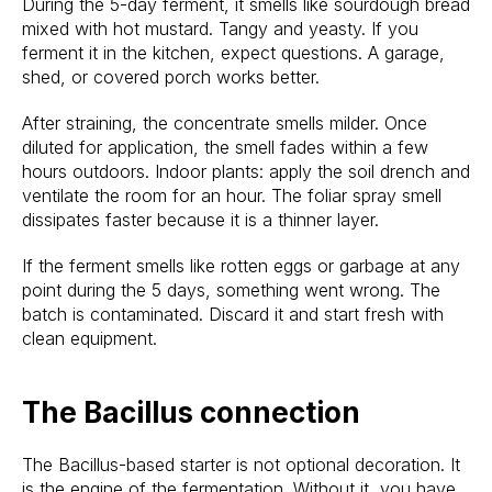
During the 5-day ferment, it smells like sourdough bread
mixed with hot mustard. Tangy and yeasty. If you
ferment it in the kitchen, expect questions. A garage,
shed, or covered porch works better.
After straining, the concentrate smells milder. Once
diluted for application, the smell fades within a few
hours outdoors. Indoor plants: apply the soil drench and
ventilate the room for an hour. The foliar spray smell
dissipates faster because it is a thinner layer.
If the ferment smells like rotten eggs or garbage at any
point during the 5 days, something went wrong. The
batch is contaminated. Discard it and start fresh with
clean equipment.
The Bacillus connection
The Bacillus-based starter is not optional decoration. It
is the engine of the fermentation. Without it, you have