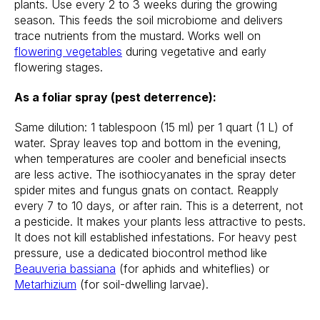
plants. Use every 2 to 3 weeks during the growing
season. This feeds the soil microbiome and delivers
trace nutrients from the mustard. Works well on
flowering vegetables
during vegetative and early
flowering stages.
As a foliar spray (pest deterrence):
Same dilution: 1 tablespoon (15 ml) per 1 quart (1 L) of
water. Spray leaves top and bottom in the evening,
when temperatures are cooler and beneficial insects
are less active. The isothiocyanates in the spray deter
spider mites and fungus gnats on contact. Reapply
every 7 to 10 days, or after rain. This is a deterrent, not
a pesticide. It makes your plants less attractive to pests.
It does not kill established infestations. For heavy pest
pressure, use a dedicated biocontrol method like
Beauveria bassiana
(for aphids and whiteflies) or
Metarhizium
(for soil-dwelling larvae).