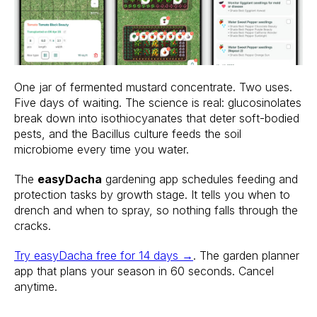
One jar of fermented mustard concentrate. Two uses.
Five days of waiting. The science is real: glucosinolates
break down into isothiocyanates that deter soft-bodied
pests, and the Bacillus culture feeds the soil
microbiome every time you water.
The
easyDacha
gardening app schedules feeding and
protection tasks by growth stage. It tells you when to
drench and when to spray, so nothing falls through the
cracks.
Try easyDacha free for 14 days →
. The garden planner
app that plans your season in 60 seconds. Cancel
anytime.