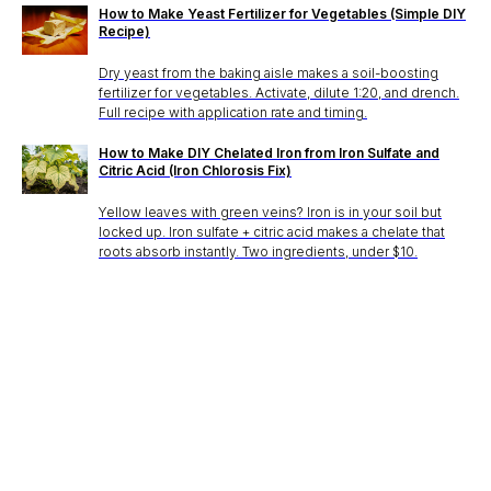
How to Make Yeast Fertilizer for Vegetables (Simple DIY
Recipe)
Dry yeast from the baking aisle makes a soil-boosting
fertilizer for vegetables. Activate, dilute 1:20, and drench.
Full recipe with application rate and timing.
How to Make DIY Chelated Iron from Iron Sulfate and
Citric Acid (Iron Chlorosis Fix)
Yellow leaves with green veins? Iron is in your soil but
locked up. Iron sulfate + citric acid makes a chelate that
roots absorb instantly. Two ingredients, under $10.