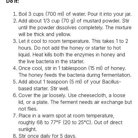
Do it:
Boil 3 cups (700 ml) of water. Pour it into your jar.
Add about 1/3 cup (70 g) of mustard powder. Stir
until the powder dissolves completely. The mixture
will be thick and yellow.
Let it cool to room temperature. This takes 1 to 2
hours. Do not add the honey or starter to hot
liquid. Heat kills both the enzymes in honey and
the live bacteria in the starter.
Once cool, stir in 1 tablespoon (15 ml) of honey.
The honey feeds the bacteria during fermentation.
Add about 1 teaspoon (5 ml) of your Bacillus-
based starter. Stir well.
Cover the jar loosely. Use cheesecloth, a loose
lid, or a plate. The ferment needs air exchange but
not flies.
Place in a warm spot at room temperature,
roughly 68 to 77°F (20 to 25°C). Out of direct
sunlight.
Stir once daily for 5 days.