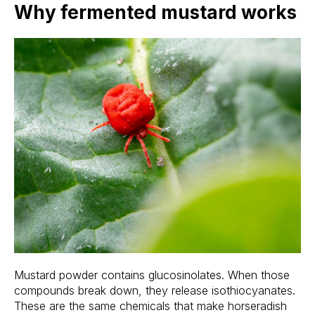
Why fermented mustard works
Mustard powder contains glucosinolates. When those
compounds break down, they release isothiocyanates.
These are the same chemicals that make horseradish