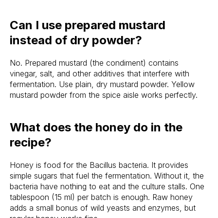
Can I use prepared mustard
instead of dry powder?
No. Prepared mustard (the condiment) contains
vinegar, salt, and other additives that interfere with
fermentation. Use plain, dry mustard powder. Yellow
mustard powder from the spice aisle works perfectly.
What does the honey do in the
recipe?
Honey is food for the Bacillus bacteria. It provides
simple sugars that fuel the fermentation. Without it, the
bacteria have nothing to eat and the culture stalls. One
tablespoon (15 ml) per batch is enough. Raw honey
adds a small bonus of wild yeasts and enzymes, but