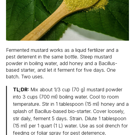
Fermented mustard works as a liquid fertilizer and a
pest deterrent in the same bottle. Steep mustard
powder in boiling water, add honey and a Bacillus-
based starter, and let it ferment for five days. One
batch. Two uses.
TL;DR:
Mix about 1/3 cup (70 g) mustard powder
into 3 cups (700 ml) boiling water. Cool to room
temperature. Stir in 1 tablespoon (15 ml) honey and a
splash of Bacillus-based bio-starter. Cover loosely,
stir daily, ferment 5 days. Strain. Dilute 1 tablespoon
(15 ml) per 1 quart (1 L) water. Use as soil drench for
feeding or foliar spray for pest deterrence.