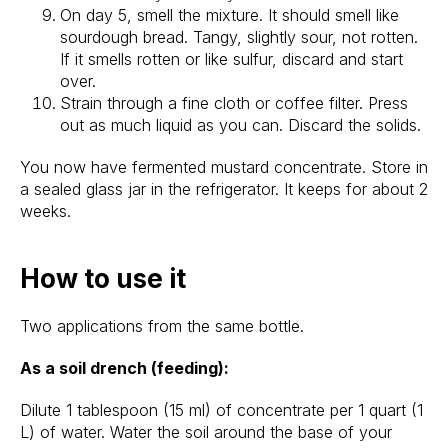
On day 5, smell the mixture. It should smell like
sourdough bread. Tangy, slightly sour, not rotten.
If it smells rotten or like sulfur, discard and start
over.
Strain through a fine cloth or coffee filter. Press
out as much liquid as you can. Discard the solids.
You now have fermented mustard concentrate. Store in
a sealed glass jar in the refrigerator. It keeps for about 2
weeks.
How to use it
Two applications from the same bottle.
As a soil drench (feeding):
Dilute 1 tablespoon (15 ml) of concentrate per 1 quart (1
L) of water. Water the soil around the base of your