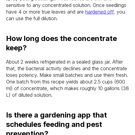
sensitive to any concentrated solution. Once seedlings
have 4 or more true leaves and are
hardened off
, you
can use the full dilution.
How long does the concentrate
keep?
About 2 weeks refrigerated in a sealed glass jar. After
that, the bacterial activity declines and the concentrate
loses potency. Make small batches and use them fresh.
One batch from this recipe yields about 2.5 cups (600
ml) of concentrate, which makes roughly 10 gallons (38
L) of diluted solution.
Is there a gardening app that
schedules feeding and pest
prevention?