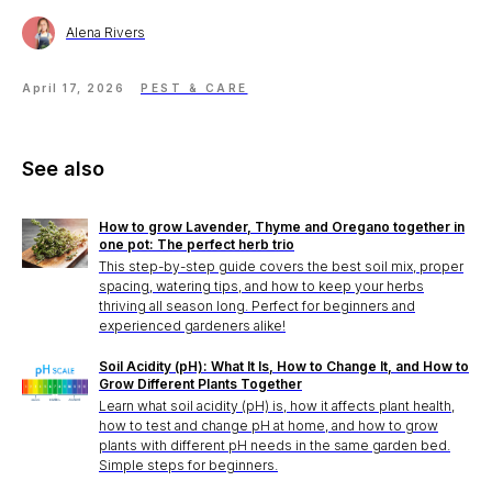
Alena Rivers
April 17, 2026
PEST & CARE
See also
How to grow Lavender, Thyme and Oregano together in
one pot: The perfect herb trio
This step-by-step guide covers the best soil mix, proper
spacing, watering tips, and how to keep your herbs
thriving all season long. Perfect for beginners and
experienced gardeners alike!
Soil Acidity (pH): What It Is, How to Change It, and How to
Grow Different Plants Together
Learn what soil acidity (pH) is, how it affects plant health,
how to test and change pH at home, and how to grow
plants with different pH needs in the same garden bed.
Simple steps for beginners.