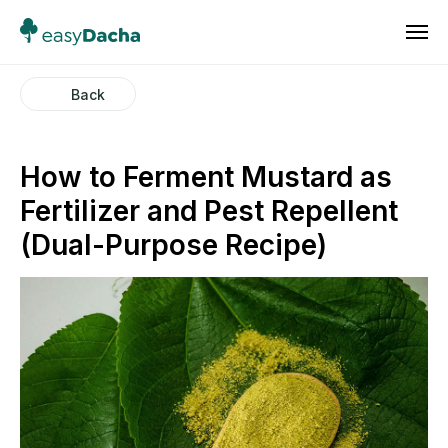
Back
How to Ferment Mustard as
Fertilizer and Pest Repellent
(Dual-Purpose Recipe)