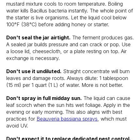
mustard mixture cools to room temperature. Boiling
water kills Bacillus bacteria instantly. The whole point of
the starter is live organisms. Let the liquid cool below
100°F (38°C) before adding honey or starter.
Don't seal the jar airtight.
The ferment produces gas.
A sealed jar builds pressure and can crack or pop. Use
a loose lid, cheesecloth, or a plate resting on top. Air
exchange is necessary.
Don't use it undiluted.
Straight concentrate will burn
leaves and damage roots. Always dilute: 1 tablespoon
(15 ml) per 1 quart (1 L) of water. More is not better.
Don't spray in full midday sun.
The liquid can cause
leaf scorch when the sun hits wet foliage. Apply in the
evening or early morning. This also aligns with best
practices for
Beauveria bassiana sprays
, which must
avoid UV.
Don't expect it to replace dedicated pest control.