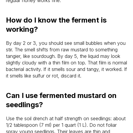
regular honey works fine.
How do I know the ferment is
working?
By day 2 or 3, you should see small bubbles when you
stir. The smell shifts from raw mustard to something
tangier, like sourdough. By day 5, the liquid may look
slightly cloudy with a thin film on top. That film is normal
bacterial activity. If it smells sour and tangy, it worked. If
it smells like sulfur or rot, discard it.
Can I use fermented mustard on
seedlings?
Use the soil drench at half strength on seedlings: about
1/2 tablespoon (7 ml) per 1 quart (1 L). Do not foliar
spray young seedlings. Their leaves are thin and