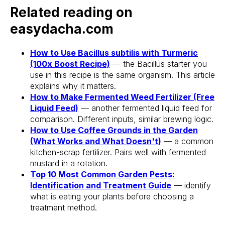
Related reading on
Stake? Prune?
easydacha.com
Feed? When?
How to Use Bacillus subtilis with Turmeric
Open the app.
(100x Boost Recipe)
— the Bacillus starter you
Get a full care plan.
use in this recipe is the same organism. This article
explains why it matters.
How to Make Fermented Weed Fertilizer (Free
Download the app 
Liquid Feed)
— another fermented liquid feed for
Free 14-Day Trial
comparison. Different inputs, similar brewing logic.
How to Use Coffee Grounds in the Garden
(What Works and What Doesn't)
— a common
kitchen-scrap fertilizer. Pairs well with fermented
mustard in a rotation.
Top 10 Most Common Garden Pests:
Identification and Treatment Guide
— identify
what is eating your plants before choosing a
treatment method.