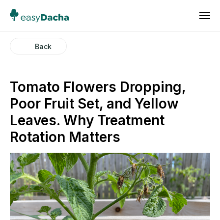
Back
Tomato Flowers Dropping,
Poor Fruit Set, and Yellow
Leaves. Why Treatment
Rotation Matters