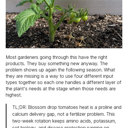
Most gardeners going through this have the right
products. They buy something new anyway. The
problem shows up again the following season. What
they are missing is a way to use four different input
types together so each one handles a different layer of
the plant's needs at the stage when those needs are
highest.
TL;DR: Blossom drop tomatoes heat is a proline and
calcium delivery gap, not a fertilizer problem. This
two-week rotation keeps amino acids, potassium,
soil biology, and disease protection running on