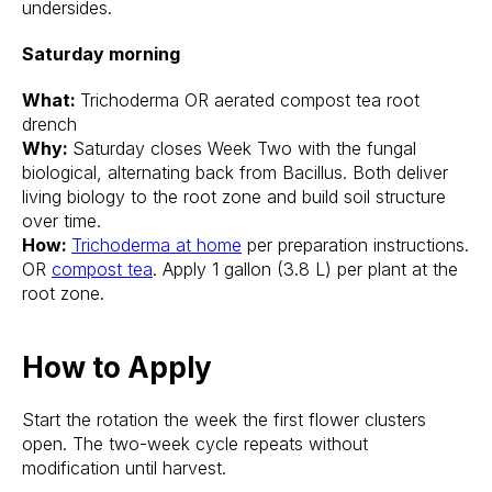
undersides.
Saturday morning
What:
Trichoderma OR aerated compost tea root
drench
Why:
Saturday closes Week Two with the fungal
biological, alternating back from Bacillus. Both deliver
living biology to the root zone and build soil structure
over time.
How:
Trichoderma at home
per preparation instructions.
OR
compost tea
. Apply 1 gallon (3.8 L) per plant at the
root zone.
How to Apply
Start the rotation the week the first flower clusters
open. The two-week cycle repeats without
modification until harvest.