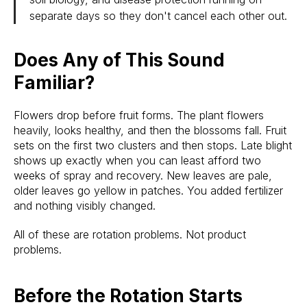
separate days so they don't cancel each other out.
Does Any of This Sound
Familiar?
Flowers drop before fruit forms. The plant flowers
heavily, looks healthy, and then the blossoms fall. Fruit
sets on the first two clusters and then stops. Late blight
shows up exactly when you can least afford two
weeks of spray and recovery. New leaves are pale,
older leaves go yellow in patches. You added fertilizer
and nothing visibly changed.
All of these are rotation problems. Not product
problems.
Before the Rotation Starts