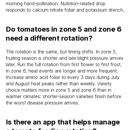
morning hand-pollination. Nutrition-related drop
responds to calcium nitrate foliar and potassium drench.
Do tomatoes in zone 5 and zone 6
need a different rotation?
The rotation is the same, but timing shifts. In zone 5,
fruiting season is shorter and late blight pressure arrives
later. Run the full rotation from first flower to first frost.
In zone 6, heat events are longer and more frequent.
Increase amino acid foliar to every 3 days during July
and August heat peaks rather than weekly. Variety
choice matters more in zone 5 and zone 6 than in
warmer climates: shorter-season varieties finish before
the worst disease pressure arrives.
Is there an app that helps manage