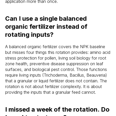
application more than once.
Stake? Prune?
Can I use a single balanced
Feed? When?
organic fertilizer instead of
Open the app.
rotating inputs?
Get a full care plan.
A balanced organic fertilizer covers the NPK baseline
but misses four things this rotation provides: amino acid
Download the app 
stress protection for pollen, living soil biology for root
zone health, preventive disease suppression on leaf
Free 14-Day Trial
surfaces, and biological pest control. Those functions
require living inputs (Trichoderma, Bacillus, Beauveria)
that a granular or liquid fertilizer does not contain. The
rotation is not about fertilizer complexity. It is about
providing the inputs that a granular feed cannot.
I missed a week of the rotation. Do