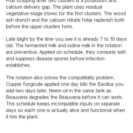
Fruit stopping after two clusters is a potassium and
calcium delivery gap. The plant uses residual
vegetative-stage stores for the first clusters. The wood
ash drench and the calcium nitrate foliar replenish both
before the upper clusters form.
Late blight by the time you see it is already 7 to 10 days
old. The fermented milk and iodine-milk in the rotation
are preventive. Applied on schedule, they compete with
and suppress disease spores before infection
establishes.
The rotation also solves the compatibility problem.
Copper fungicide applied one day kills the Bacillus you
add two days later. Neem oil in the same tank as
Beauveria degrades the Beauveria before it can work.
This schedule keeps incompatible inputs on separate
days so each one is actually alive and functional when
it hits the plant.