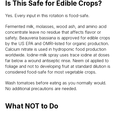
Is This Safe for Edible Crops?
Yes. Every input in this rotation is food-safe.
Fermented milk, molasses, wood ash, and amino acid
concentrate leave no residue that affects flavor or
safety. Beauveria bassiana is approved for edible crops
by the US EPA and OMRI-listed for organic production.
Calcium nitrate is used in hydroponic food production
worldwide. Iodine-milk spray uses trace iodine at doses
far below a wound antiseptic rinse. Neem oil applied to
foliage and not to developing fruit at standard dilution is
considered food-safe for most vegetable crops.
Wash tomatoes before eating as you normally would.
No additional precautions are needed.
What NOT to Do