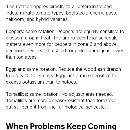
This rotation applies directly to all determinate and
indeterminate tomato types: beefsteak, cherry, paste,
heirloom, and hybrid varieties.
Peppers: same rotation. Peppers are equally sensitive to
blossom drop in heat. The amino acid foliar schedule
matters even more for peppers in zone 6 and above
because their heat threshold for pollen damage is lower
than tomatoes.
Eggplant: same rotation. Reduce the wood ash drench
to every 10 to 14 days. Eggplant is more sensitive to
excess potassium than tomatoes.
Tomatillos: same rotation. No adjustments needed.
Tomatillos are more disease-resistant than tomatoes
but still benefit from the full biological schedule.
When Problems Keep Coming