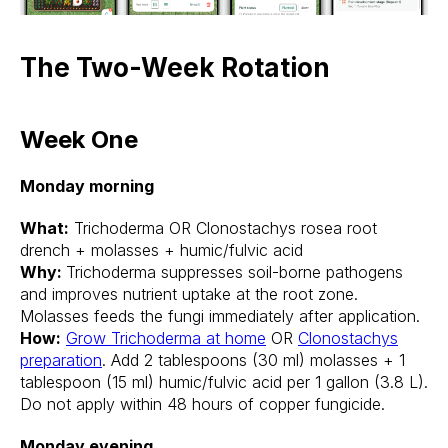
The Two-Week Rotation
Week One
Monday morning
What:
Trichoderma OR Clonostachys rosea root
drench + molasses + humic/fulvic acid
Why:
Trichoderma suppresses soil-borne pathogens
and improves nutrient uptake at the root zone.
Molasses feeds the fungi immediately after application.
How:
Grow Trichoderma at home
OR
Clonostachys
preparation
. Add 2 tablespoons (30 ml) molasses + 1
tablespoon (15 ml) humic/fulvic acid per 1 gallon (3.8 L).
Do not apply within 48 hours of copper fungicide.
Monday evening