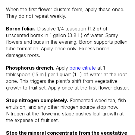
When the first flower clusters form, apply these once.
They do not repeat weekly.
Boron foliar.
Dissolve 1/4 teaspoon (1.2 g) of
unscented borax in 1 gallon (3.8 L) of water. Spray
flowers and buds in the evening. Boron supports pollen
tube formation. Apply once only. Excess boron
damages roots.
Phosphorus drench.
Apply
bone citrate
at 1
tablespoon (15 ml) per 1 quart (1 L) of water at the root
zone. This triggers the plant's shift from vegetative
growth to fruit set. Apply once at the first flower cluster.
Stop nitrogen completely.
Fermented weed tea, fish
emulsion, and any other nitrogen source stop now.
Nitrogen at the flowering stage pushes leaf growth at
the expense of fruit set.
Stop the mineral concentrate from the vegetative