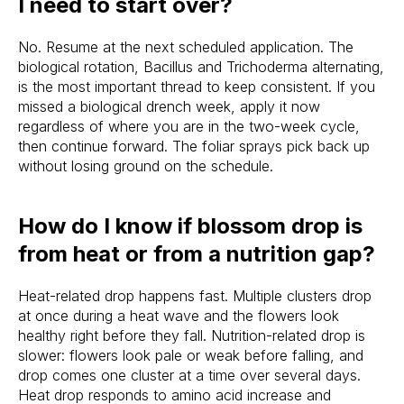
I need to start over?
No. Resume at the next scheduled application. The
biological rotation, Bacillus and Trichoderma alternating,
is the most important thread to keep consistent. If you
missed a biological drench week, apply it now
regardless of where you are in the two-week cycle,
then continue forward. The foliar sprays pick back up
without losing ground on the schedule.
How do I know if blossom drop is
from heat or from a nutrition gap?
Heat-related drop happens fast. Multiple clusters drop
at once during a heat wave and the flowers look
healthy right before they fall. Nutrition-related drop is
slower: flowers look pale or weak before falling, and
drop comes one cluster at a time over several days.
Heat drop responds to amino acid increase and