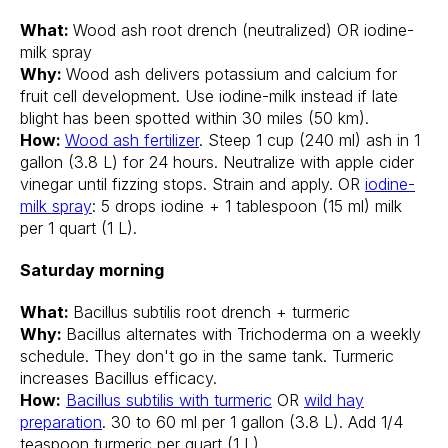
What:
Wood ash root drench (neutralized) OR iodine-
milk spray
Why:
Wood ash delivers potassium and calcium for
fruit cell development. Use iodine-milk instead if late
blight has been spotted within 30 miles (50 km).
How:
Wood ash fertilizer
. Steep 1 cup (240 ml) ash in 1
gallon (3.8 L) for 24 hours. Neutralize with apple cider
vinegar until fizzing stops. Strain and apply. OR
iodine-
milk spray
: 5 drops iodine + 1 tablespoon (15 ml) milk
per 1 quart (1 L).
Saturday morning
What:
Bacillus subtilis root drench + turmeric
Why:
Bacillus alternates with Trichoderma on a weekly
schedule. They don't go in the same tank. Turmeric
increases Bacillus efficacy.
How:
Bacillus subtilis with turmeric
OR
wild hay
preparation
. 30 to 60 ml per 1 gallon (3.8 L). Add 1/4
teaspoon turmeric per quart (1 L).