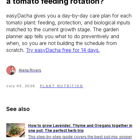
a tomato feeding rotation?
easyDacha gives you a day-by-day care plan for each
tomato plant: feeding, protection, and biological inputs
matched to the current growth stage. The garden
planner app tells you what to do preventively and
when, so you are not building the schedule from
scratch.
Try easyDacha free for 14 days.
Alena Rivers
July 03, 2026
PLANT NUTRITION
See also
How to grow Lavender, Thyme and Oregano together in
one pot: The perfect herb trio
This step-by-step guide covers the best soil mix, proper