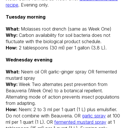
recipe
. Evening only.
Tuesday morning
What:
Molasses root drench (same as Week One)
Why:
Carbon availability for soil bacteria does not
fluctuate with the biological product schedule.
How:
2 tablespoons (30 ml) per 1 gallon (3.8 L).
Wednesday evening
What:
Neem oil OR garlic-ginger spray OR fermented
mustard spray
Why:
Week Two alternates pest prevention from
Beauveria (Week One) to a botanical repellent.
Alternating mode of action prevents insect populations
from adapting.
How:
Neem: 2 to 3 ml per 1 quart (1 L) plus emulsifier.
Do not combine with Beauveria. OR
garlic spray
at 100
ml per 1 quart (1 L). OR
fermented mustard spray
at 1