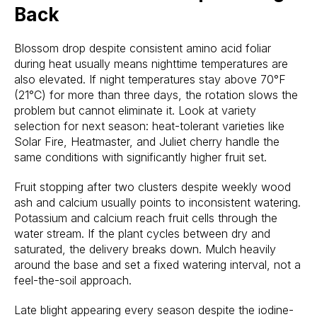
Back
Blossom drop despite consistent amino acid foliar
during heat usually means nighttime temperatures are
also elevated. If night temperatures stay above 70°F
(21°C) for more than three days, the rotation slows the
problem but cannot eliminate it. Look at variety
selection for next season: heat-tolerant varieties like
Solar Fire, Heatmaster, and Juliet cherry handle the
same conditions with significantly higher fruit set.
Fruit stopping after two clusters despite weekly wood
ash and calcium usually points to inconsistent watering.
Potassium and calcium reach fruit cells through the
water stream. If the plant cycles between dry and
saturated, the delivery breaks down. Mulch heavily
around the base and set a fixed watering interval, not a
feel-the-soil approach.
Late blight appearing every season despite the iodine-