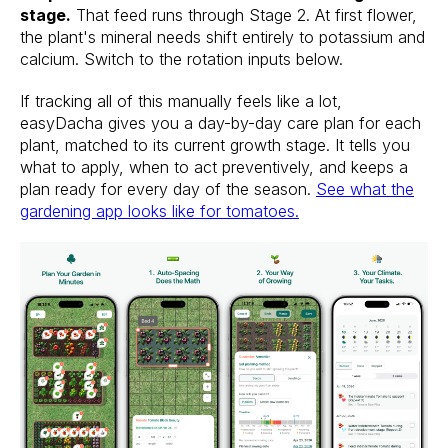
stage.
That feed runs through Stage 2. At first flower,
the plant's mineral needs shift entirely to potassium and
calcium. Switch to the rotation inputs below.
If tracking all of this manually feels like a lot,
easyDacha gives you a day-by-day care plan for each
plant, matched to its current growth stage. It tells you
what to apply, when to act preventively, and keeps a
plan ready for every day of the season.
See what the
gardening app looks like for tomatoes.