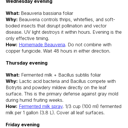
Wednesday evening
What:
Beauveria bassiana foliar
Why:
Beauveria controls thrips, whiteflies, and soft-
bodied insects that disrupt pollination and vector
disease. UV light destroys it within hours. Evening is the
only effective timing.
How:
Homemade Beauveria
. Do not combine with
copper fungicide. Wait 48 hours in either direction.
Thursday evening
What:
Fermented milk + Bacillus subtilis foliar
Why:
Lactic acid bacteria and Bacillus compete with
Botrytis and powdery mildew directly on the leaf
surface. This is the primary defense against gray mold
during humid fruiting weeks.
How:
Fermented milk spray
. 1/3 cup (100 ml) fermented
milk per 1 gallon (3.8 L). Cover all leaf surfaces.
Friday evening