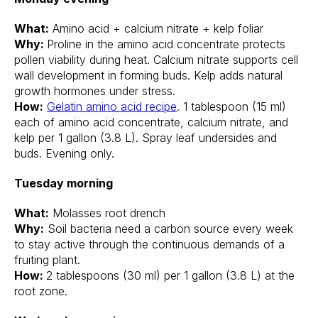
What:
Amino acid + calcium nitrate + kelp foliar
Why:
Proline in the amino acid concentrate protects
pollen viability during heat. Calcium nitrate supports cell
wall development in forming buds. Kelp adds natural
growth hormones under stress.
How:
Gelatin amino acid recipe
. 1 tablespoon (15 ml)
each of amino acid concentrate, calcium nitrate, and
kelp per 1 gallon (3.8 L). Spray leaf undersides and
buds. Evening only.
Tuesday morning
What:
Molasses root drench
Why:
Soil bacteria need a carbon source every week
to stay active through the continuous demands of a
fruiting plant.
How:
2 tablespoons (30 ml) per 1 gallon (3.8 L) at the
root zone.