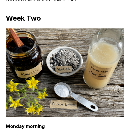
Week Two
Monday morning