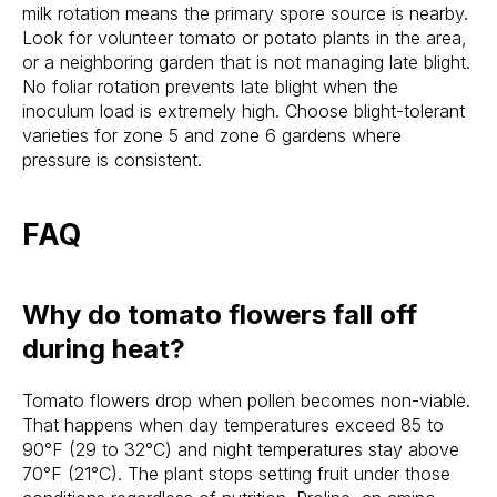
milk rotation means the primary spore source is nearby.
Look for volunteer tomato or potato plants in the area,
or a neighboring garden that is not managing late blight.
No foliar rotation prevents late blight when the
inoculum load is extremely high. Choose blight-tolerant
varieties for zone 5 and zone 6 gardens where
pressure is consistent.
FAQ
Why do tomato flowers fall off
during heat?
Tomato flowers drop when pollen becomes non-viable.
That happens when day temperatures exceed 85 to
90°F (29 to 32°C) and night temperatures stay above
70°F (21°C). The plant stops setting fruit under those