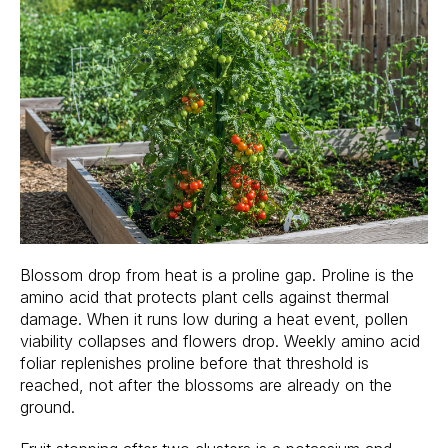
Blossom drop from heat is a proline gap. Proline is the
amino acid that protects plant cells against thermal
damage. When it runs low during a heat event, pollen
viability collapses and flowers drop. Weekly amino acid
foliar replenishes proline before that threshold is
reached, not after the blossoms are already on the
ground.