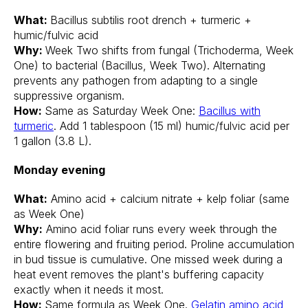
What:
Bacillus subtilis root drench + turmeric +
humic/fulvic acid
Why:
Week Two shifts from fungal (Trichoderma, Week
One) to bacterial (Bacillus, Week Two). Alternating
prevents any pathogen from adapting to a single
suppressive organism.
How:
Same as Saturday Week One:
Bacillus with
turmeric
. Add 1 tablespoon (15 ml) humic/fulvic acid per
1 gallon (3.8 L).
Monday evening
What:
Amino acid + calcium nitrate + kelp foliar (same
as Week One)
Why:
Amino acid foliar runs every week through the
entire flowering and fruiting period. Proline accumulation
in bud tissue is cumulative. One missed week during a
heat event removes the plant's buffering capacity
exactly when it needs it most.
How:
Same formula as Week One.
Gelatin amino acid