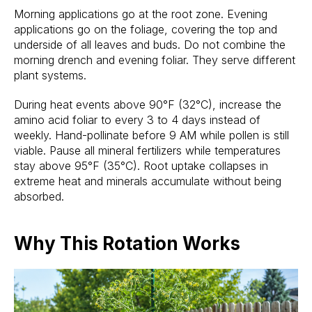
Morning applications go at the root zone. Evening
applications go on the foliage, covering the top and
underside of all leaves and buds. Do not combine the
morning drench and evening foliar. They serve different
plant systems.
During heat events above 90°F (32°C), increase the
amino acid foliar to every 3 to 4 days instead of
weekly. Hand-pollinate before 9 AM while pollen is still
viable. Pause all mineral fertilizers while temperatures
stay above 95°F (35°C). Root uptake collapses in
extreme heat and minerals accumulate without being
absorbed.
Why This Rotation Works