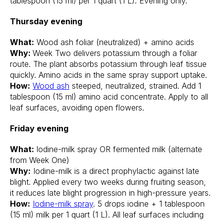
tablespoon (15 ml) per 1 quart (1 L). Evening only.
Thursday evening
What:
Wood ash foliar (neutralized) + amino acids
Why:
Week Two delivers potassium through a foliar
route. The plant absorbs potassium through leaf tissue
quickly. Amino acids in the same spray support uptake.
How:
Wood ash
steeped, neutralized, strained. Add 1
tablespoon (15 ml) amino acid concentrate. Apply to all
leaf surfaces, avoiding open flowers.
Friday evening
What:
Iodine-milk spray OR fermented milk (alternate
from Week One)
Why:
Iodine-milk is a direct prophylactic against late
blight. Applied every two weeks during fruiting season,
it reduces late blight progression in high-pressure years.
How:
Iodine-milk spray
. 5 drops iodine + 1 tablespoon
(15 ml) milk per 1 quart (1 L). All leaf surfaces including