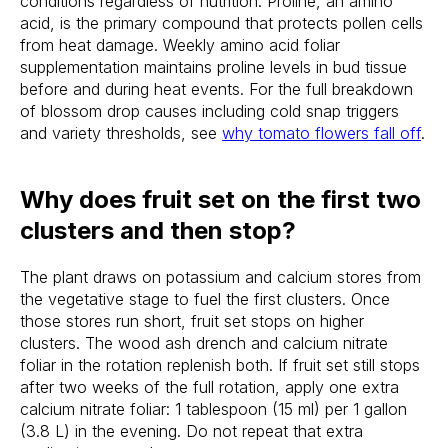
conditions regardless of nutrition. Proline, an amino
acid, is the primary compound that protects pollen cells
from heat damage. Weekly amino acid foliar
supplementation maintains proline levels in bud tissue
before and during heat events. For the full breakdown
of blossom drop causes including cold snap triggers
and variety thresholds, see
why tomato flowers fall off
.
Why does fruit set on the first two
clusters and then stop?
The plant draws on potassium and calcium stores from
the vegetative stage to fuel the first clusters. Once
those stores run short, fruit set stops on higher
clusters. The wood ash drench and calcium nitrate
foliar in the rotation replenish both. If fruit set still stops
after two weeks of the full rotation, apply one extra
calcium nitrate foliar: 1 tablespoon (15 ml) per 1 gallon
(3.8 L) in the evening. Do not repeat that extra