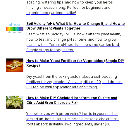
spacing, watering tips, and how to keep your herbs
thriving all season long. Perfect for beginners and
experienced gardeners alike!
Soil Acidity (pH): What It Is, How to Change It, and How to
Grow Different Plants Together
Learn what soil acidity (pH) is, how it affects plant health,
how to test and change pH at home, and how to grow
plants with different pH needs in the same garden bed.
Simple steps for beginners.
How to Make Yeast Fertilizer for Vegetables (Simple DIY
Recipe)
Dry yeast from the baking aisle makes a soil-boosting
fertilizer for vegetables. Activate, dilute 1:20, and drench.
Full recipe with application rate and timing.
How to Make DIY Chelated Iron from Iron Sulfate and
Citric Acid (Iron Chlorosis Fix)
Yellow leaves with green veins? Iron is in your soil but
locked up. Iron sulfate + citric acid makes a chelate that
roots absorb instantly. Two ingredients, under $10.