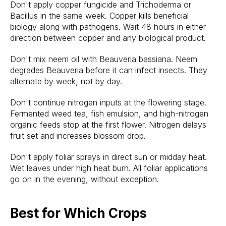
Don't apply copper fungicide and Trichoderma or
Bacillus in the same week. Copper kills beneficial
biology along with pathogens. Wait 48 hours in either
direction between copper and any biological product.
Don't mix neem oil with Beauveria bassiana. Neem
degrades Beauveria before it can infect insects. They
alternate by week, not by day.
Don't continue nitrogen inputs at the flowering stage.
Fermented weed tea, fish emulsion, and high-nitrogen
organic feeds stop at the first flower. Nitrogen delays
fruit set and increases blossom drop.
Don't apply foliar sprays in direct sun or midday heat.
Wet leaves under high heat burn. All foliar applications
go on in the evening, without exception.
Best for Which Crops