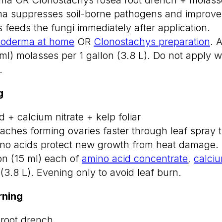
a suppresses soil-borne pathogens and improves
 feeds the fungi immediately after application.
hoderma at home
OR
Clonostachys preparation
. 
ml) molasses per 1 gallon (3.8 L). Do not apply w
.
g
 + calcium nitrate + kelp foliar
aches forming ovaries faster through leaf spray 
ino acids protect new growth from heat damage.
on (15 ml) each of
amino acid concentrate
,
calciu
 (3.8 L). Evening only to avoid leaf burn.
ning
root drench