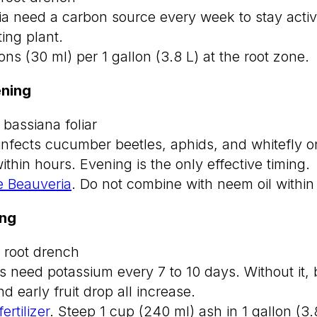
ria need a carbon source every week to stay acti
ting plant.
ns (30 ml) per 1 gallon (3.8 L) at the root zone.
ning
 bassiana foliar
infects cucumber beetles, aphids, and whitefly o
within hours. Evening is the only effective timing.
 Beauveria
. Do not combine with neem oil within
ing
 root drench
eed potassium every 7 to 10 days. Without it, bi
d early fruit drop all increase.
rtilizer
. Steep 1 cup (240 ml) ash in 1 gallon (3.