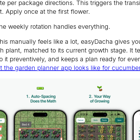
 per package directions. This triggers the transi
t. Apply once at the first flower.
the weekly rotation handles everything.
f this manually feels like a lot, easyDacha gives 
h plant, matched to its current growth stage. It t
 it preventively, and keeps a plan ready for eve
 the garden planner app looks like for cucumber