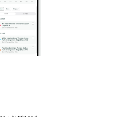
es + humic acid