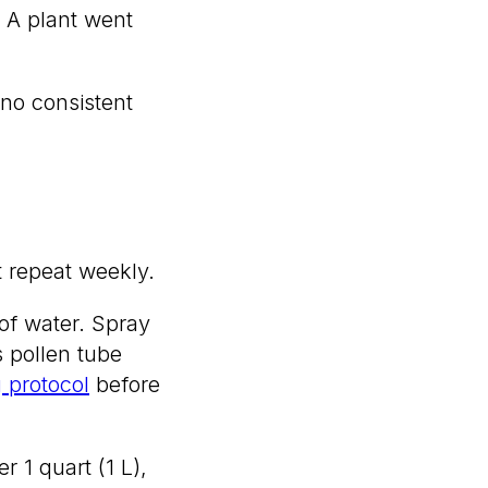
. A plant went
no consistent
t repeat weekly.
 of water. Spray
 pollen tube
g protocol
before
r 1 quart (1 L),