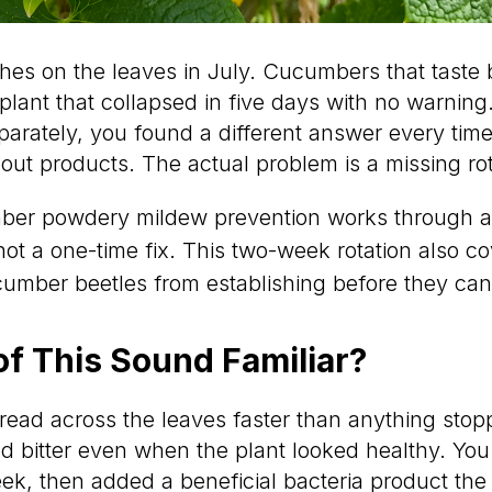
hes on the leaves in July. Cucumbers that taste 
 plant that collapsed in five days with no warning
arately, you found a different answer every time
ut products. The actual problem is a missing rot
er powdery mildew prevention works through a 
not a one-time fix. This two-week rotation also cov
umber beetles from establishing before they ca
f This Sound Familiar?
ead across the leaves faster than anything stopp
 bitter even when the plant looked healthy. Yo
ek, then added a beneficial bacteria product the