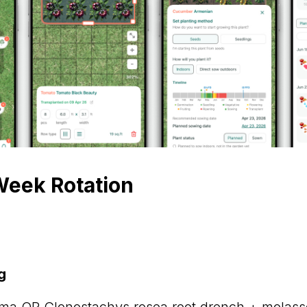
eek Rotation
g
ma OR Clonostachys rosea root drench + molass