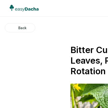
Back
Bitter C
Leaves, 
Rotation 