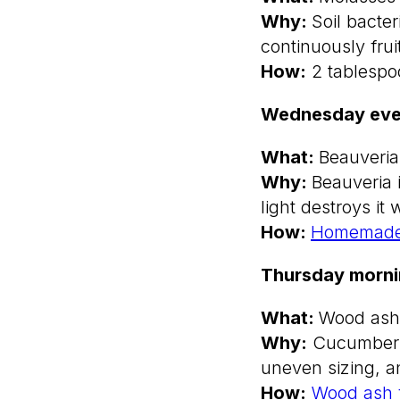
Why:
Soil bacte
continuously frui
How:
2 tablespoo
Wednesday eve
What:
Beauveria
Why:
Beauveria 
light destroys it 
How:
Homemade
Thursday morn
What:
Wood ash
Why:
Cucumbers n
uneven sizing, an
How:
Wood ash fe