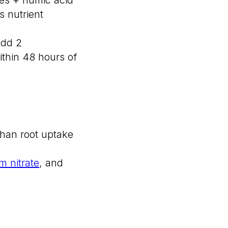
 nutrient
Add 2
ithin 48 hours of
than root uptake
m nitrate
, and