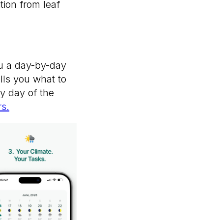
tion from leaf
you a day-by-day
ells you what to
ry day of the
s.