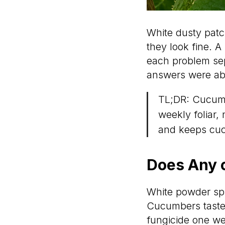
White dusty patc
they look fine. A
each problem sep
answers were abo
TL;DR: Cucumb
weekly foliar, 
and keeps cuc
Does Any o
White powder spr
Cucumbers tasted
fungicide one we