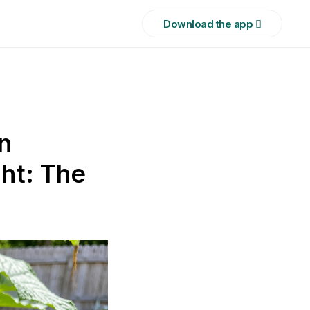
Download the app 
n
ht: The