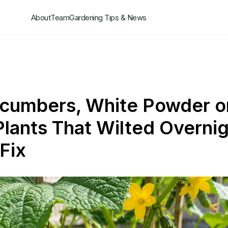
About
Team
Gardening Tips & News
ucumbers, White Powder o
Plants That Wilted Overnig
Fix