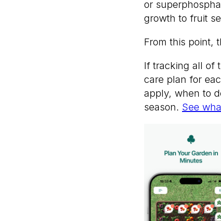
or superphosphate
growth to fruit se
From this point, 
If tracking all o
care plan for eac
apply, when to do
season.
See what