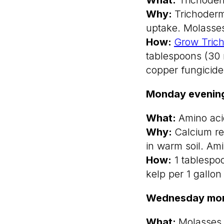
Why:
Trichoderm
uptake. Molasses
How:
Grow Tric
tablespoons (30 
copper fungicide
Monday evenin
What:
Amino acid
Why:
Calcium re
in warm soil. Am
How:
1 tablespo
kelp per 1 gallon
Wednesday mor
What:
Molasses 