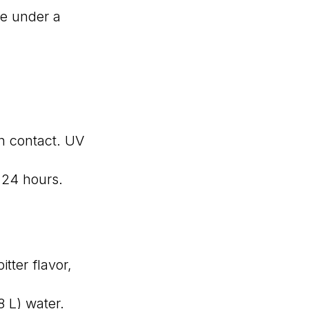
ve under a
n contact. UV
 24 hours.
tter flavor,
8 L) water.