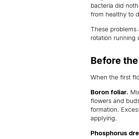
bacteria did not
from healthy to d
These problems a
rotation running
Before the
When the first f
Boron foliar.
Mix
flowers and buds
formation. Exce
applying.
Phosphorus dre