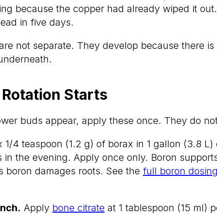
hing because the copper had already wiped it out
ead in five days.
re not separate. They develop because there is 
 underneath.
 Rotation Starts
lower buds appear, apply these once. They do no
 1/4 teaspoon (1.2 g) of borax in 1 gallon (3.8 L)
 in the evening. Apply once only. Boron supports
ss boron damages roots. See the
full boron dosin
nch.
Apply
bone citrate
at 1 tablespoon (15 ml) pe