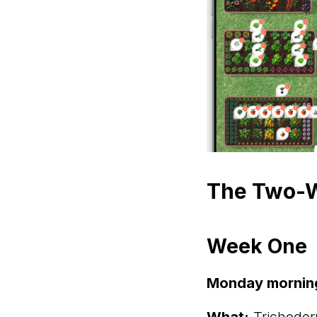
The Two-W
Week One
Monday mornin
What:
Trichoder