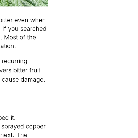
bitter even when
. If you searched
. Most of the
ation.
recurring
ers bitter fruit
n cause damage.
ed it.
u sprayed copper
 next. The